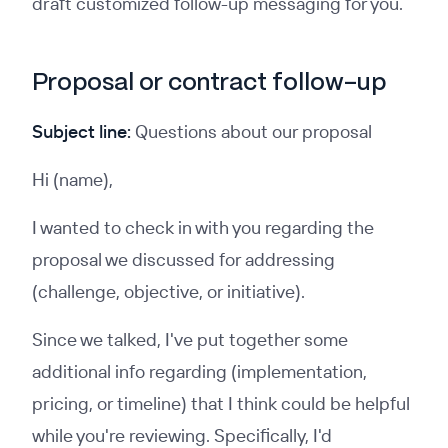
draft customized follow-up messaging for you.
Proposal or contract follow-up
Subject line:
Questions about our proposal
Hi (name),
I wanted to check in with you regarding the
proposal we discussed for addressing
(challenge, objective, or initiative).
Since we talked, I've put together some
additional info regarding (implementation,
pricing, or timeline) that I think could be helpful
while you're reviewing. Specifically, I'd