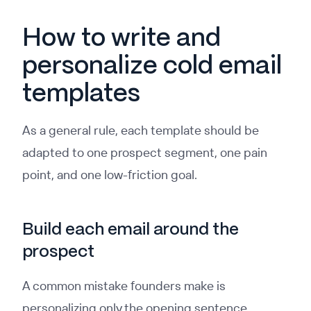
How to write and
personalize cold email
templates
As a general rule, each template should be
adapted to one prospect segment, one pain
point, and one low-friction goal.
Build each email around the
prospect
A common mistake founders make is
personalizing only the opening sentence.