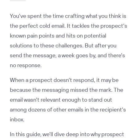
You've spent the time crafting what you think is
the perfect cold email. It tackles the prospect's
known pain points and hits on potential
solutions to these challenges. But after you
send the message, a week goes by, and there's
no response.
When a prospect doesn't respond, it may be
because the messaging missed the mark. The
email wasn't relevant enough to stand out
among dozens of other emails in the recipient's
inbox.
In this guide, we'll dive deep into why prospect