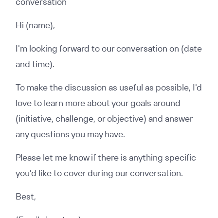
conversation
Hi (name),
I'm looking forward to our conversation on (date
and time).
To make the discussion as useful as possible, I'd
love to learn more about your goals around
(initiative, challenge, or objective) and answer
any questions you may have.
Please let me know if there is anything specific
you'd like to cover during our conversation.
Best,