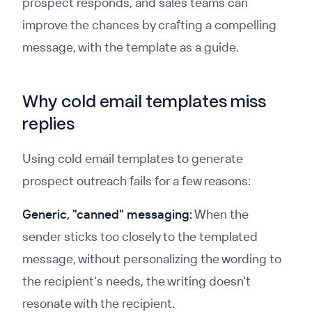
prospect responds, and sales teams can
improve the chances by crafting a compelling
message, with the template as a guide.
Why cold email templates miss
replies
Using cold email templates to generate
prospect outreach fails for a few reasons:
Generic, "canned" messaging:
When the
sender sticks too closely to the templated
message, without personalizing the wording to
the recipient's needs, the writing doesn't
resonate with the recipient.