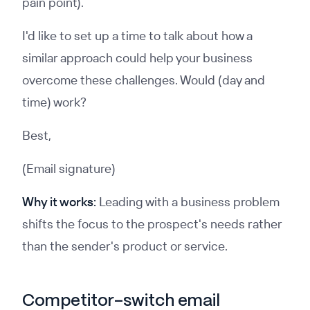
pain point).
I'd like to set up a time to talk about how a
similar approach could help your business
overcome these challenges. Would (day and
time) work?
Best,
(Email signature)
Why it works:
Leading with a business problem
shifts the focus to the prospect's needs rather
than the sender's product or service.
Competitor-switch email