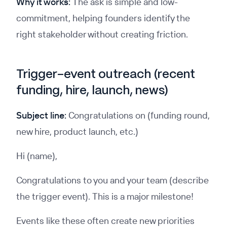
Why it works:
The ask is simple and low-
commitment, helping founders identify the
right stakeholder without creating friction.
Trigger-event outreach (recent
funding, hire, launch, news)
Subject line:
Congratulations on (funding round,
new hire, product launch, etc.)
Hi (name),
Congratulations to you and your team (describe
the trigger event). This is a major milestone!
Events like these often create new priorities