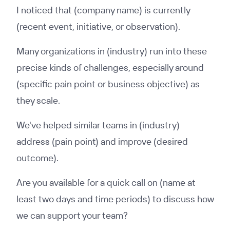
I noticed that (company name) is currently
(recent event, initiative, or observation).
Many organizations in (industry) run into these
precise kinds of challenges, especially around
(specific pain point or business objective) as
they scale.
We've helped similar teams in (industry)
address (pain point) and improve (desired
outcome).
Are you available for a quick call on (name at
least two days and time periods) to discuss how
we can support your team?