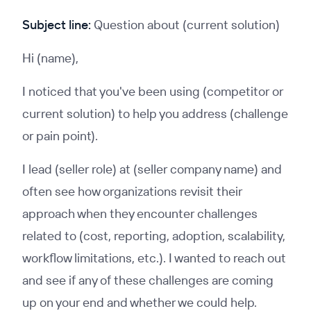
Subject line:
Question about (current solution)
Hi (name),
I noticed that you've been using (competitor or
current solution) to help you address (challenge
or pain point).
I lead (seller role) at (seller company name) and
often see how organizations revisit their
approach when they encounter challenges
related to (cost, reporting, adoption, scalability,
workflow limitations, etc.). I wanted to reach out
and see if any of these challenges are coming
up on your end and whether we could help.