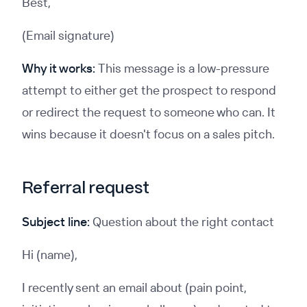
Best,
(Email signature)
Why it works:
This message is a low-pressure
attempt to either get the prospect to respond
or redirect the request to someone who can. It
wins because it doesn't focus on a sales pitch.
Referral request
Subject line:
Question about the right contact
Hi (name),
I recently sent an email about (pain point,