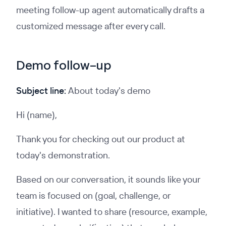
meeting follow-up agent automatically drafts a
customized message after every call.
Demo follow-up
Subject line:
About today's demo
Hi (name),
Thank you for checking out our product at
today's demonstration.
Based on our conversation, it sounds like your
team is focused on (goal, challenge, or
initiative). I wanted to share (resource, example,