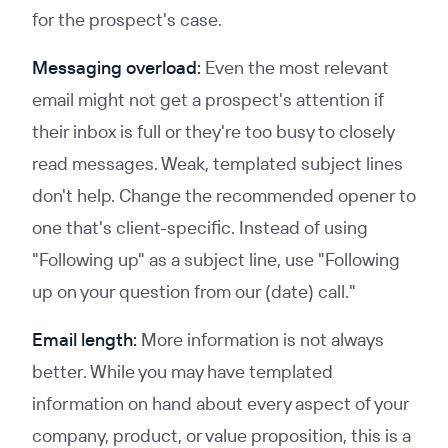
for the prospect's case.
Messaging overload:
Even the most relevant
email might not get a prospect's attention if
their inbox is full or they're too busy to closely
read messages. Weak, templated subject lines
don't help. Change the recommended opener to
one that's client-specific. Instead of using
"Following up" as a subject line, use "Following
up on your question from our (date) call."
Email length:
More information is not always
better. While you may have templated
information on hand about every aspect of your
company, product, or value proposition, this is a