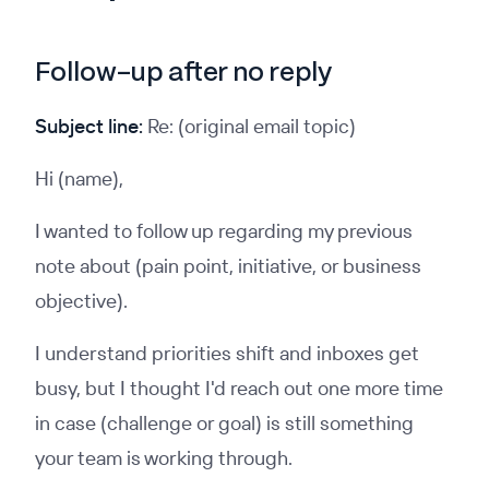
Follow-up after no reply
Subject line:
Re: (original email topic)
Hi (name),
I wanted to follow up regarding my previous
note about (pain point, initiative, or business
objective).
I understand priorities shift and inboxes get
busy, but I thought I'd reach out one more time
in case (challenge or goal) is still something
your team is working through.