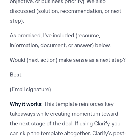
objective, or business priority). We also
discussed (solution, recommendation, or next
step).
As promised, I've included (resource,
information, document, or answer) below.
Would (next action) make sense as a next step?
Best,
(Email signature)
Why it works:
This template reinforces key
takeaways while creating momentum toward
the next stage of the deal. If using Clarify, you
can skip the template altogether. Clarify's post-