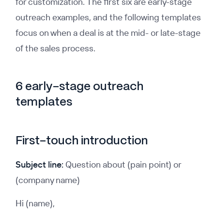
for customization. The first six are early-stage
outreach examples, and the following templates
focus on when a deal is at the mid- or late-stage
of the sales process.
6 early-stage outreach
templates
First-touch introduction
Subject line:
Question about (pain point) or
(company name)
Hi (name),