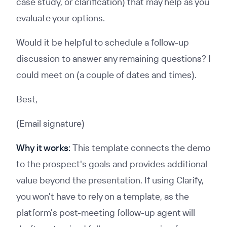
case study, or clarification) that may help as you
evaluate your options.
Would it be helpful to schedule a follow-up
discussion to answer any remaining questions? I
could meet on (a couple of dates and times).
Best,
(Email signature)
Why it works:
This template connects the demo
to the prospect's goals and provides additional
value beyond the presentation. If using Clarify,
you won't have to rely on a template, as the
platform's post-meeting follow-up agent will