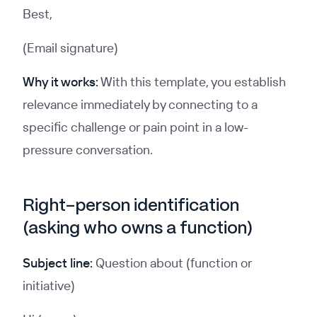
Best,
(Email signature)
Why it works:
With this template, you establish
relevance immediately by connecting to a
specific challenge or pain point in a low-
pressure conversation.
Right-person identification
(asking who owns a function)
Subject line:
Question about (function or
initiative)