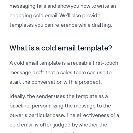
messaging fails and show you how to write an
engaging cold email. We'll also provide
templates you can reference while drafting.
What is a cold email template?
A cold email template is a reusable first-touch
message draft that a sales team can use to
start the conversation with a prospect.
Ideally, the sender uses the template as a
baseline, personalizing the message to the
buyer's particular case. The effectiveness of a
cold email is often judged by whether the