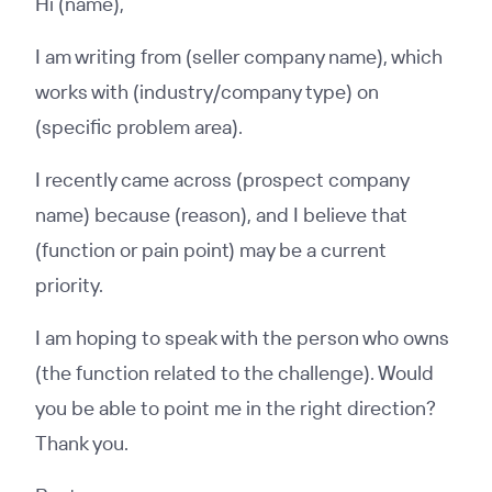
Hi (name),
I am writing from (seller company name), which
works with (industry/company type) on
(specific problem area).
I recently came across (prospect company
name) because (reason), and I believe that
(function or pain point) may be a current
priority.
I am hoping to speak with the person who owns
(the function related to the challenge). Would
you be able to point me in the right direction?
Thank you.