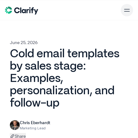
June 25, 2026
Cold email templates
by sales stage:
Examples,
personalization, and
follow-up
Chris Eberhardt
Marketing Lead
Share