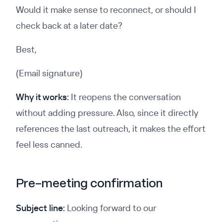
Would it make sense to reconnect, or should I
check back at a later date?
Best,
(Email signature)
Why it works:
It reopens the conversation
without adding pressure. Also, since it directly
references the last outreach, it makes the effort
feel less canned.
Pre-meeting confirmation
Subject line:
Looking forward to our