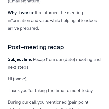
(Email signature)
Why it works:
It reinforces the meeting
information and value while helping attendees
arrive prepared.
Post-meeting recap
Subject line:
Recap from our (date) meeting and
next steps
Hi (name),
Thank you for taking the time to meet today.
During our call, you mentioned (pain point,