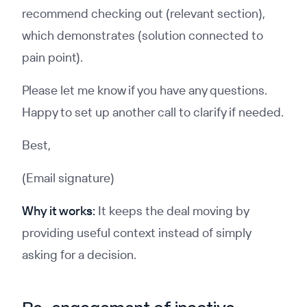
recommend checking out (relevant section),
which demonstrates (solution connected to
pain point).
Please let me know if you have any questions.
Happy to set up another call to clarify if needed.
Best,
(Email signature)
Why it works:
It keeps the deal moving by
providing useful context instead of simply
asking for a decision.