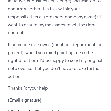
initiative, or business challenge) and wanted to
confirm whether this falls within your
responsibilities at (prospect company name)? I
want to ensure my messages reach the right
contact.
If someone else owns (function, department, or
project), would you mind pointing me in the
right direction? I'd be happy to send my original
note over so that you don't have to take further
action.
Thanks for your help,
(Email signature)