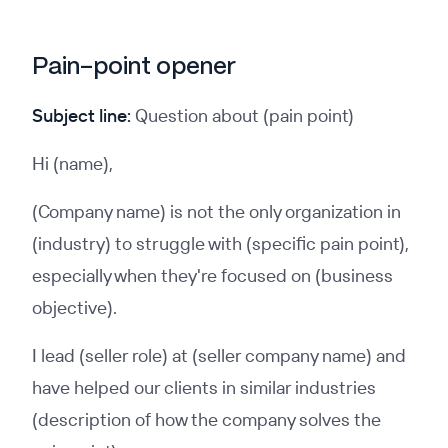
Pain-point opener
Subject line:
Question about (pain point)
Hi (name),
(Company name) is not the only organization in
(industry) to struggle with (specific pain point),
especially when they're focused on (business
objective).
I lead (seller role) at (seller company name) and
have helped our clients in similar industries
(description of how the company solves the