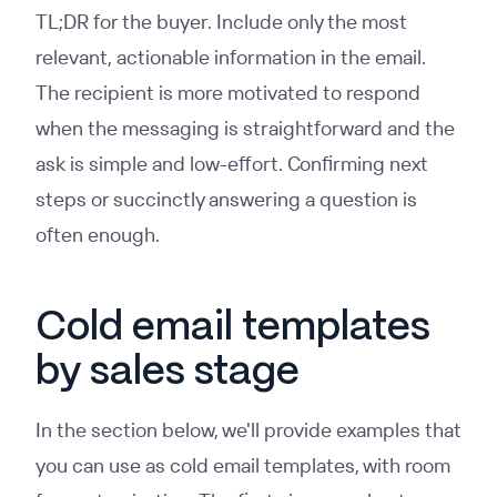
TL;DR for the buyer. Include only the most
relevant, actionable information in the email.
The recipient is more motivated to respond
when the messaging is straightforward and the
ask is simple and low-effort. Confirming next
steps or succinctly answering a question is
often enough.
Cold email templates
by sales stage
In the section below, we'll provide examples that
you can use as cold email templates, with room