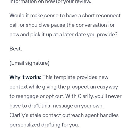
information on how for your review.
Would it make sense to have a short reconnect
call, or should we pause the conversation for
now and pick it up at a later date you provide?
Best,
(Email signature)
Why it works:
This template provides new
context while giving the prospect an easy way
to reengage or opt out. With Clarify, you'll never
have to draft this message on your own.
Clarify's stale contact outreach agent handles
personalized drafting for you.