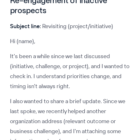
Re-engagement of inactive
prospects
Subject line:
Revisiting (project/initiative)
Hi (name),
It's been a while since we last discussed
(initiative, challenge, or project), and I wanted to
check in. I understand priorities change, and
timing isn't always right.
I also wanted to share a brief update. Since we
last spoke, we recently helped another
organization address (relevant outcome or
business challenge), and I'm attaching some