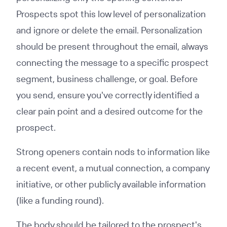
Prospects spot this low level of personalization
and ignore or delete the email. Personalization
should be present throughout the email, always
connecting the message to a specific prospect
segment, business challenge, or goal. Before
you send, ensure you've correctly identified a
clear pain point and a desired outcome for the
prospect.
Strong openers contain nods to information like
a recent event, a mutual connection, a company
initiative, or other publicly available information
(like a funding round).
The body should be tailored to the prospect's