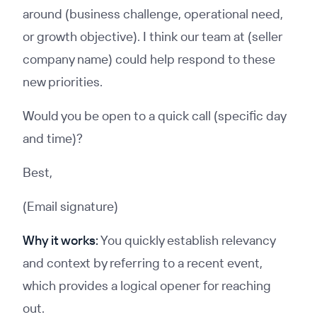
around (business challenge, operational need,
or growth objective). I think our team at (seller
company name) could help respond to these
new priorities.
Would you be open to a quick call (specific day
and time)?
Best,
(Email signature)
Why it works:
You quickly establish relevancy
and context by referring to a recent event,
which provides a logical opener for reaching
out.