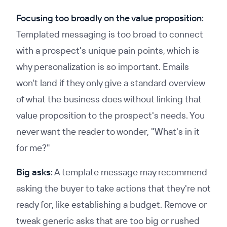
Focusing too broadly on the value proposition:
Templated messaging is too broad to connect
with a prospect's unique pain points, which is
why personalization is so important. Emails
won't land if they only give a standard overview
of what the business does without linking that
value proposition to the prospect's needs. You
never want the reader to wonder, "What's in it
for me?"
Big asks:
A template message may recommend
asking the buyer to take actions that they're not
ready for, like establishing a budget. Remove or
tweak generic asks that are too big or rushed