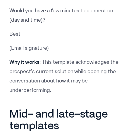
Would you have a few minutes to connect on
(day and time)?
Best,
(Email signature)
Why it works:
This template acknowledges the
prospect's current solution while opening the
conversation about how it may be
underperforming.
Mid- and late-stage
templates