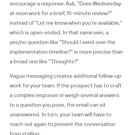
encourage a response. Ask, "Does Wednesday
at noon work for a brief, 15-minute review?"
instead of "Let me know when you're available,"
which is open-ended. In that same vein, a
yes/no question like "Should I send over the
implementation timeline?" is more precise than
a broad one like "Thoughts?"
Vague messaging creates additional follow-up
work for your team. If the prospect has to craft
a complex response or weigh several answers
to a question you pose, the email can sit
unanswered. In turn, your team will have to
reach out again to prevent the conversation
from stalling.