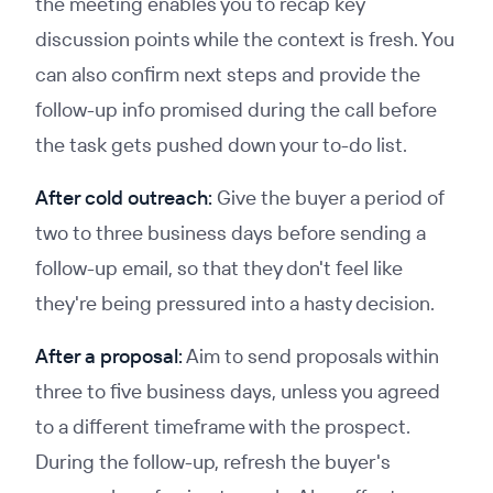
the meeting enables you to recap key
discussion points while the context is fresh. You
can also confirm next steps and provide the
follow-up info promised during the call before
the task gets pushed down your to-do list.
After cold outreach:
Give the buyer a period of
two to three business days before sending a
follow-up email, so that they don't feel like
they're being pressured into a hasty decision.
After a proposal:
Aim to send proposals within
three to five business days, unless you agreed
to a different timeframe with the prospect.
During the follow-up, refresh the buyer's