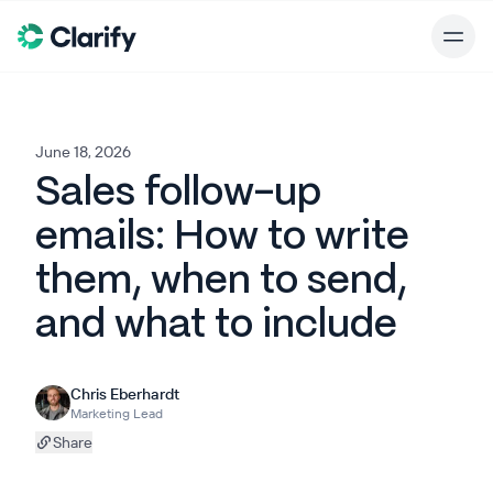
June 18, 2026
Sales follow-up
emails: How to write
them, when to send,
and what to include
Chris Eberhardt
Marketing Lead
Share