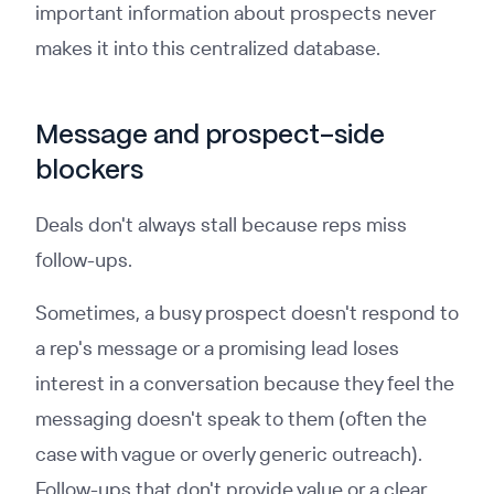
important information about prospects never
makes it into this centralized database.
Message and prospect-side
blockers
Deals don't always stall because reps miss
follow-ups.
Sometimes, a busy prospect doesn't respond to
a rep's message or a promising lead loses
interest in a conversation because they feel the
messaging doesn't speak to them (often the
case with vague or overly generic outreach).
Follow-ups that don't provide value or a clear