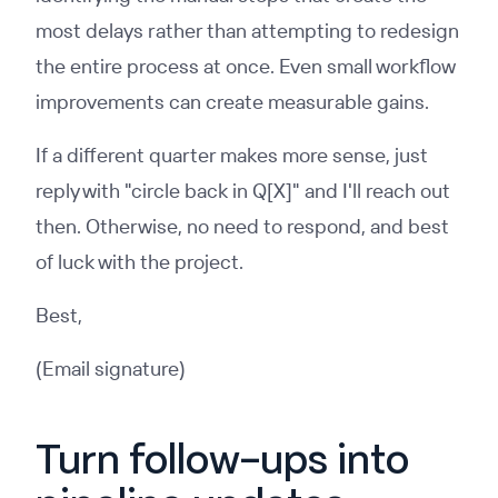
most delays rather than attempting to redesign
the entire process at once. Even small workflow
improvements can create measurable gains.
If a different quarter makes more sense, just
reply with "circle back in Q[X]" and I'll reach out
then. Otherwise, no need to respond, and best
of luck with the project.
Best,
(Email signature)
Turn follow-ups into