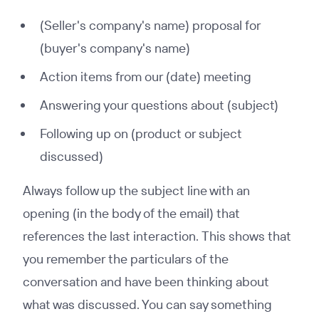
(Seller's company's name) proposal for
(buyer's company's name)
Action items from our (date) meeting
Answering your questions about (subject)
Following up on (product or subject
discussed)
Always follow up the subject line with an
opening (in the body of the email) that
references the last interaction. This shows that
you remember the particulars of the
conversation and have been thinking about
what was discussed. You can say something