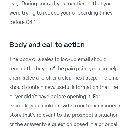
like, "During our call, you mentioned that you
were trying to reduce your onboarding times
before Q4."
Body and call to action
The body of a sales follow-up email should
remind the buyer of the pain point you can help
them solve and offer a clear next step. The email
should contain new, useful information that the
buyer didn't have before opening it. For
example, you could provide a customer success
story that's relevant to the prospect's situation
or the answer to a question posed in a prior call.