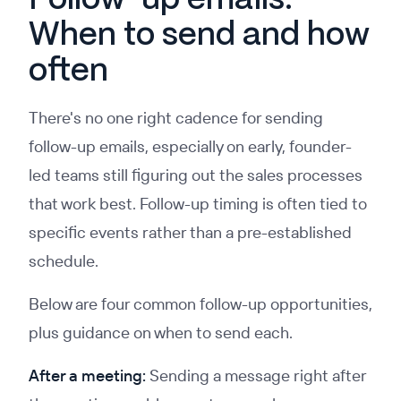
Follow-up emails:
When to send and how
often
There's no one right cadence for sending
follow-up emails, especially on early, founder-
led teams still figuring out the sales processes
that work best. Follow-up timing is often tied to
specific events rather than a pre-established
schedule.
Below are four common follow-up opportunities,
plus guidance on when to send each.
After a meeting:
Sending a message right after