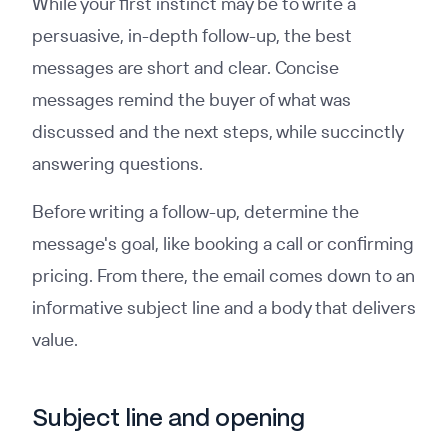
While your first instinct may be to write a
persuasive, in-depth follow-up, the best
messages are short and clear. Concise
messages remind the buyer of what was
discussed and the next steps, while succinctly
answering questions.
Before writing a follow-up, determine the
message's goal, like booking a call or confirming
pricing. From there, the email comes down to an
informative subject line and a body that delivers
value.
Subject line and opening