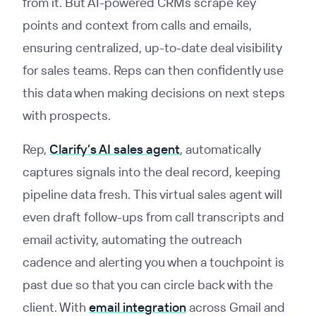
from it. But AI-powered CRMs scrape key
points and context from calls and emails,
ensuring centralized, up-to-date deal visibility
for sales teams. Reps can then confidently use
this data when making decisions on next steps
with prospects.
Rep,
Clarify’s AI sales agent
, automatically
captures signals into the deal record, keeping
pipeline data fresh. This virtual sales agent will
even draft follow-ups from call transcripts and
email activity, automating the outreach
cadence and alerting you when a touchpoint is
past due so that you can circle back with the
client. With
email integration
across Gmail and