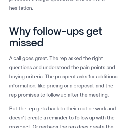
hesitation.
Why follow-ups get
missed
A call goes great. The rep asked the right
questions and understood the pain points and
buying criteria. The prospect asks for additional
information, like pricing or a proposal, and the
rep promises to follow up after the meeting.
But the rep gets back to their routine work and
doesn't create a reminder to follow up with the
prospect. Or perhaps the rep does create the