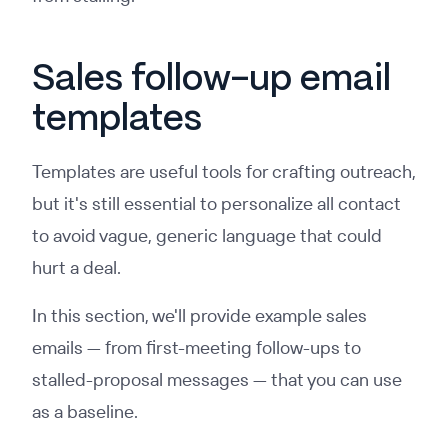
Sales follow-up email
templates
Templates are useful tools for crafting outreach,
but it's still essential to personalize all contact
to avoid vague, generic language that could
hurt a deal.
In this section, we'll provide example sales
emails — from first-meeting follow-ups to
stalled-proposal messages — that you can use
as a baseline.