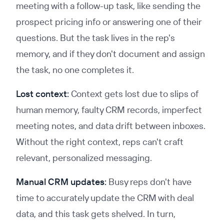
meeting with a follow-up task, like sending the
prospect pricing info or answering one of their
questions. But the task lives in the rep's
memory, and if they don't document and assign
the task, no one completes it.
Lost context:
Context gets lost due to slips of
human memory, faulty CRM records, imperfect
meeting notes, and data drift between inboxes.
Without the right context, reps can't craft
relevant, personalized messaging.
Manual CRM updates:
Busy reps don't have
time to accurately update the CRM with deal
data, and this task gets shelved. In turn,