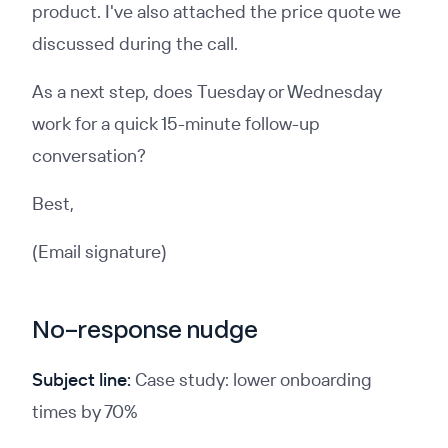
product. I've also attached the price quote we
discussed during the call.
As a next step, does Tuesday or Wednesday
work for a quick 15-minute follow-up
conversation?
Best,
(Email signature)
No-response nudge
Subject line:
Case study: lower onboarding
times by 70%