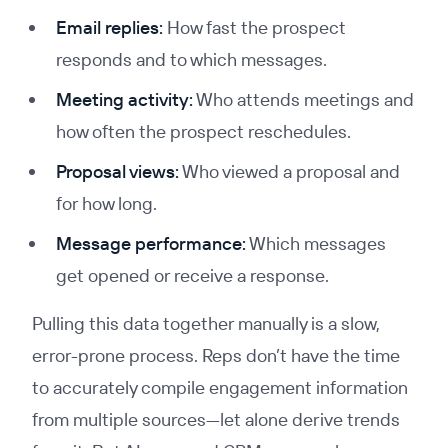
Email replies:
How fast the prospect
responds and to which messages.
Meeting activity:
Who attends meetings and
how often the prospect reschedules.
Proposal views:
Who viewed a proposal and
for how long.
Message performance:
Which messages
get opened or receive a response.
Pulling this data together manually is a slow,
error-prone process. Reps don’t have the time
to accurately compile engagement information
from multiple sources—let alone derive trends