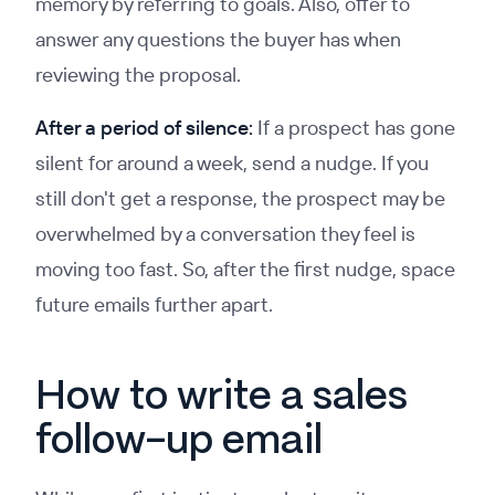
memory by referring to goals. Also, offer to
answer any questions the buyer has when
reviewing the proposal.
After a period of silence:
If a prospect has gone
silent for around a week, send a nudge. If you
still don't get a response, the prospect may be
overwhelmed by a conversation they feel is
moving too fast. So, after the first nudge, space
future emails further apart.
How to write a sales
follow-up email