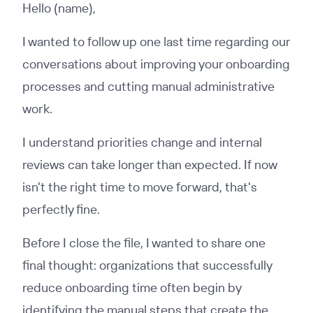
Hello (name),
I wanted to follow up one last time regarding our
conversations about improving your onboarding
processes and cutting manual administrative
work.
I understand priorities change and internal
reviews can take longer than expected. If now
isn't the right time to move forward, that's
perfectly fine.
Before I close the file, I wanted to share one
final thought: organizations that successfully
reduce onboarding time often begin by
identifying the manual steps that create the