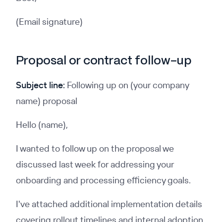
(Email signature)
Proposal or contract follow-up
Subject line:
Following up on (your company
name) proposal
Hello (name),
I wanted to follow up on the proposal we
discussed last week for addressing your
onboarding and processing efficiency goals.
I've attached additional implementation details
covering rollout timelines and internal adoption,