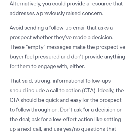
Alternatively, you could provide a resource that
addresses a previously raised concern.
Avoid sending a follow-up email that asks a
prospect whether they've made a decision.
These "empty" messages make the prospective
buyer feel pressured and don't provide anything
for them to engage with, either.
That said, strong, informational follow-ups
should include a call to action (CTA). Ideally, the
CTA should be quick and easy for the prospect
to follow through on. Don't ask for a decision on
the deal; ask for a low-effort action like setting
up a next call, and use yes/no questions that