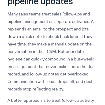
pipeline updates
Many sales teams treat sales follow-ups and
pipeline management as separate activities. A
rep sends an email to the prospect and jots
down a quick note to check back later. If they
have time, they make a manual update on the
conversation in their CRM. But poor data
hygiene can quickly compound in a busy week:
emails get sent that never make it into the deal
record, and follow-up notes get overlooked.
Communication with leads drops off, and deal
records stop reflecting reality.
A better approach is to treat follow-up activity