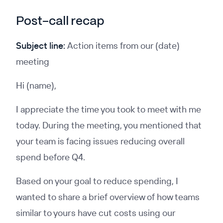
Post-call recap
Subject line:
Action items from our (date)
meeting
Hi (name),
I appreciate the time you took to meet with me
today. During the meeting, you mentioned that
your team is facing issues reducing overall
spend before Q4.
Based on your goal to reduce spending, I
wanted to share a brief overview of how teams
similar to yours have cut costs using our