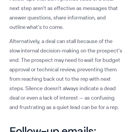
next step aren't as effective as messages that
answer questions, share information, and
outline what's to come.
Alternatively, a deal can stall because of the
slow internal decision-making on the prospect's
end. The prospect may need to wait for budget
approval or technical review, preventing them
from reaching back out to the rep with next
steps. Silence doesn't always indicate a dead
deal or even a lack of interest — as confusing
and frustrating as a quiet lead can be for a rep.