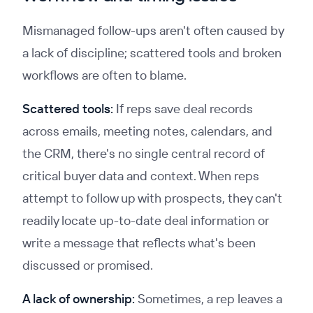
Mismanaged follow-ups aren't often caused by
a lack of discipline; scattered tools and broken
workflows are often to blame.
Scattered tools:
If reps save deal records
across emails, meeting notes, calendars, and
the CRM, there's no single central record of
critical buyer data and context. When reps
attempt to follow up with prospects, they can't
readily locate up-to-date deal information or
write a message that reflects what's been
discussed or promised.
A lack of ownership:
Sometimes, a rep leaves a