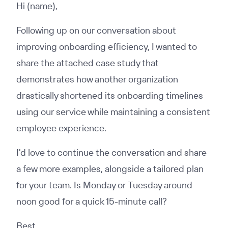
Hi (name),
Following up on our conversation about
improving onboarding efficiency, I wanted to
share the attached case study that
demonstrates how another organization
drastically shortened its onboarding timelines
using our service while maintaining a consistent
employee experience.
I'd love to continue the conversation and share
a few more examples, alongside a tailored plan
for your team. Is Monday or Tuesday around
noon good for a quick 15-minute call?
Best,