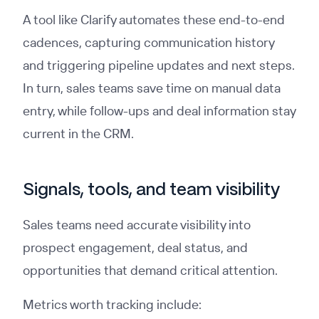
A tool like Clarify automates these end-to-end
cadences, capturing communication history
and triggering pipeline updates and next steps.
In turn, sales teams save time on manual data
entry, while follow-ups and deal information stay
current in the CRM.
Signals, tools, and team visibility
Sales teams need accurate visibility into
prospect engagement, deal status, and
opportunities that demand critical attention.
Metrics worth tracking include: