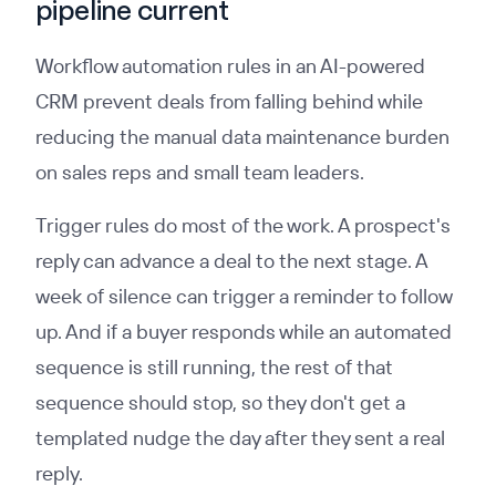
pipeline current
Workflow automation rules in an AI-powered
CRM prevent deals from falling behind while
reducing the manual data maintenance burden
on sales reps and small team leaders.
Trigger rules do most of the work. A prospect's
reply can advance a deal to the next stage. A
week of silence can trigger a reminder to follow
up. And if a buyer responds while an automated
sequence is still running, the rest of that
sequence should stop, so they don't get a
templated nudge the day after they sent a real
reply.