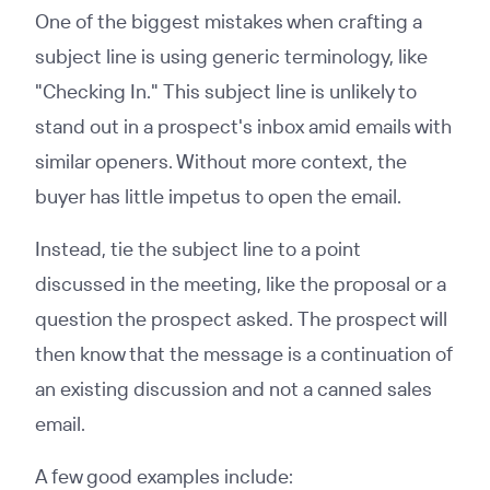
One of the biggest mistakes when crafting a
subject line is using generic terminology, like
"Checking In." This subject line is unlikely to
stand out in a prospect's inbox amid emails with
similar openers. Without more context, the
buyer has little impetus to open the email.
Instead, tie the subject line to a point
discussed in the meeting, like the proposal or a
question the prospect asked. The prospect will
then know that the message is a continuation of
an existing discussion and not a canned sales
email.
A few good examples include: