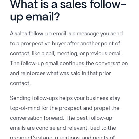
What is a sales follow-
up email?
A sales follow-up email is a message you send
to a prospective buyer after another point of
contact, like a call, meeting, or previous email.
The follow-up email continues the conversation
and reinforces what was said in that prior
contact.
Sending follow-ups helps your business stay
top-of-mind for the prospect and propel the
conversation forward. The best follow-up
emails are concise and relevant, tied to the
prospect's stage, questions, and points of