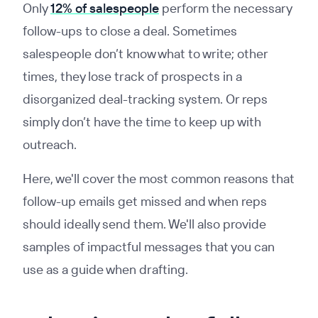
Only
12% of salespeople
perform the necessary
follow-ups to close a deal. Sometimes
salespeople don’t know what to write; other
times, they lose track of prospects in a
disorganized deal-tracking system. Or reps
simply don’t have the time to keep up with
outreach.
Here, we'll cover the most common reasons that
follow-up emails get missed and when reps
should ideally send them. We'll also provide
samples of impactful messages that you can
use as a guide when drafting.