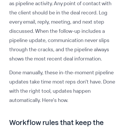
as pipeline activity. Any point of contact with
the client should be in the deal record. Log
every email, reply, meeting, and next step
discussed. When the follow-up includes a
pipeline update, communication never slips
through the cracks, and the pipeline always
shows the most recent deal information.
Done manually, these in-the-moment pipeline
updates take time most reps don't have. Done
with the right tool, updates happen
automatically. Here's how.
Workflow rules that keep the