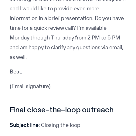
and I would like to provide even more
information in a brief presentation. Do you have
time for a quick review call? I'm available
Monday through Thursday from 2 PM to 5 PM
and am happy to clarify any questions via email,
as well.
Best,
(Email signature)
Final close-the-loop outreach
Subject line:
Closing the loop