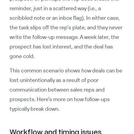
reminder, just in a scattered way (i.e., a
scribbled note or an inbox flag). In either case,
the task slips off the rep's plate, and they never
write the follow-up message. A week later, the
prospect has lost interest, and the deal has
gone cold.
This common scenario shows how deals can be
lost unintentionally as a result of poor
communication between sales reps and
prospects. Here's more on how follow-ups
typically break down.
Workflow and timing issues