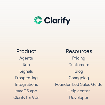
Product
Resources
Agents
Pricing
Rep
Customers
Signals
Blog
Prospecting
Changelog
Integrations
Founder-Led Sales Guide
macOS app
Help center
Clarify for VCs
Developer