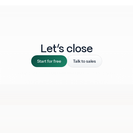
Let‘s close
Start for free
Talk to sales