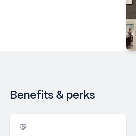
Benefits & perks