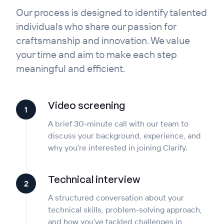
Our process is designed to identify talented
individuals who share our passion for
craftsmanship and innovation. We value
your time and aim to make each step
meaningful and efficient.
Video screening
1
A brief 30-minute call with our team to
discuss your background, experience, and
why you’re interested in joining Clarify.
Technical interview
2
A structured conversation about your
technical skills, problem-solving approach,
and how you’ve tackled challenges in