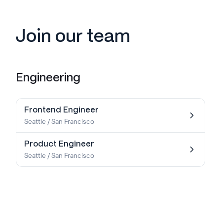
Join our team
Engineering
Frontend Engineer
Seattle / San Francisco
Product Engineer
Seattle / San Francisco