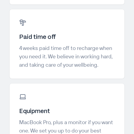
Paid time off
4 weeks paid time off to recharge when
you need it. We believe in working hard,
and taking care of your wellbeing.
Equipment
MacBook Pro, plus a monitor if you want
one. We set you up to do your best