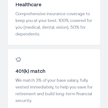
Healthcare
Comprehensive insurance coverage to
keep you at your best. 100% covered for
you (medical, dental, vision), 50% for
dependents.
401(k) match
We match 3% of your base salary, fully
vested immediately, to help you save for
retirement and build long-term financial
security.