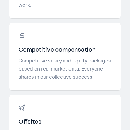
work.
Competitive compensation
Competitive salary and equity packages
based on real market data. Everyone
shares in our collective success.
Offsites