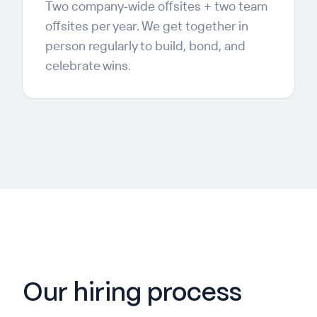
Two company-wide offsites + two team
offsites per year. We get together in
person regularly to build, bond, and
celebrate wins.
Our hiring process