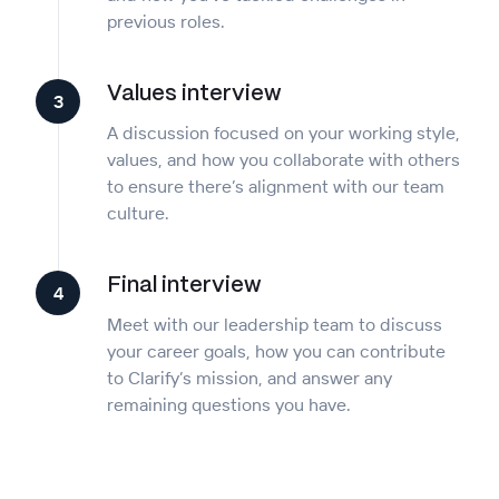
previous roles.
Values interview
3
A discussion focused on your working style,
values, and how you collaborate with others
to ensure there’s alignment with our team
culture.
Final interview
4
Meet with our leadership team to discuss
your career goals, how you can contribute
to Clarify’s mission, and answer any
remaining questions you have.