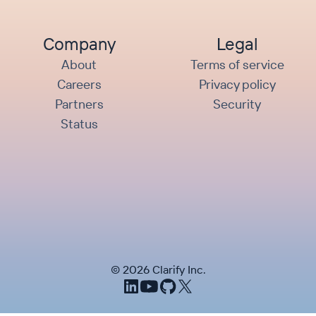
Company
Legal
About
Terms of service
Careers
Privacy policy
Partners
Security
Status
©
2026
Clarify Inc.