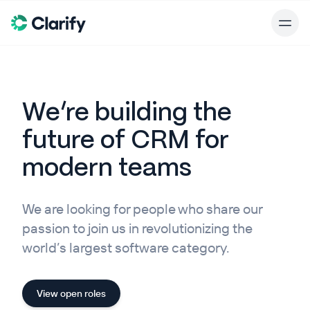
We’re building the
future of CRM for
modern teams
We are looking for people who share our
passion to join us in revolutionizing the
world’s largest software category.
View open roles