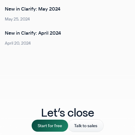
New in Clarify: May 2024
May 25, 2024
New in Clarify: April 2024
April 20, 2024
Let‘s close
Start for free
Talk to sales