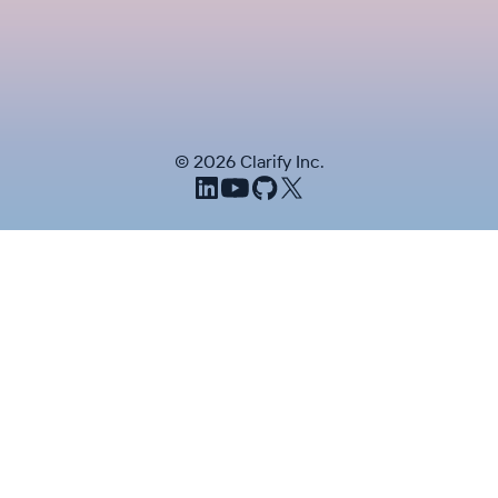
©
2026
Clarify Inc.