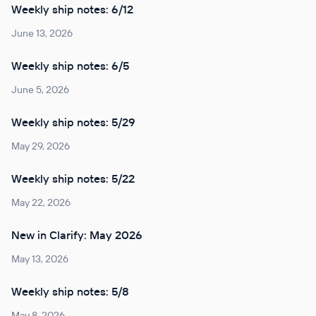
Weekly ship notes: 6/12
June 13, 2026
Weekly ship notes: 6/5
June 5, 2026
Weekly ship notes: 5/29
May 29, 2026
Weekly ship notes: 5/22
May 22, 2026
New in Clarify: May 2026
May 13, 2026
Weekly ship notes: 5/8
May 8, 2026