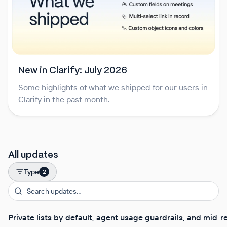
New in Clarify: July 2026
Some highlights of what we shipped for our users in
Clarify in the past month.
All updates
Type
2
Private lists by default, agent usage guardrails, and mid-r