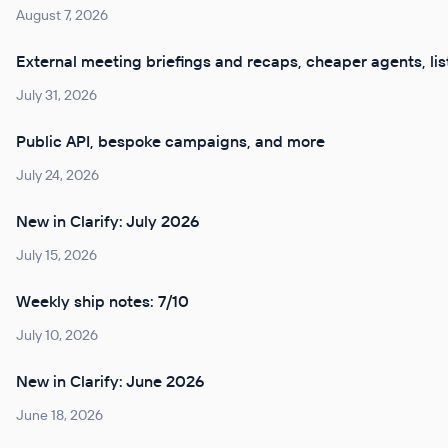
August 7, 2026
External meeting briefings and recaps, cheaper agents, lis
July 31, 2026
Public API, bespoke campaigns, and more
July 24, 2026
New in Clarify: July 2026
July 15, 2026
Weekly ship notes: 7/10
July 10, 2026
New in Clarify: June 2026
June 18, 2026