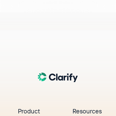
Product
Resources