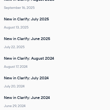
September 16, 2025
New in Clarify: July 2025
August 13, 2025
New in Clarify: June 2025
July 22, 2025
New in Clarify: August 2024
August 17, 2024
New in Clarify: July 2024
July 20, 2024
New in Clarify: June 2024
June 29, 2024