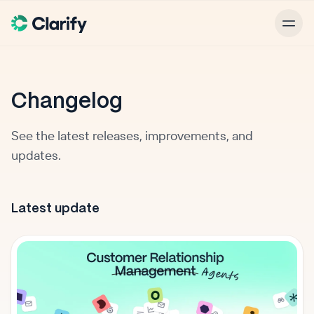
Changelog
See the latest releases, improvements, and
updates.
Latest update