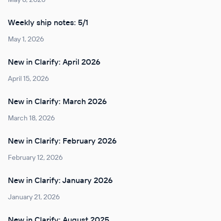
Weekly ship notes: 5/1
May 1, 2026
New in Clarify: April 2026
April 15, 2026
New in Clarify: March 2026
March 18, 2026
New in Clarify: February 2026
February 12, 2026
New in Clarify: January 2026
January 21, 2026
New in Clarify: August 2025