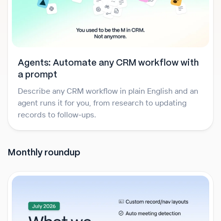
Agents: Automate any CRM workflow with
a prompt
Describe any CRM workflow in plain English and an
agent runs it for you, from research to updating
records to follow-ups.
Monthly roundup