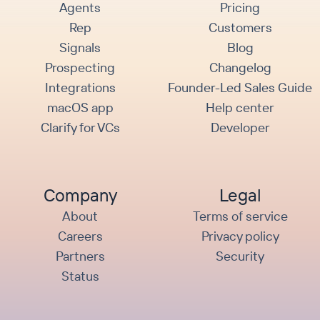
Agents
Pricing
Rep
Customers
Signals
Blog
Prospecting
Changelog
Integrations
Founder-Led Sales Guide
macOS app
Help center
Clarify for VCs
Developer
Company
Legal
About
Terms of service
Careers
Privacy policy
Partners
Security
Status