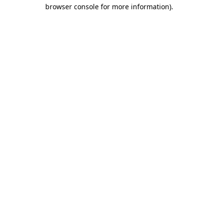
browser console for more information)
.