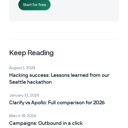
Start for free
Keep Reading
August 1, 2024
Hacking success: Lessons learned from our
Seattle hackathon
January 13, 2026
Clarify vs Apollo: Full comparison for 2026
March 18, 2026
Campaigns: Outbound in a click