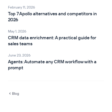
February 11, 2026
Top 7 Apollo alternatives and competitors in
2026
May 1, 2026
CRM data enrichment: A practical guide for
sales teams
June 23, 2026
Agents: Automate any CRM workflow with a
prompt
Blog