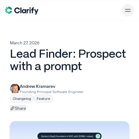
March 27, 2026
Lead Finder: Prospect
with a prompt
Andrew Kramarev
Founding Principal Software Engineer
Changelog
Feature
Share