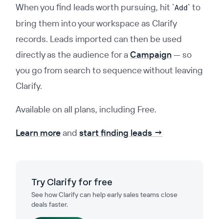
When you find leads worth pursuing, hit
`
`
to
Add
bring them into your workspace as Clarify
records. Leads imported can then be used
directly as the audience for a
Campaign
— so
you go from search to sequence without leaving
Clarify.
Available on all plans, including Free.
Learn more
and
start finding leads →
Try Clarify for free
See how Clarify can help early sales teams close
deals faster.