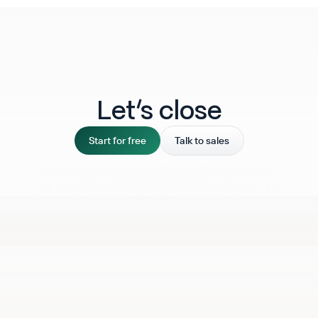
Let‘s close
Start for free
Talk to sales