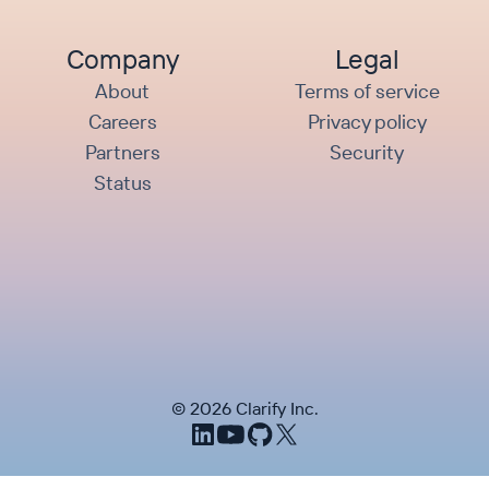
Company
Legal
About
Terms of service
Careers
Privacy policy
Partners
Security
Status
©
2026
Clarify Inc.