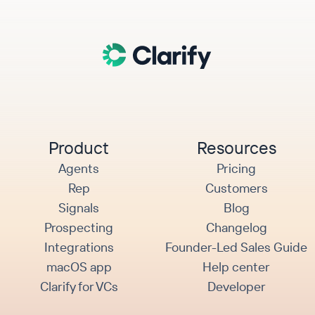
Product
Resources
Agents
Pricing
Rep
Customers
Signals
Blog
Prospecting
Changelog
Integrations
Founder-Led Sales Guide
macOS app
Help center
Clarify for VCs
Developer