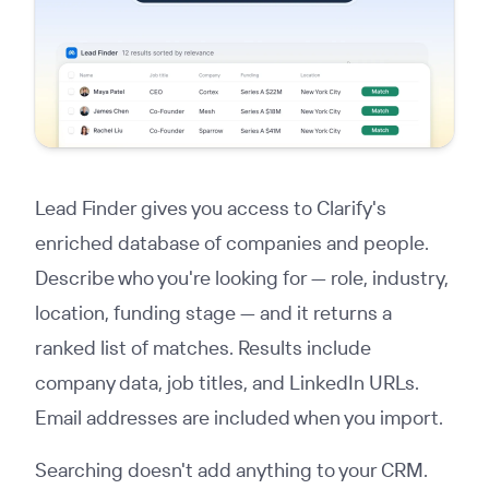
Lead Finder gives you access to Clarify's
enriched database of companies and people.
Describe who you're looking for — role, industry,
location, funding stage — and it returns a
ranked list of matches. Results include
company data, job titles, and LinkedIn URLs.
Email addresses are included when you import.
Searching doesn't add anything to your CRM.