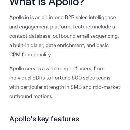
What Is Apollo?
Apollo.io is an all-in-one B2B sales intelligence
and engagement platform. Features include a
contact database, outbound email sequencing,
a built-in dialer, data enrichment, and basic
CRM functionality.
Apollo serves a wide range of users, from
individual SDRs to Fortune 500 sales teams,
with particular strength in SMB and mid-market
outbound motions.
Apollo's key features