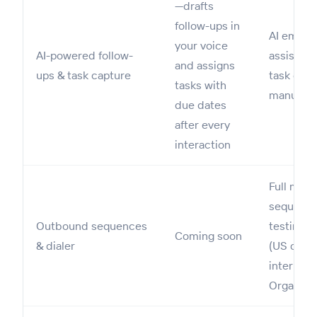
—drafts
follow-ups in
AI email
your voice
AI-powered follow-
assists w
and assigns
ups & task capture
task capt
tasks with
manual
due dates
after every
interaction
Full mult
sequence
Outbound sequences
testing; b
Coming soon
& dialer
(US on Pr
internati
Organizat