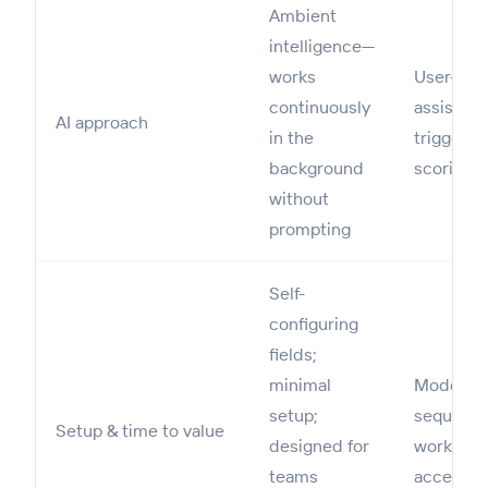
Ambient
intelligence—
works
User-init
continuously
assists 
AI approach
in the
trigger c
background
scoring, 
without
prompting
Self-
configuring
fields;
minimal
Moderate
setup;
sequence
Setup & time to value
designed for
workflow
teams
access i