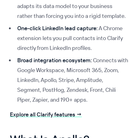
adapts its data model to your business
rather than forcing you into a rigid template.
One-click LinkedIn lead capture:
A Chrome
extension lets you pull contacts into Clarify
directly from LinkedIn profiles.
Broad integration ecosystem:
Connects with
Google Workspace, Microsoft 365, Zoom,
LinkedIn, Apollo, Stripe, Amplitude,
Segment, PostHog, Zendesk, Front, Chili
Piper, Zapier, and 190+ apps.
Explore all Clarify features →