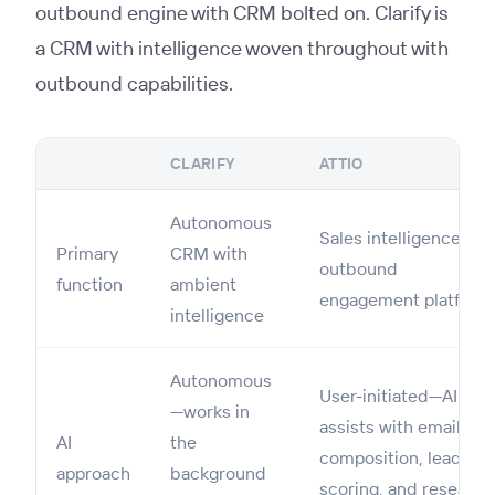
outbound engine with CRM bolted on. Clarify is
a CRM with intelligence woven throughout with
outbound capabilities.
CLARIFY
ATTIO
Autonomous
Sales intelligence &
Primary
CRM with
outbound
function
ambient
engagement platform
intelligence
Autonomous
User-initiated—AI
—works in
assists with email
AI
the
composition, lead
approach
background
scoring, and research