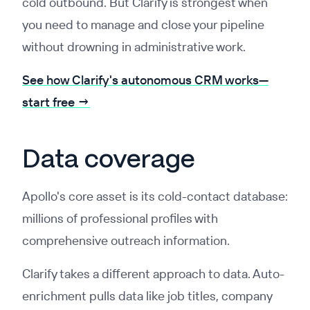
cold outbound. But Clarify is strongest when
you need to manage and close your pipeline
without drowning in administrative work.
See how Clarify's autonomous CRM works—
start free →
Data coverage
Apollo's core asset is its cold-contact database:
millions of professional profiles with
comprehensive outreach information.
Clarify takes a different approach to data. Auto-
enrichment pulls data like job titles, company