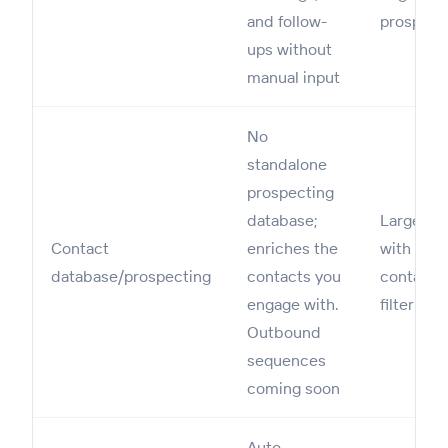
and follow-
prospect
ups without
manual input
No
standalone
prospecting
database;
Large B2
Contact
enriches the
with mill
database/prospecting
contacts you
contacts
engage with.
filtering
Outbound
sequences
coming soon
Auto-