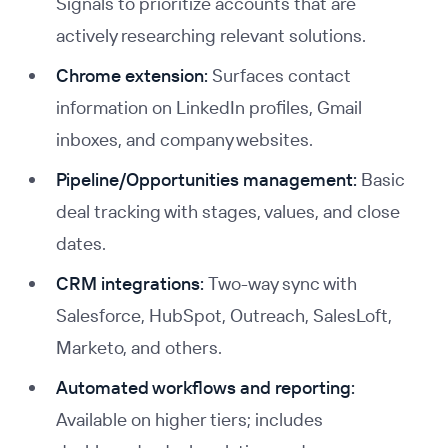
Signals to prioritize accounts that are
actively researching relevant solutions.
Chrome extension:
Surfaces contact
information on LinkedIn profiles, Gmail
inboxes, and company websites.
Pipeline/Opportunities management:
Basic
deal tracking with stages, values, and close
dates.
CRM integrations:
Two-way sync with
Salesforce, HubSpot, Outreach, SalesLoft,
Marketo, and others.
Automated workflows and reporting:
Available on higher tiers; includes