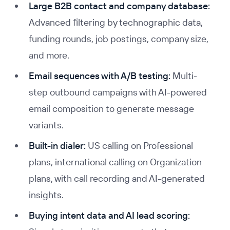
Large B2B contact and company database:
Advanced filtering by technographic data,
funding rounds, job postings, company size,
and more.
Email sequences with A/B testing:
Multi-
step outbound campaigns with AI-powered
email composition to generate message
variants.
Built-in dialer:
US calling on Professional
plans, international calling on Organization
plans, with call recording and AI-generated
insights.
Buying intent data and AI lead scoring: