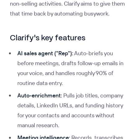
non-selling activities. Clarify aims to give them
that time back by automating busywork.
Clarify's key features
AI sales agent ("Rep"):
Auto-briefs you
before meetings, drafts follow-up emails in
your voice, and handles roughly 90% of
routine data entry.
Auto-enrichment:
Pulls job titles, company
details, LinkedIn URLs, and funding history
for your contacts and accounts without
manual research.
Meeting intelligence:
Records, transcribes,