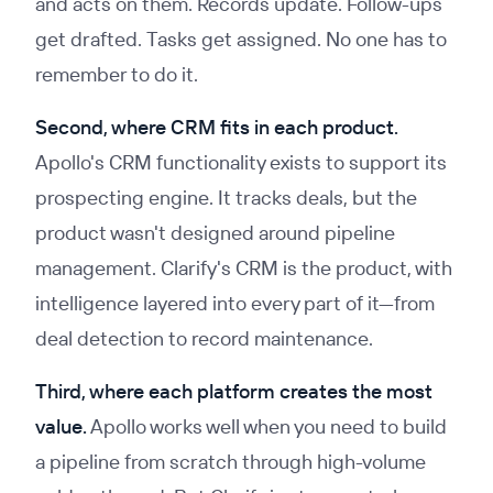
and acts on them. Records update. Follow-ups
get drafted. Tasks get assigned. No one has to
remember to do it.
Second, where CRM fits in each product.
Apollo's CRM functionality exists to support its
prospecting engine. It tracks deals, but the
product wasn't designed around pipeline
management. Clarify's CRM
is
the product, with
intelligence layered into every part of it—from
deal detection to record maintenance.
Third, where each platform creates the most
value.
Apollo works well when you need to build
a pipeline from scratch through high-volume