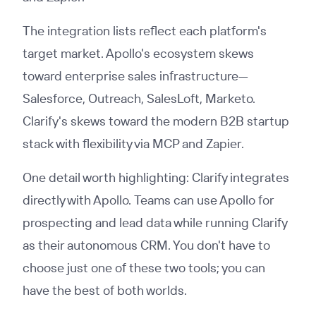
The integration lists reflect each platform's
target market. Apollo's ecosystem skews
toward enterprise sales infrastructure—
Salesforce, Outreach, SalesLoft, Marketo.
Clarify's skews toward the modern B2B startup
stack with flexibility via MCP and Zapier.
One detail worth highlighting: Clarify integrates
directly with Apollo. Teams can use Apollo for
prospecting and lead data while running Clarify
as their autonomous CRM. You don't have to
choose just one of these two tools; you can
have the best of both worlds.