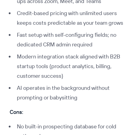
ups across Zoom, Meet, and Teams
Credit-based pricing with unlimited users
keeps costs predictable as your team grows
Fast setup with self-configuring fields; no
dedicated CRM admin required
Modern integration stack aligned with B2B
startup tools (product analytics, billing,
customer success)
AI operates in the background without
prompting or babysitting
Cons:
No built-in prospecting database for cold