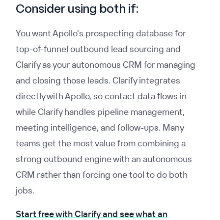
Consider using both if:
You want Apollo's prospecting database for
top-of-funnel outbound lead sourcing and
Clarify as your autonomous CRM for managing
and closing those leads. Clarify integrates
directly with Apollo, so contact data flows in
while Clarify handles pipeline management,
meeting intelligence, and follow-ups. Many
teams get the most value from combining a
strong outbound engine with an autonomous
CRM rather than forcing one tool to do both
jobs.
Start free with Clarify and see what an