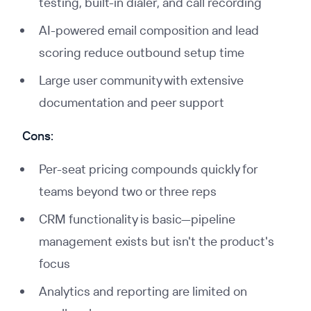
testing, built-in dialer, and call recording
AI-powered email composition and lead
scoring reduce outbound setup time
Large user community with extensive
documentation and peer support
Cons:
Per-seat pricing compounds quickly for
teams beyond two or three reps
CRM functionality is basic—pipeline
management exists but isn't the product's
focus
Analytics and reporting are limited on