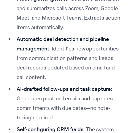
and summarizes calls across Zoom, Google
Meet, and Microsoft Teams. Extracts action
items automatically.
Automatic deal detection and pipeline
management:
Identifies new opportunities
from communication patterns and keeps
deal records updated based on email and
call content.
AI-drafted follow-ups and task capture:
Generates post-call emails and captures
commitments with due dates—no note-
taking required.
Self-configuring CRM fields:
The system