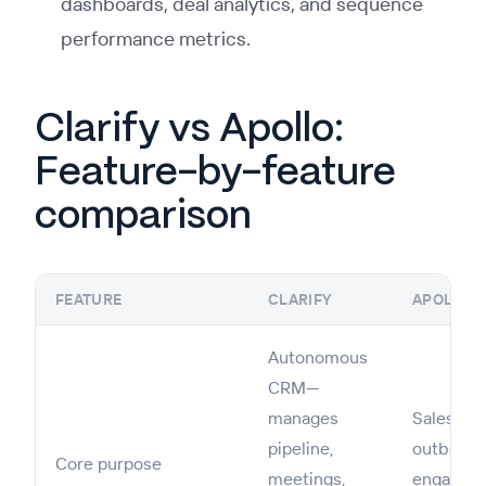
dashboards, deal analytics, and sequence
performance metrics.
Clarify vs Apollo:
Feature-by-feature
comparison
FEATURE
CLARIFY
APOLLO
Autonomous
CRM—
manages
Sales int
pipeline,
outboun
Core purpose
meetings,
engageme