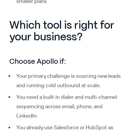
smaller plans
Which tool is right for
your business?
Choose Apollo if:
Your primary challenge is sourcing new leads
and running cold outbound at scale.
You need a built-in dialer and multi-channel
sequencing across email, phone, and
LinkedIn.
You already use Salesforce or HubSpot as