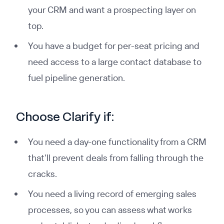
your CRM and want a prospecting layer on
top.
You have a budget for per-seat pricing and
need access to a large contact database to
fuel pipeline generation.
Choose Clarify if:
You need a day-one functionality from a CRM
that’ll prevent deals from falling through the
cracks.
You need a living record of emerging sales
processes, so you can assess what works