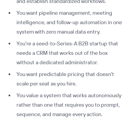
and establish standardized workflows.
You want pipeline management, meeting
intelligence, and follow-up automation in one
system with zero manual data entry.
You're a seed-to-Series-A B2B startup that
needs a CRM that works out of the box
without a dedicated administrator.
You want predictable pricing that doesn't
scale per seat as you hire.
You value a system that works autonomously
rather than one that requires you to prompt,
sequence, and manage every action.