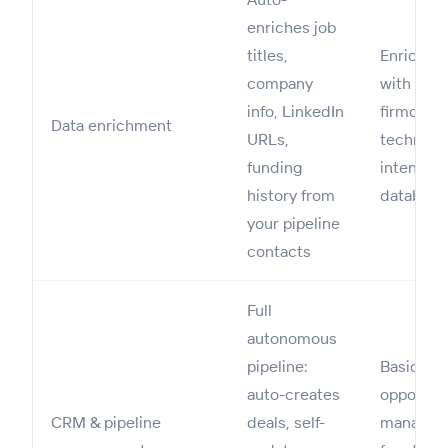
enriches job
titles,
Enriches
company
with emai
info, LinkedIn
firmograp
Data enrichment
URLs,
technogr
funding
intent da
history from
databas
your pipeline
contacts
Full
autonomous
pipeline:
Basic
auto-creates
opportuni
CRM & pipeline
deals, self-
managem