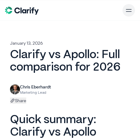
January 13, 2026
Clarify vs Apollo: Full
comparison for 2026
Chris Eberhardt
Marketing Lead
Share
Quick summary:
Clarify vs Apollo