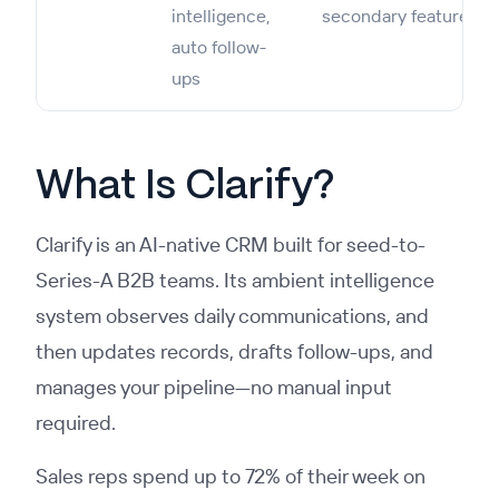
intelligence,
secondary feature
auto follow-
ups
What Is Clarify?
Clarify is an AI-native CRM built for seed-to-
Series-A B2B teams. Its ambient intelligence
system observes daily communications, and
then updates records, drafts follow-ups, and
manages your pipeline—no manual input
required.
Sales reps spend up to 72% of their week on