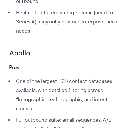
outbound
Best suited for early-stage teams (seed to
Series A); may not yet serve enterprise-scale
needs
Apollo
Pros:
One of the largest B2B contact databases
available, with detailed filtering across
firmographic, technographic, and intent
signals
Full outbound suite: email sequences, A/B