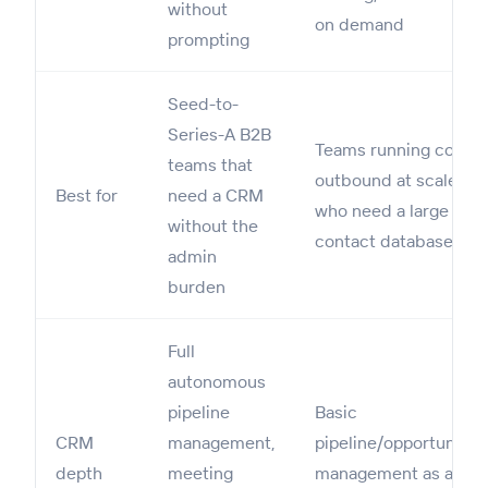
without
on demand
prompting
Seed-to-
Series-A B2B
Teams running cold
teams that
outbound at scale
Best for
need a CRM
who need a large
without the
contact database
admin
burden
Full
autonomous
pipeline
Basic
CRM
management,
pipeline/opportunitie
depth
meeting
management as a