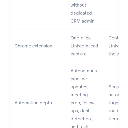
without
dedicated
CRM admin
One-click
Contact i
Chrome extension
LinkedIn lead
LinkedIn,
capture
the web
Autonomous
pipeline
updates,
Sequenc
meeting
automati
Automation depth
prep, follow-
triggers,
ups, deal
routing o
detection,
tiers
and task