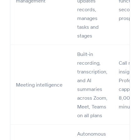
management
updates
functiona
records,
secondar
manages
prospecti
tasks and
stages
Built-in
recording,
Call reco
transcription,
insights 
and AI
Professio
Meeting intelligence
summaries
capped a
across Zoom,
8,000
Meet, Teams
minutes
on all plans
Autonomous