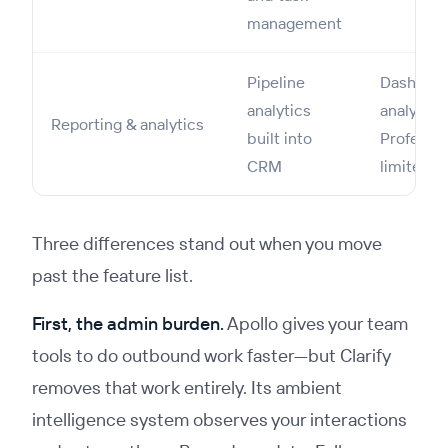
management
Pipeline
Dashboar
analytics
analytics
Reporting & analytics
built into
Professio
CRM
limited o
Three differences stand out when you move
past the feature list.
First, the admin burden.
Apollo gives your team
tools to do outbound work faster—but Clarify
removes that work entirely. Its ambient
intelligence system observes your interactions