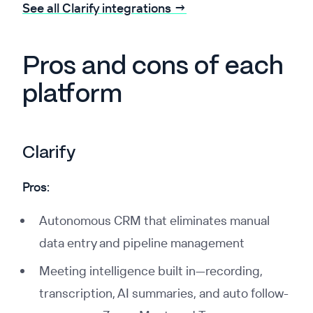
See all Clarify integrations →
Pros and cons of each
platform
Clarify
Pros:
Autonomous CRM that eliminates manual
data entry and pipeline management
Meeting intelligence built in—recording,
transcription, AI summaries, and auto follow-