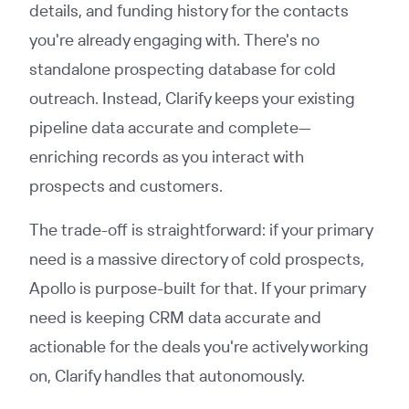
details, and funding history for the contacts
you're already engaging with. There's no
standalone prospecting database for cold
outreach. Instead, Clarify keeps your existing
pipeline data accurate and complete—
enriching records as you interact with
prospects and customers.
The trade-off is straightforward: if your primary
need is a massive directory of cold prospects,
Apollo is purpose-built for that. If your primary
need is keeping CRM data accurate and
actionable for the deals you're actively working
on, Clarify handles that autonomously.