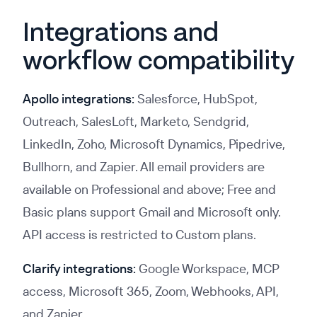
Integrations and
workflow compatibility
Apollo integrations:
Salesforce, HubSpot,
Outreach, SalesLoft, Marketo, Sendgrid,
LinkedIn, Zoho, Microsoft Dynamics, Pipedrive,
Bullhorn, and Zapier. All email providers are
available on Professional and above; Free and
Basic plans support Gmail and Microsoft only.
API access is restricted to Custom plans.
Clarify integrations:
Google Workspace, MCP
access, Microsoft 365, Zoom, Webhooks, API,
and Zapier.