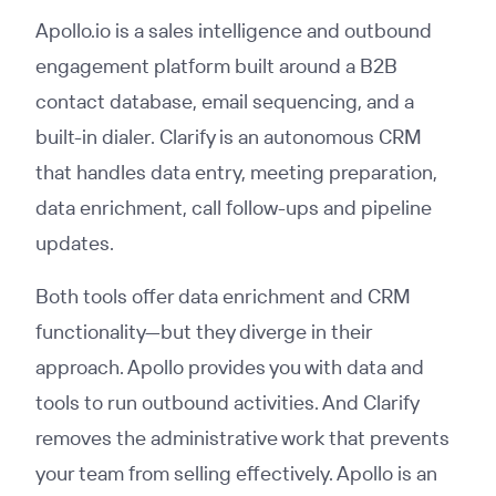
Apollo.io is a sales intelligence and outbound
engagement platform built around a B2B
contact database, email sequencing, and a
built-in dialer. Clarify is an autonomous CRM
that handles data entry, meeting preparation,
data enrichment, call follow-ups and pipeline
updates.
Both tools offer data enrichment and CRM
functionality—but they diverge in their
approach. Apollo provides you with data and
tools to run outbound activities. And Clarify
removes the administrative work that prevents
your team from selling effectively. Apollo is an