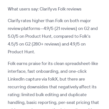
What users say: Clarify vs Folk reviews
Clarify rates higher than Folk on both major
review platforms—4.9/5 (21 reviews) on G2 and
5.0/5 on Product Hunt, compared to Folk's
4.5/5 on G2 (280+ reviews) and 4.9/5 on
Product Hunt.
Folk earns praise for its clean spreadsheet-like
interface, fast onboarding, and one-click
LinkedIn capture via folkX, but there are
recurring downsides that negatively affect its
rating: limited bulk editing and duplicate
handling, basic reporting, per-seat pricing that