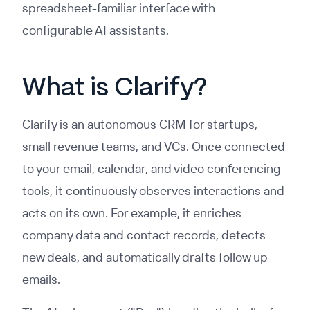
spreadsheet-familiar interface with
configurable AI assistants.
What is Clarify?
Clarify is an autonomous CRM for startups,
small revenue teams, and VCs. Once connected
to your email, calendar, and video conferencing
tools, it continuously observes interactions and
acts on its own. For example, it enriches
company data and contact records, detects
new deals, and automatically drafts follow up
emails.