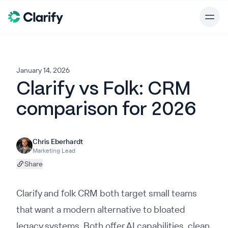
January 14, 2026
Clarify vs Folk: CRM
comparison for 2026
Chris Eberhardt
Marketing Lead
Share
Clarify and folk CRM both target small teams
that want a modern alternative to bloated
legacy systems. Both offer AI capabilities, clean