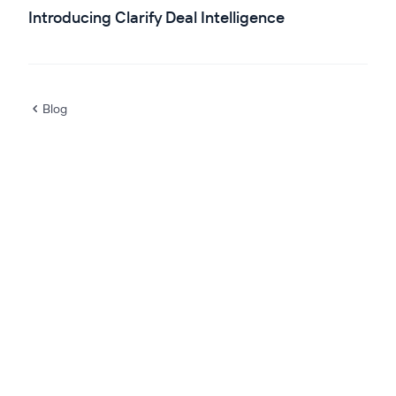
Introducing Clarify Deal Intelligence
Blog