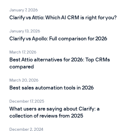
January 7, 2026
Clarify vs Attio: Which AI CRM is right for you?
January 13, 2026
Clarify vs Apollo: Full comparison for 2026
March 17, 2026
Best Attio alternatives for 2026: Top CRMs
compared
March 20, 2026
Best sales automation tools in 2026
December 17, 2025
What users are saying about Clarify: a
collection of reviews from 2025
December 2, 2024