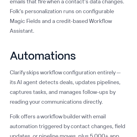
emails that fire when a contact's data changes.
Folk's personalization runs on configurable
Magic Fields and a credit-based Workflow
Assistant.
Automations
Clarify skips workflow configuration entirely —
its AI agent detects deals, updates pipelines,
captures tasks, and manages follow-ups by
reading your communications directly.
Folk offers a workflow builder with email
automation triggered by contact changes, field
updates, or pipeline moves, plus 5,000+ app