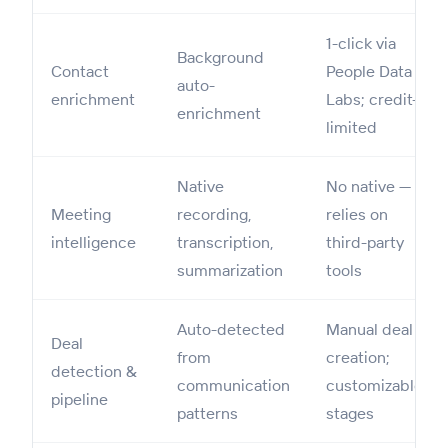
1-click via
Background
Contact
People Data
auto-
enrichment
Labs; credit-
enrichment
limited
Native
No native —
Meeting
recording,
relies on
intelligence
transcription,
third-party
summarization
tools
Auto-detected
Manual deal
Deal
from
creation;
detection &
communication
customizable
pipeline
patterns
stages