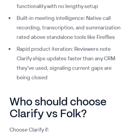
functionality with no lengthy setup
Built-in meeting intelligence: Native call
recording, transcription, and summarization
rated above standalone tools like Fireflies
Rapid product iteration: Reviewers note
Clarify ships updates faster than any CRM
they've used, signaling current gaps are
being closed
Who should choose
Clarify vs Folk?
Choose Clarify if: