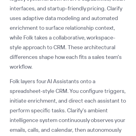
interfaces, and startup-friendly pricing. Clarify
uses adaptive data modeling and automated
enrichment to surface relationship context,
while Folk takes a collaborative, workspace-
style approach to CRM. These architectural
differences shape how each fits a sales team's
workflow.
Folk layers four AI Assistants onto a
spreadsheet-style CRM. You configure triggers,
initiate enrichment, and direct each assistant to
perform specific tasks. Clarify's ambient
intelligence system continuously observes your
emails, calls, and calendar, then autonomously