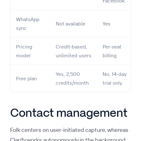
Facebook
WhatsApp
Not available
Yes
sync
Pricing
Credit-based,
Per-seat
model
unlimited users
billing
Yes, 2,500
No, 14-day
Free plan
credits/month
trial only
Contact management
Folk centers on user-initiated capture, whereas
Clarify works autonomously in the background.