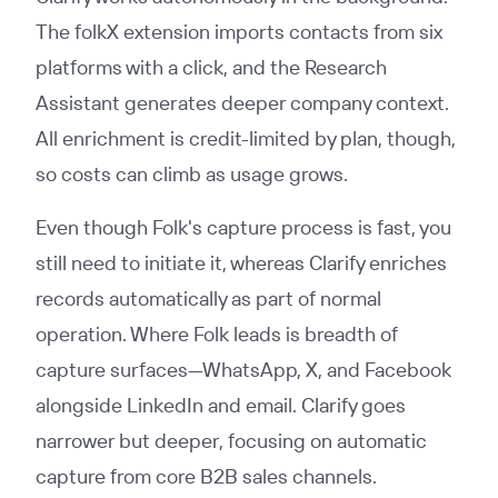
The folkX extension imports contacts from six
platforms with a click, and the Research
Assistant generates deeper company context.
All enrichment is credit-limited by plan, though,
so costs can climb as usage grows.
Even though Folk's capture process is fast, you
still need to initiate it, whereas Clarify enriches
records automatically as part of normal
operation. Where Folk leads is breadth of
capture surfaces—WhatsApp, X, and Facebook
alongside LinkedIn and email. Clarify goes
narrower but deeper, focusing on automatic
capture from core B2B sales channels.