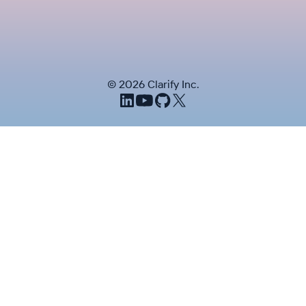
©
2026
Clarify Inc.