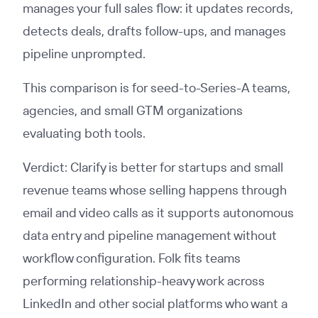
manages your full sales flow: it updates records,
detects deals, drafts follow-ups, and manages
pipeline unprompted.
This comparison is for seed-to-Series-A teams,
agencies, and small GTM organizations
evaluating both tools.
Verdict: Clarify is better for startups and small
revenue teams whose selling happens through
email and video calls as it supports autonomous
data entry and pipeline management without
workflow configuration. Folk fits teams
performing relationship-heavy work across
LinkedIn and other social platforms who want a