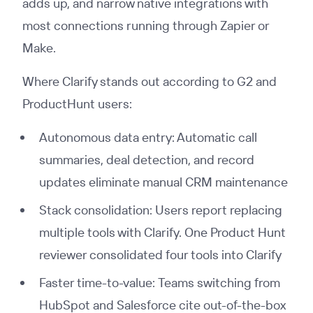
adds up, and narrow native integrations with
most connections running through Zapier or
Make.
Where Clarify stands out according to G2 and
ProductHunt users:
Autonomous data entry: Automatic call
summaries, deal detection, and record
updates eliminate manual CRM maintenance
Stack consolidation: Users report replacing
multiple tools with Clarify. One Product Hunt
reviewer consolidated four tools into Clarify
Faster time-to-value: Teams switching from
HubSpot and Salesforce cite out-of-the-box