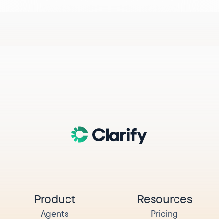
Product
Resources
Agents
Pricing