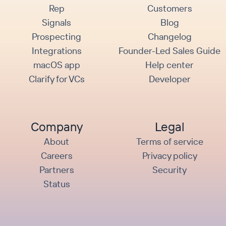
Rep
Customers
Signals
Blog
Prospecting
Changelog
Integrations
Founder-Led Sales Guide
macOS app
Help center
Clarify for VCs
Developer
Company
Legal
About
Terms of service
Careers
Privacy policy
Partners
Security
Status