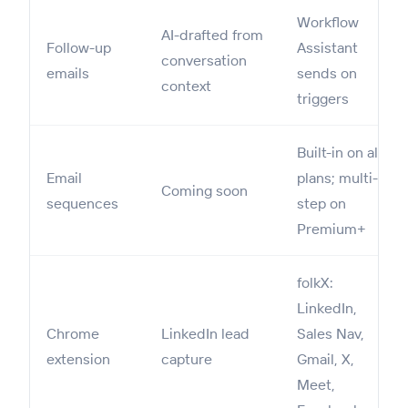
Workflow
AI-drafted from
Follow-up
Assistant
conversation
emails
sends on
context
triggers
Built-in on all
Email
plans; multi-
Coming soon
sequences
step on
Premium+
folkX:
LinkedIn,
Chrome
LinkedIn lead
Sales Nav,
extension
capture
Gmail, X,
Meet,