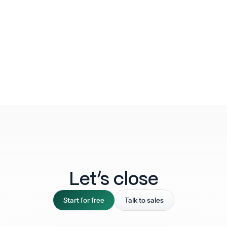
Let‘s close
Start for free
Talk to sales