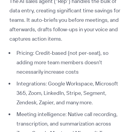
The AI sales agent ("Rep") handles the bulk of
data entry, creating significant time savings for
teams. It auto-briefs you before meetings, and
afterwards, drafts follow-ups in your voice and
captures action items.
Pricing: Credit-based (not per-seat), so
adding more team members doesn't
necessarily increase costs
Integrations: Google Workspace, Microsoft
365, Zoom, LinkedIn, Stripe, Segment,
Zendesk, Zapier, and many more.
Meeting intelligence: Native call recording,
transcription, and summarization across