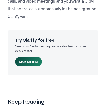
calls, and video meetings and you want a CRM
that operates autonomously in the background,
Clarify wins.
Try Clarify for free
See how Clarify can help early sales teams close
deals faster.
Start for free
Keep Reading