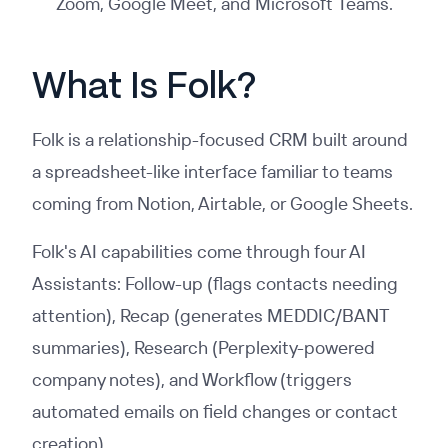
Zoom, Google Meet, and Microsoft Teams.
What Is Folk?
Folk is a relationship-focused CRM built around
a spreadsheet-like interface familiar to teams
coming from Notion, Airtable, or Google Sheets.
Folk's AI capabilities come through four AI
Assistants: Follow-up (flags contacts needing
attention), Recap (generates MEDDIC/BANT
summaries), Research (Perplexity-powered
company notes), and Workflow (triggers
automated emails on field changes or contact
creation).