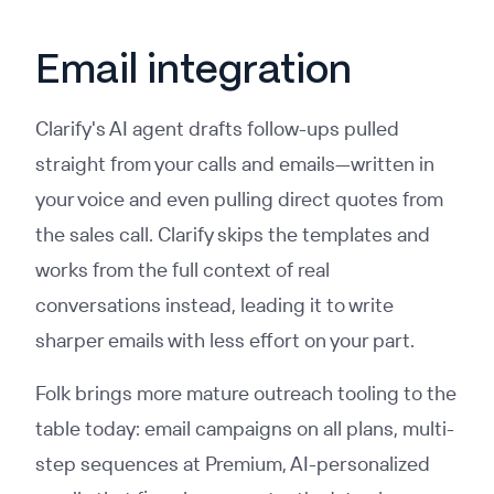
Email integration
Clarify's AI agent drafts follow-ups pulled
straight from your calls and emails—written in
your voice and even pulling direct quotes from
the sales call. Clarify skips the templates and
works from the full context of real
conversations instead, leading it to write
sharper emails with less effort on your part.
Folk brings more mature outreach tooling to the
table today: email campaigns on all plans, multi-
step sequences at Premium, AI-personalized