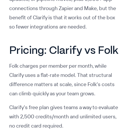
connections through Zapier and Make, but the
benefit of Clarify is that it works out of the box
so fewer integrations are needed.
Pricing: Clarify vs Folk
Folk charges per member per month, while
Clarify uses a flat-rate model. That structural
difference matters at scale, since Folk's costs
can climb quickly as your team grows.
Clarify's free plan gives teams a way to evaluate
with 2,500 credits/month and unlimited users,
no credit card required.