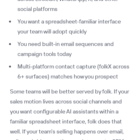
social platforms
You want a spreadsheet-familiar interface
your team will adopt quickly
You need built-in email sequences and
campaign tools today
Multi-platform contact capture (folkX across
6+ surfaces) matches how you prospect
Some teams will be better served by folk. If your
sales motion lives across social channels and
you want configurable AI assistants within a
familiar spreadsheet interface, folk does that
well. If your team's selling happens over email,