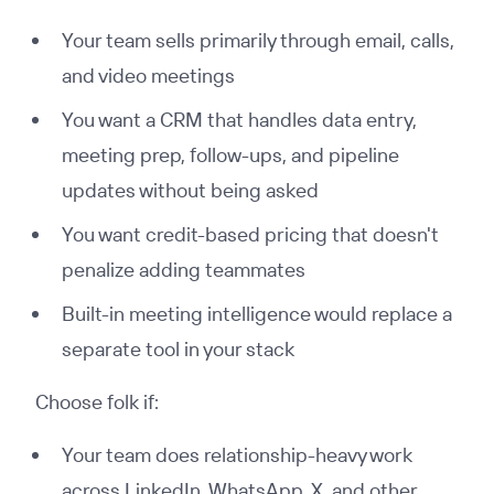
Your team sells primarily through email, calls,
and video meetings
You want a CRM that handles data entry,
meeting prep, follow-ups, and pipeline
updates without being asked
You want credit-based pricing that doesn't
penalize adding teammates
Built-in meeting intelligence would replace a
separate tool in your stack
Choose folk if:
Your team does relationship-heavy work
across LinkedIn, WhatsApp, X, and other