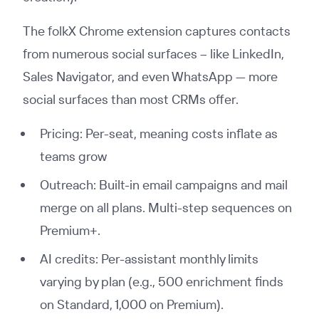
The folkX Chrome extension captures contacts
from numerous social surfaces -- like LinkedIn,
Sales Navigator, and even WhatsApp — more
social surfaces than most CRMs offer.
Pricing: Per-seat, meaning costs inflate as
teams grow
Outreach: Built-in email campaigns and mail
merge on all plans. Multi-step sequences on
Premium+.
AI credits: Per-assistant monthly limits
varying by plan (e.g., 500 enrichment finds
on Standard, 1,000 on Premium).