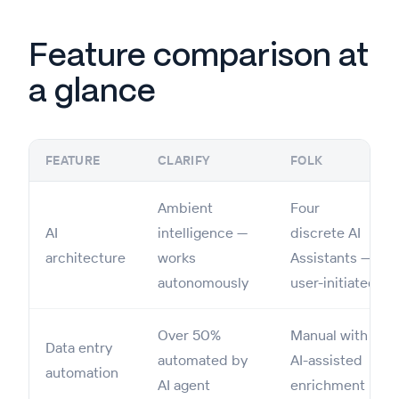
Feature comparison at
a glance
FEATURE
CLARIFY
FOLK
Ambient
Four
AI
intelligence —
discrete AI
architecture
works
Assistants —
autonomously
user-initiated
Over 50%
Manual with
Data entry
automated by
AI-assisted
automation
AI agent
enrichment