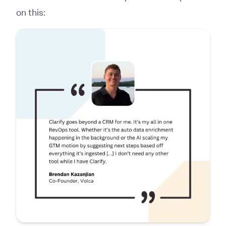
on this: