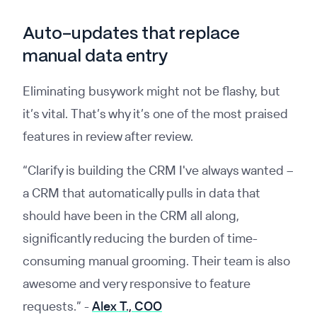
Auto-updates that replace
manual data entry
Eliminating busywork might not be flashy, but
it’s vital. That’s why it’s one of the most praised
features in review after review.
“Clarify is building the CRM I've always wanted –
a CRM that automatically pulls in data that
should have been in the CRM all along,
significantly reducing the burden of time-
consuming manual grooming. Their team is also
awesome and very responsive to feature
requests.”
-
Alex T., COO