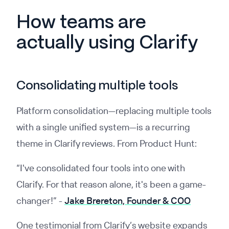
How teams are
actually using Clarify
Consolidating multiple tools
Platform consolidation—replacing multiple tools
with a single unified system—is a recurring
theme in Clarify reviews. From Product Hunt:
“I've consolidated four tools into one with
Clarify. For that reason alone, it's been a game-
changer!”
-
Jake Brereton, Founder & COO
One testimonial from Clarify’s website expands