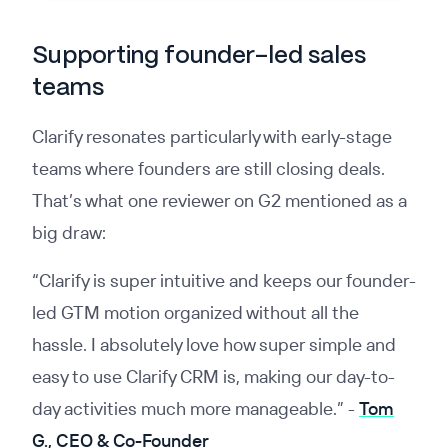
Supporting founder-led sales
teams
Clarify resonates particularly with early-stage
teams where founders are still closing deals.
That’s what one reviewer on G2 mentioned as a
big draw:
“Clarify is super intuitive and keeps our founder-
led GTM motion organized without all the
hassle. I absolutely love how super simple and
easy to use Clarify CRM is, making our day-to-
day activities much more manageable.”
-
Tom
G., CEO & Co-Founder