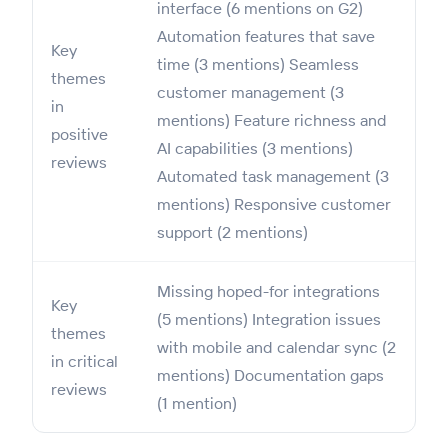
interface (6 mentions on G2)
Automation features that save
Key
time (3 mentions) Seamless
themes
customer management (3
in
mentions) Feature richness and
positive
AI capabilities (3 mentions)
reviews
Automated task management (3
mentions) Responsive customer
support (2 mentions)
Missing hoped-for integrations
Key
(5 mentions) Integration issues
themes
with mobile and calendar sync (2
in critical
mentions) Documentation gaps
reviews
(1 mention)