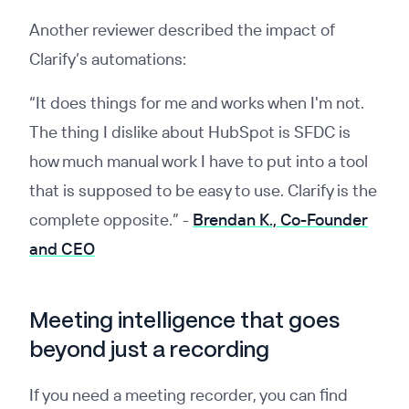
Another reviewer described the impact of
Clarify’s automations:
“It does things for me and works when I'm not.
The thing I dislike about HubSpot is SFDC is
how much manual work I have to put into a tool
that is supposed to be easy to use. Clarify is the
complete opposite.”
-
Brendan K., Co-Founder
and CEO
Meeting intelligence that goes
beyond just a recording
If you need a meeting recorder, you can find