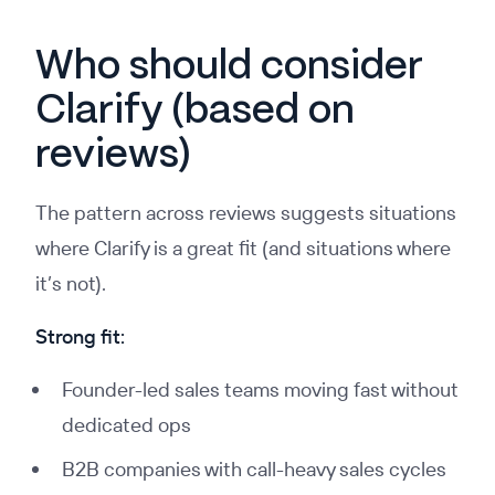
Who should consider
Clarify (based on
reviews)
The pattern across reviews suggests situations
where Clarify is a great fit (and situations where
it’s not).
Strong fit:
Founder-led sales teams moving fast without
dedicated ops
B2B companies with call-heavy sales cycles