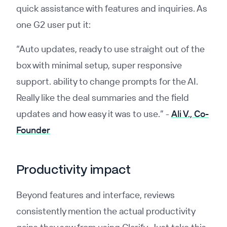
quick assistance with features and inquiries. As
one G2 user put it:
“Auto updates, ready to use straight out of the
box with minimal setup, super responsive
support. ability to change prompts for the AI.
Really like the deal summaries and the field
updates and how easy it was to use.” -
Ali V., Co-
Founder
Productivity impact
Beyond features and interface, reviews
consistently mention the actual productivity