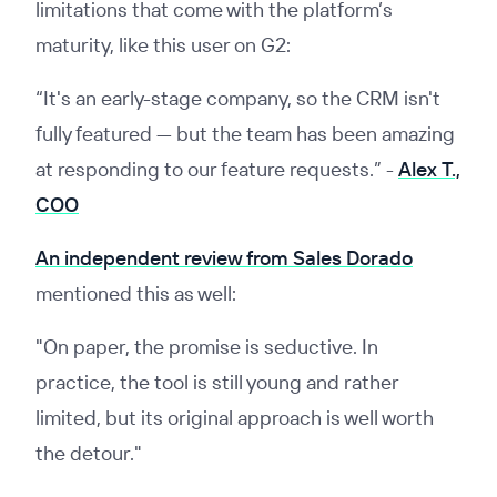
limitations that come with the platform’s
maturity, like this user on G2:
“It's an early-stage company, so the CRM isn't
fully featured — but the team has been amazing
at responding to our feature requests.”
-
Alex T.,
COO
An independent review from Sales Dorado
mentioned this as well:
"On paper, the promise is seductive. In
practice, the tool is still young and rather
limited, but its original approach is well worth
the detour."