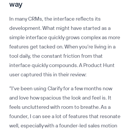
way
In many CRMs, the interface reflects its
development. What might have started as a
simple interface quickly grows complex as more
features get tacked on. When you’re living in a
tool daily, the constant friction from that
interface quickly compounds. A Product Hunt
user captured this in their review:
“I've been using Clarify for a few months now
and love how spacious the look and feel is. It
feels uncluttered with room to breathe. As a
founder, I can see a lot of features that resonate
well, especially with a founder-led sales motion