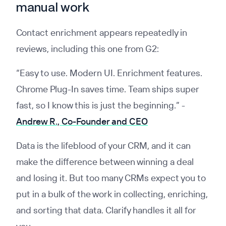
manual work
Contact enrichment appears repeatedly in
reviews, including this one from G2:
“Easy to use. Modern UI. Enrichment features.
Chrome Plug-In saves time. Team ships super
fast, so I know this is just the beginning.” -
Andrew R., Co-Founder and CEO
Data is the lifeblood of your CRM, and it can
make the difference between winning a deal
and losing it. But too many CRMs expect you to
put in a bulk of the work in collecting, enriching,
and sorting that data. Clarify handles it all for