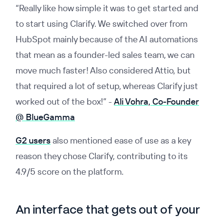
“Really like how simple it was to get started and
to start using Clarify. We switched over from
HubSpot mainly because of the AI automations
that mean as a founder-led sales team, we can
move much faster! Also considered Attio, but
that required a lot of setup, whereas Clarify just
worked out of the box!”
-
Ali Vohra, Co-Founder
@ BlueGamma
G2 users
also mentioned ease of use as a key
reason they chose Clarify, contributing to its
4.9/5 score on the platform.
An interface that gets out of your