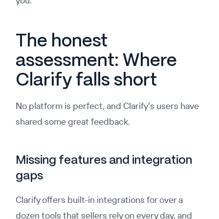
you.
The honest
assessment: Where
Clarify falls short
No platform is perfect, and Clarify’s users have
shared some great feedback.
Missing features and integration
gaps
Clarify offers built-in integrations for over a
dozen tools that sellers rely on every day, and