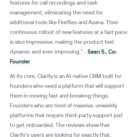
features for call recordings and task
management, eliminating the need for
additional tools like Fireflies and Asana. Their
continuous rollout of new features at a fast pace
is also impressive, making the product feel
dynamic and ever-improving.”
-
Sean S., Co-
Founder
At its core, Clarify is an AI-native CRM built for
founders who need a platform that will support
them in moving fast and breaking things.
Founders who are tired of massive, unwieldy
platforms that require third-party support just
to get onboarded. The reviews show that
Clarify’s users are looking for exactly that.