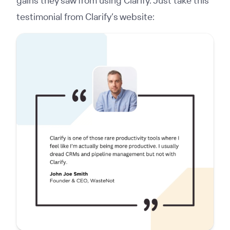
gains they saw from using Clarify. Just take this
testimonial from Clarify’s website: