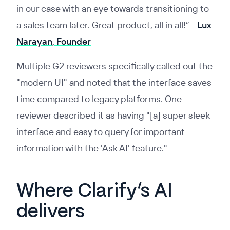
in our case with an eye towards transitioning to
a sales team later. Great product, all in all!” -
Lux
Narayan, Founder
Multiple G2 reviewers specifically called out the
"modern UI" and noted that the interface saves
time compared to legacy platforms. One
reviewer described it as having "[a] super sleek
interface and easy to query for important
information with the 'Ask AI' feature."
Where Clarify’s AI
delivers