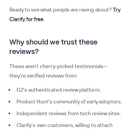
Ready to see what people are raving about?
Try
Clarify for free
.
Why should we trust these
reviews?
These aren't cherry-picked testimonials—
they're verified reviews from:
G2’s authenticated review platform.
Product Hunt's community of early adopters.
Independent reviews from tech review sites.
Clarify's own customers, willing to attach