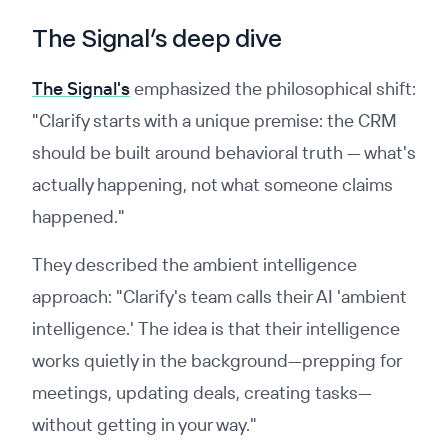
The Signal’s deep dive
The Signal's
emphasized the philosophical shift:
"Clarify starts with a unique premise: the CRM
should be built around behavioral truth — what's
actually happening, not what someone claims
happened."
They described the ambient intelligence
approach: "Clarify's team calls their AI 'ambient
intelligence.' The idea is that their intelligence
works quietly in the background—prepping for
meetings, updating deals, creating tasks—
without getting in your way."