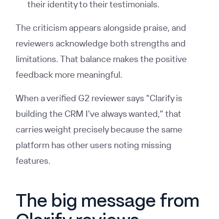
their identity to their testimonials.
The criticism appears alongside praise, and
reviewers acknowledge both strengths and
limitations. That balance makes the positive
feedback more meaningful.
When a verified G2 reviewer says "Clarify is
building the CRM I've always wanted," that
carries weight precisely because the same
platform has other users noting missing
features.
The big message from