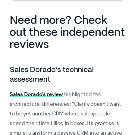
Need more? Check
out these independent
reviews
Sales Dorado’s technical
assessment
Sales Dorado's review
highlighted the
architectural differences: "Clarify doesn't want
to be yet another CRM where salespeople
spend their time filling in boxes. Its promise is
simple: transform a passive CRM into an active