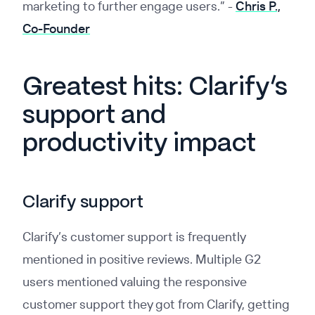
marketing to further engage users.”
-
Chris P.,
Co-Founder
Greatest hits: Clarify’s
support and
productivity impact
Clarify support
Clarify’s customer support is frequently
mentioned in positive reviews. Multiple G2
users mentioned valuing the responsive
customer support they got from Clarify, getting