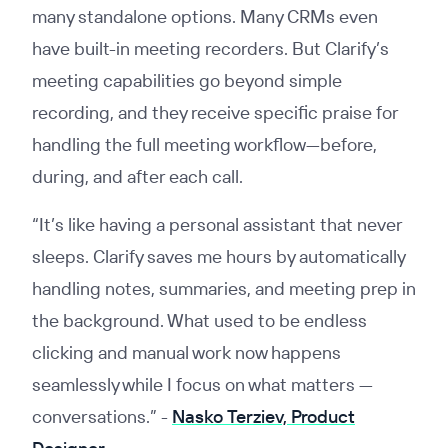
many standalone options. Many CRMs even
have built-in meeting recorders. But Clarify’s
meeting capabilities go beyond simple
recording, and they receive specific praise for
handling the full meeting workflow—before,
during, and after each call.
“It’s like having a personal assistant that never
sleeps. Clarify saves me hours by automatically
handling notes, summaries, and meeting prep in
the background. What used to be endless
clicking and manual work now happens
seamlessly while I focus on what matters —
conversations.”
-
Nasko Terziev, Product