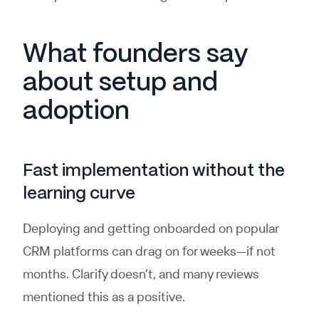
What founders say
about setup and
adoption
Fast implementation without the
learning curve
Deploying and getting onboarded on popular
CRM platforms can drag on for weeks—if not
months. Clarify doesn’t, and many reviews
mentioned this as a positive.