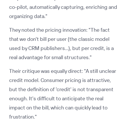
co-pilot, automatically capturing, enriching and
organizing data."
They noted the pricing innovation: "The fact
that we don't bill per user (the classic model
used by CRM publishers…), but per credit, is a
real advantage for small structures."
Their critique was equally direct: "A still unclear
credit model. Consumer pricing is attractive,
but the definition of 'credit' is not transparent
enough. It's difficult to anticipate the real
impact on the bill, which can quickly lead to
frustration."