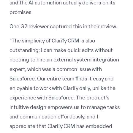
and the AI automation actually delivers on its
promises.
One G2 reviewer captured this in their review.
“The simplicity of Clarify CRM is also
outstanding; I can make quick edits without
needing to hire an external system integration
expert, which was a common issue with
Salesforce. Our entire team finds it easy and
enjoyable to work with Clarify daily, unlike the
experience with Salesforce. The product's
intuitive design empowers us to manage tasks
and communication effortlessly, and I
appreciate that Clarify CRM has embedded