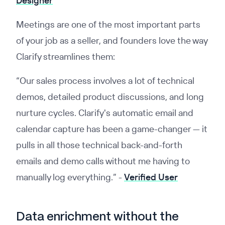
Designer
Meetings are one of the most important parts
of your job as a seller, and founders love the way
Clarify streamlines them:
“Our sales process involves a lot of technical
demos, detailed product discussions, and long
nurture cycles. Clarify's automatic email and
calendar capture has been a game-changer — it
pulls in all those technical back-and-forth
emails and demo calls without me having to
manually log everything.” -
Verified User
Data enrichment without the