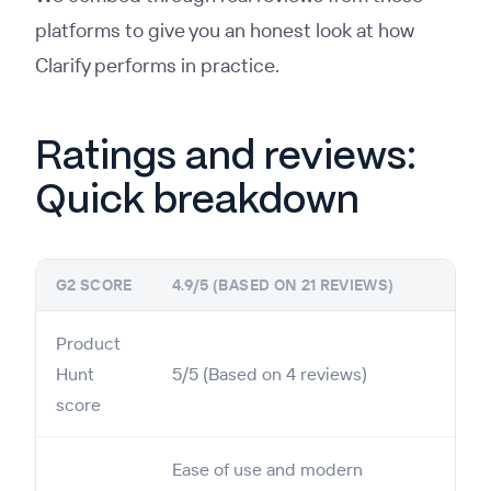
platforms to give you an honest look at how
Clarify performs in practice.
Ratings and reviews:
Quick breakdown
G2 SCORE
4.9/5 (BASED ON 21 REVIEWS)
Product
Hunt
5/5 (Based on 4 reviews)
score
Ease of use and modern