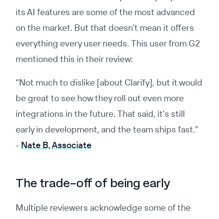
its AI features are some of the most advanced
on the market. But that doesn’t mean it offers
everything every user needs. This user from G2
mentioned this in their review:
“Not much to dislike [about Clarify], but it would
be great to see how they roll out even more
integrations in the future. That said, it's still
early in development, and the team ships fast.”
-
Nate B, Associate
The trade-off of being early
Multiple reviewers acknowledge some of the