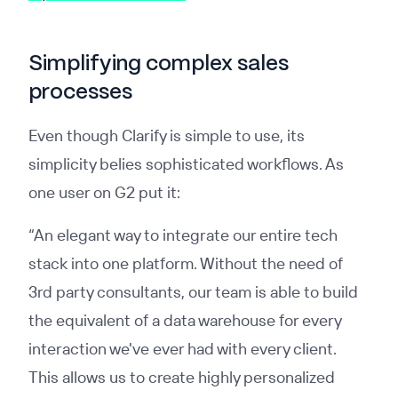
Simplifying complex sales
processes
Even though Clarify is simple to use, its
simplicity belies sophisticated workflows. As
one user on G2 put it:
“An elegant way to integrate our entire tech
stack into one platform. Without the need of
3rd party consultants, our team is able to build
the equivalent of a data warehouse for every
interaction we've ever had with every client.
This allows us to create highly personalized