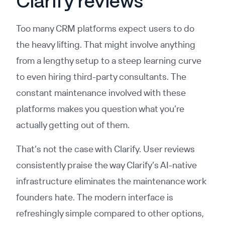
Clarify reviews
Too many CRM platforms expect users to do
the heavy lifting. That might involve anything
from a lengthy setup to a steep learning curve
to even hiring third-party consultants. The
constant maintenance involved with these
platforms makes you question what you’re
actually getting out of them.
That’s not the case with Clarify. User reviews
consistently praise the way Clarify’s AI-native
infrastructure eliminates the maintenance work
founders hate. The modern interface is
refreshingly simple compared to other options,