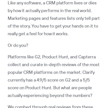
Like any software, a CRM platform lives or dies
by how it actually performs in the real world.
Marketing pages and features lists only tell part
of the story. You have to get your hands on it to
really get a feel for how it works.
Or do you?
Platforms like G2, Product Hunt, and Capterra
collect and curate in-depth reviews of the most
popular CRM platforms on the market. Clarify
currently has a 4.9/5 score on G2 and a 5/5
score on Product Hunt. But what are people
actually experiencing beyond the numbers?
We combed through real reviews from these