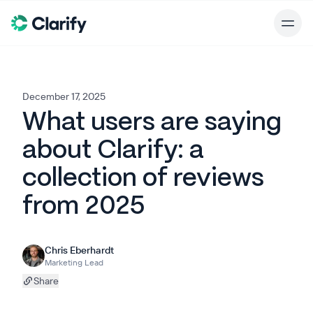
December 17, 2025
What users are saying
about Clarify: a
collection of reviews
from 2025
Chris Eberhardt
Marketing Lead
Share