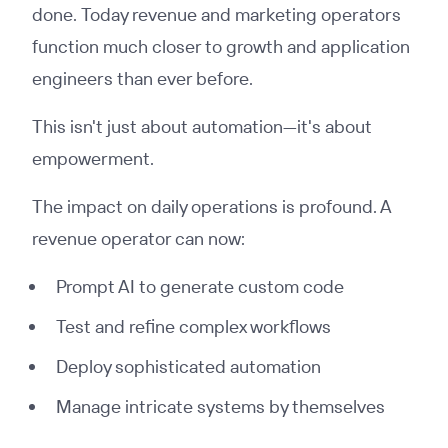
done. Today revenue and marketing operators
function much closer to growth and application
engineers than ever before.
This isn't just about automation—it's about
empowerment.
The impact on daily operations is profound. A
revenue operator can now:
Prompt AI to generate custom code
Test and refine complex workflows
Deploy sophisticated automation
Manage intricate systems by themselves