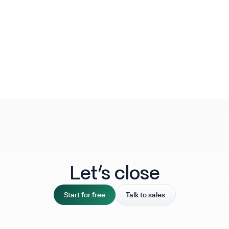
Let‘s close
Start for free
Talk to sales