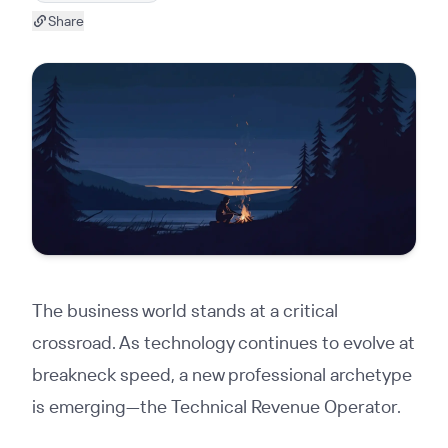
Share
The business world stands at a critical
crossroad. As technology continues to evolve at
breakneck speed, a new professional archetype
is emerging—the Technical Revenue Operator.