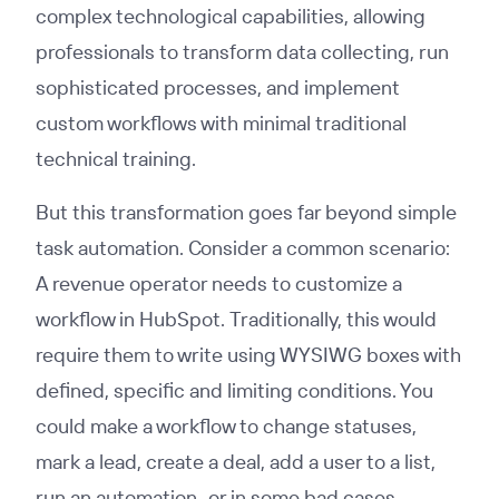
complex technological capabilities, allowing
professionals to transform data collecting, run
sophisticated processes, and implement
custom workflows with minimal traditional
technical training.
But this transformation goes far beyond simple
task automation. Consider a common scenario:
A revenue operator needs to customize a
workflow in HubSpot. Traditionally, this would
require them to write using WYSIWG boxes with
defined, specific and limiting conditions. You
could make a workflow to change statuses,
mark a lead, create a deal, add a user to a list,
run an automation–or in some bad cases,