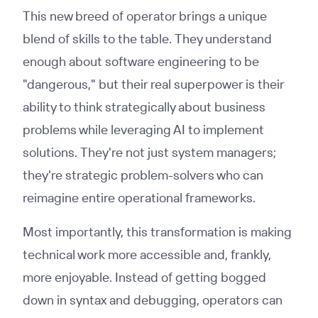
This new breed of operator brings a unique
blend of skills to the table. They understand
enough about software engineering to be
"dangerous," but their real superpower is their
ability to think strategically about business
problems while leveraging AI to implement
solutions. They're not just system managers;
they're strategic problem-solvers who can
reimagine entire operational frameworks.
Most importantly, this transformation is making
technical work more accessible and, frankly,
more enjoyable. Instead of getting bogged
down in syntax and debugging, operators can