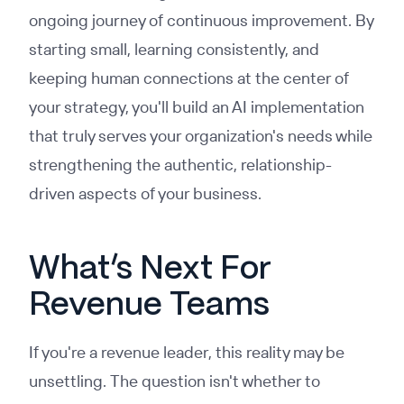
ongoing journey of continuous improvement. By
starting small, learning consistently, and
keeping human connections at the center of
your strategy, you'll build an AI implementation
that truly serves your organization's needs while
strengthening the authentic, relationship-
driven aspects of your business.
What’s Next For
Revenue Teams
If you're a revenue leader, this reality may be
unsettling. The question isn't whether to