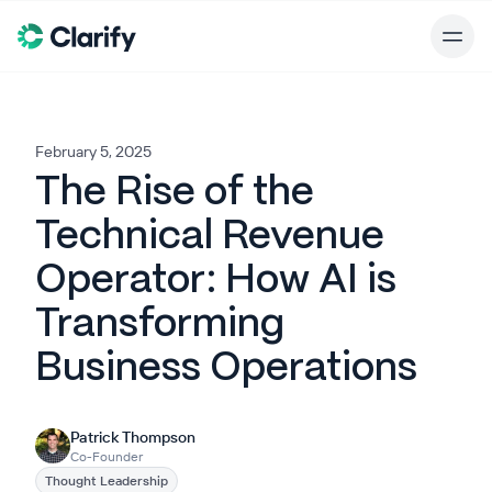
February 5, 2025
The Rise of the
Technical Revenue
Operator: How AI is
Transforming
Business Operations
Patrick Thompson
Co-Founder
Thought Leadership