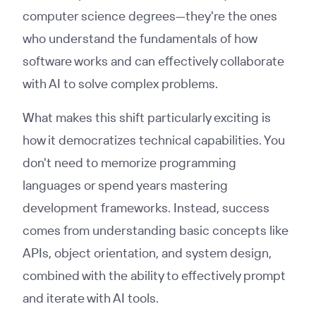
computer science degrees—they're the ones
who understand the fundamentals of how
software works and can effectively collaborate
with AI to solve complex problems.
What makes this shift particularly exciting is
how it democratizes technical capabilities. You
don't need to memorize programming
languages or spend years mastering
development frameworks. Instead, success
comes from understanding basic concepts like
APIs, object orientation, and system design,
combined with the ability to effectively prompt
and iterate with AI tools.