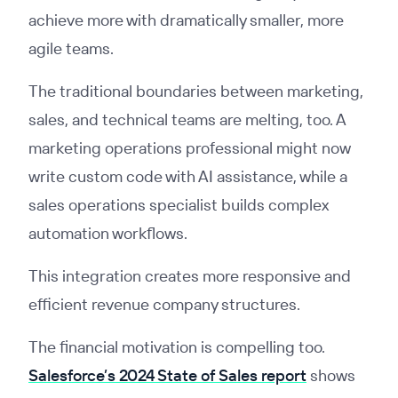
achieve more with dramatically smaller, more
agile teams.
The traditional boundaries between marketing,
sales, and technical teams are melting, too. A
marketing operations professional might now
write custom code with AI assistance, while a
sales operations specialist builds complex
automation workflows.
This integration creates more responsive and
efficient revenue company structures.
The financial motivation is compelling too.
Salesforce’s 2024 State of Sales report
shows