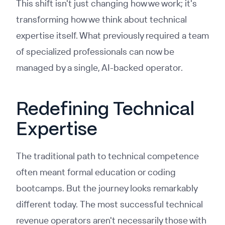
This shift isn't just changing how we work; it's
transforming how we think about technical
expertise itself. What previously required a team
of specialized professionals can now be
managed by a single, AI-backed operator.
Redefining Technical
Expertise
The traditional path to technical competence
often meant formal education or coding
bootcamps. But the journey looks remarkably
different today. The most successful technical
revenue operators aren't necessarily those with