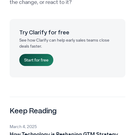
the change, or react to it?
Try Clarify for free
See how Clarify can help early sales teams close
deals faster.
Start for free
Keep Reading
March 4, 2025
How Technology is Reshaping GTM Strategy