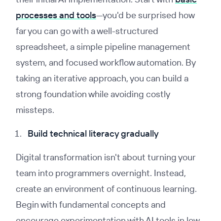
processes and tools
—you'd be surprised how
far you can go with a well-structured
spreadsheet, a simple pipeline management
system, and focused workflow automation. By
taking an iterative approach, you can build a
strong foundation while avoiding costly
missteps.
Build technical literacy gradually
Digital transformation isn't about turning your
team into programmers overnight. Instead,
create an environment of continuous learning.
Begin with fundamental concepts and
encourage experimentation with AI tools in low-