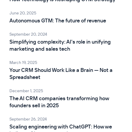
June 20, 2025
Autonomous GTM: The future of revenue
September 20, 2024
Simplifying complexity: AI's role in unifying
marketing and sales tech
March 19, 2025
Your CRM Should Work Like a Brain — Not a
Spreadsheet
December 1, 2025
The AI CRM companies transforming how
founders sell in 2025
September 26, 2024
Scaling engineering with ChatGPT: How we