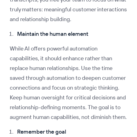
truly matters: meaningful customer interactions
and relationship building.
Maintain the human element
While AI offers powerful automation
capabilities, it should enhance rather than
replace human relationships. Use the time
saved through automation to deepen customer
connections and focus on strategic thinking.
Keep human oversight for critical decisions and
relationship-defining moments. The goal is to
augment human capabilities, not diminish them.
Remember the goal