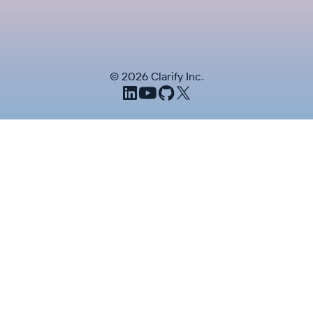
©
2026
Clarify Inc.