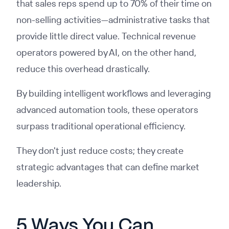
that sales reps spend up to 70% of their time on
non-selling activities—administrative tasks that
provide little direct value. Technical revenue
operators powered by AI, on the other hand,
reduce this overhead drastically.
By building intelligent workflows and leveraging
advanced automation tools, these operators
surpass traditional operational efficiency.
They don't just reduce costs; they create
strategic advantages that can define market
leadership.
5 Ways You Can