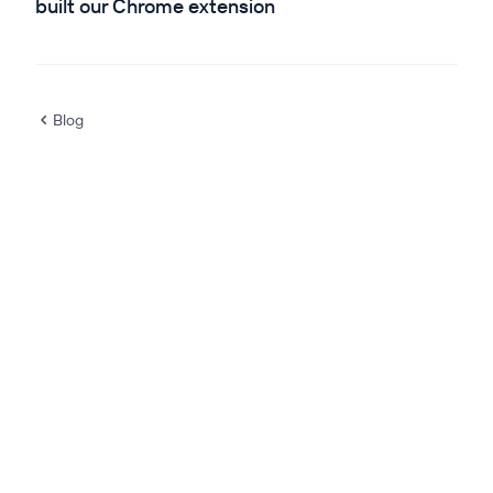
built our Chrome extension
Blog