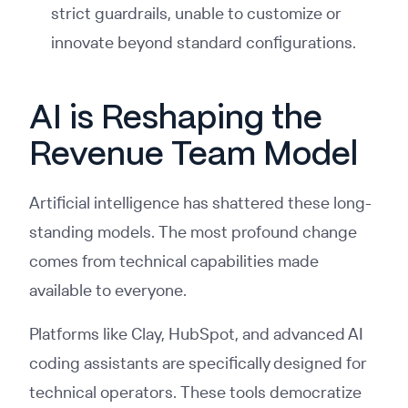
strict guardrails, unable to customize or
innovate beyond standard configurations.
AI is Reshaping the
Revenue Team Model
Artificial intelligence has shattered these long-
standing models. The most profound change
comes from technical capabilities made
available to everyone.
Platforms like Clay, HubSpot, and advanced AI
coding assistants are specifically designed for
technical operators. These tools democratize