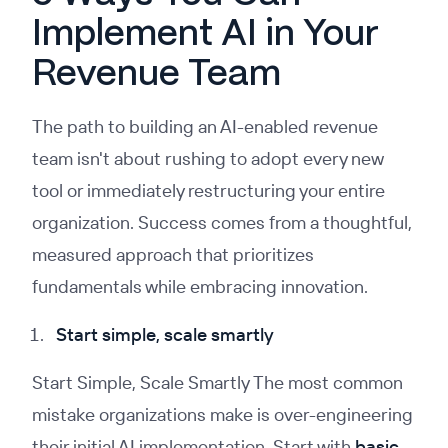
Implement AI in Your
Revenue Team
The path to building an AI-enabled revenue
team isn't about rushing to adopt every new
tool or immediately restructuring your entire
organization. Success comes from a thoughtful,
measured approach that prioritizes
fundamentals while embracing innovation.
Start simple, scale smartly
Start Simple, Scale Smartly The most common
mistake organizations make is over-engineering
their initial AI implementation. Start with
basic