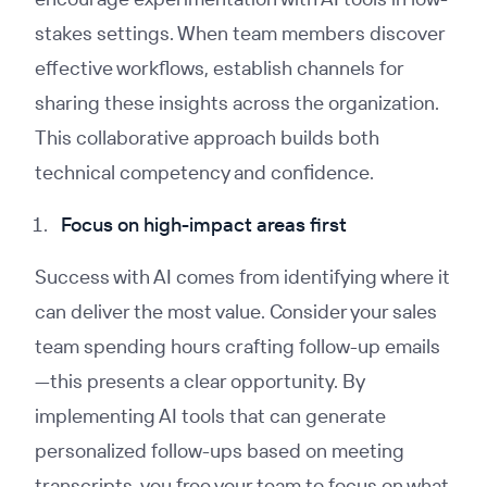
stakes settings. When team members discover
effective workflows, establish channels for
sharing these insights across the organization.
This collaborative approach builds both
technical competency and confidence.
Focus on high-impact areas first
Success with AI comes from identifying where it
can deliver the most value. Consider your sales
team spending hours crafting follow-up emails
—this presents a clear opportunity. By
implementing AI tools that can generate
personalized follow-ups based on meeting
transcripts, you free your team to focus on what