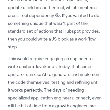
update a field in another tool, which creates a
cross-tool dependency 😭. If you wanted to do
something unique that wasn’t part of the
standard set of actions that Hubspot provides,
then you could write a JS block as a workflow
step.
This would require engaging an engineer to
write custom JavaScript. Today, that same
operator can use AI to generate and implement
the code themselves, testing and refining until
it works perfectly. The days of needing
specialized application engineers, or heck, even
a little bit of time from a growth engineer, are