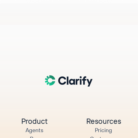
Product
Resources
Agents
Pricing