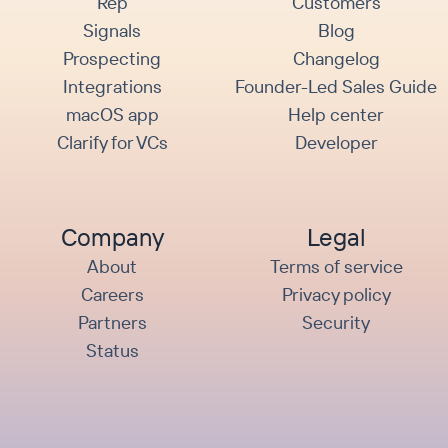
Rep
Customers
Signals
Blog
Prospecting
Changelog
Integrations
Founder-Led Sales Guide
macOS app
Help center
Clarify for VCs
Developer
Company
Legal
About
Terms of service
Careers
Privacy policy
Partners
Security
Status