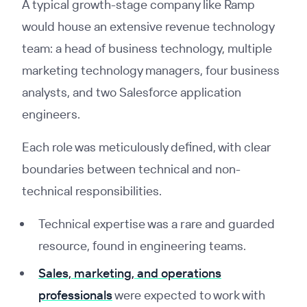
A typical growth-stage company like Ramp
would house an extensive revenue technology
team: a head of business technology, multiple
marketing technology managers, four business
analysts, and two Salesforce application
engineers.
Each role was meticulously defined, with clear
boundaries between technical and non-
technical responsibilities.
Technical expertise was a rare and guarded
resource, found in engineering teams.
Sales, marketing, and operations
professionals
were expected to work with