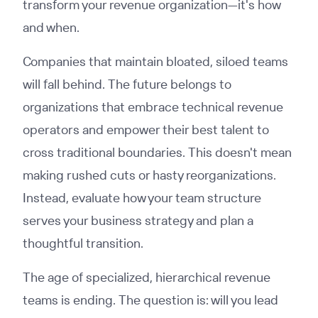
transform your revenue organization—it's how
and when.
Companies that maintain bloated, siloed teams
will fall behind. The future belongs to
organizations that embrace technical revenue
operators and empower their best talent to
cross traditional boundaries. This doesn't mean
making rushed cuts or hasty reorganizations.
Instead, evaluate how your team structure
serves your business strategy and plan a
thoughtful transition.
The age of specialized, hierarchical revenue
teams is ending. The question is: will you lead