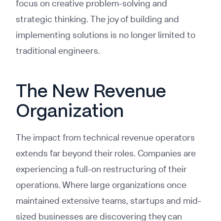
focus on creative problem-solving and
strategic thinking. The joy of building and
implementing solutions is no longer limited to
traditional engineers.
The New Revenue
Organization
The impact from technical revenue operators
extends far beyond their roles. Companies are
experiencing a full-on restructuring of their
operations. Where large organizations once
maintained extensive teams, startups and mid-
sized businesses are discovering they can