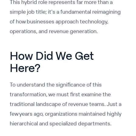
This hybrid role represents far more than a
simple job title; it's a fundamental reimagining
of how businesses approach technology,
operations, and revenue generation.
How Did We Get
Here?
To understand the significance of this
transformation, we must first examine the
traditional landscape of revenue teams. Just a
few years ago, organizations maintained highly
hierarchical and specialized departments.