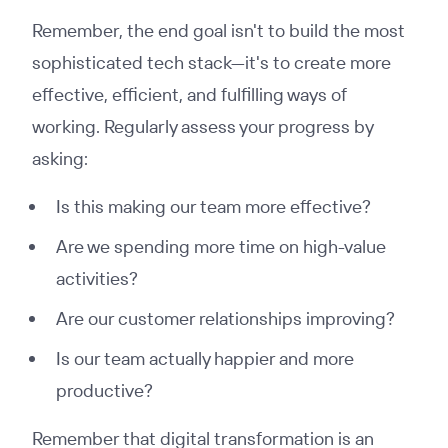
Remember, the end goal isn't to build the most
sophisticated tech stack—it's to create more
effective, efficient, and fulfilling ways of
working. Regularly assess your progress by
asking:
Is this making our team more effective?
Are we spending more time on high-value
activities?
Are our customer relationships improving?
Is our team actually happier and more
productive?
Remember that digital transformation is an