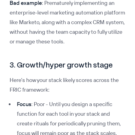
Bad example
: Prematurely implementing an
enterprise-level marketing automation platform
like Marketo, along with a complex CRM system,
without having the team capacity to fully utilize
or manage these tools.
3. Growth/hyper growth stage
Here’s how your stack likely scores across the
FRIC framework:
Focus
: Poor - Until you design a specific
function for each tool in your stack and
create rituals for periodically pruning them,
focus will remain poor as the stack scales.