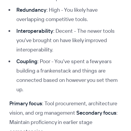
Redundancy
: High - You likely have
overlapping competitive tools.
Interoperability
: Decent - The newer tools
you've brought on have likely improved
interoperability.
Coupling
: Poor - You've spent a few years
building a frankenstack and things are
connected based on however you set them
up.
Primary focus
: Tool procurement, architecture
vision, and org management
Secondary focus
:
Maintain proficiency in earlier stage