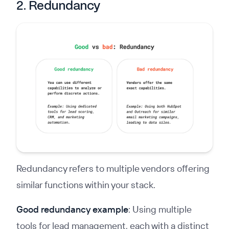
2. Redundancy
Redundancy refers to multiple vendors offering
similar functions within your stack.
Good redundancy example
: Using multiple
tools for lead management, each with a distinct