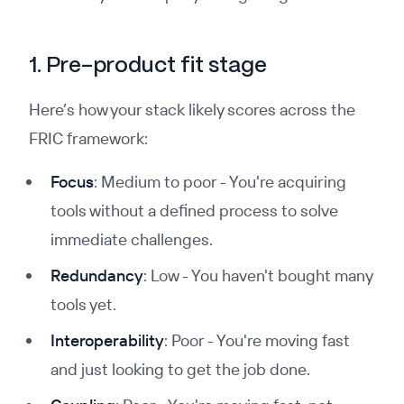
1. Pre-product fit stage
Here’s how your stack likely scores across the
FRIC framework:
Focus
: Medium to poor - You're acquiring
tools without a defined process to solve
immediate challenges.
Redundancy
: Low - You haven't bought many
tools yet.
Interoperability
: Poor - You're moving fast
and just looking to get the job done.