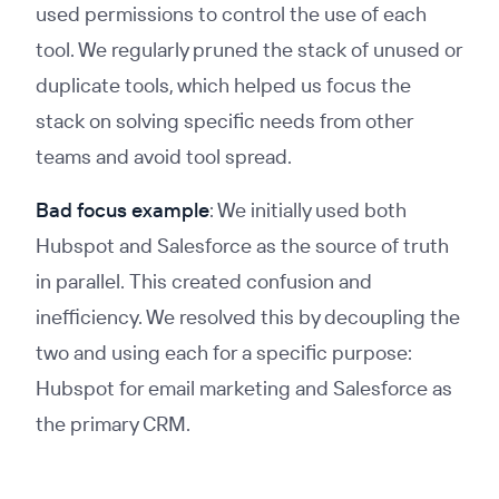
used permissions to control the use of each
tool. We regularly pruned the stack of unused or
duplicate tools, which helped us focus the
stack on solving specific needs from other
teams and avoid tool spread.
Bad focus example
: We initially used both
Hubspot and Salesforce as the source of truth
in parallel. This created confusion and
inefficiency. We resolved this by decoupling the
two and using each for a specific purpose:
Hubspot for email marketing and Salesforce as
the primary CRM.