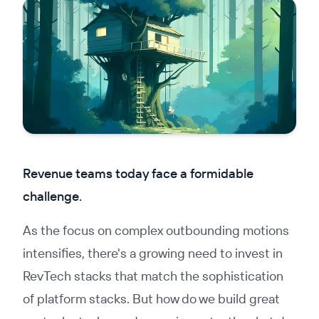
Revenue teams today face a formidable
challenge.
As the focus on complex outbounding motions
intensifies, there's a growing need to invest in
RevTech stacks that match the sophistication
of platform stacks. But how do we build great