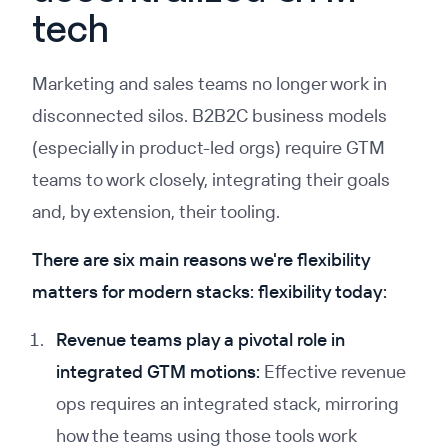
tech
Marketing and sales teams no longer work in
disconnected silos. B2B2C business models
(especially in product-led orgs) require GTM
teams to work closely, integrating their goals
and, by extension, their tooling.
There are six main reasons we're flexibility
matters for modern stacks: flexibility today:
Revenue teams play a pivotal role in
integrated GTM motions:
Effective revenue
ops requires an integrated stack, mirroring
how the teams using those tools work