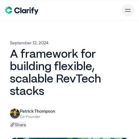
September 12, 2024
A framework for
building flexible,
scalable RevTech
stacks
Patrick Thompson
Co-Founder
Share