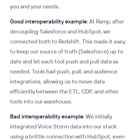
you and your needs.
Good interoperability example
: At Ramp, after
decoupling Salesforce and HubSpot, we
connected both to Redshift. This made it easy
to keep our source of truth (Salesforce) up to
date and let each tool push and pull data as
needed. Tools had push, pull, and audience
integrations, allowing us to move data
efficiently between the ETL, CDP, and other
tools into our warehouse.
Bad interoperability example
: We initially
integrated Voice Storm data into our stack
using a brittle connection with HubSpot, even