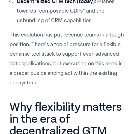
Decentralized GTM tech (today)
: Pushes
towards "composable CDPs" and the
unbundling of CRM capabilities.
This evolution has put revenue teams in a tough
position. There's a ton of pressure for a flexible,
dynamic tool stack to support ever-advanced
data applications, but executing on this need is
a precarious balancing act within the existing
ecosystem.
Why flexibility matters
in the era of
decentralized GTM