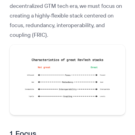
decentralized GTM tech era, we must focus on
creating a highly-flexible stack centered on
focus, redundancy, interoperability, and
coupling (FRIC).
1. Focus