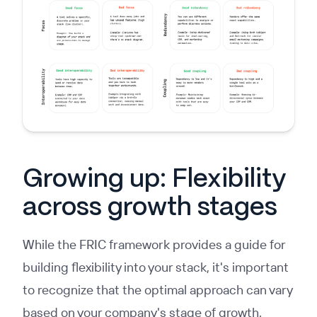
Growing up: Flexibility
across growth stages
While the FRIC framework provides a guide for
building flexibility into your stack, it's important
to recognize that the optimal approach can vary
based on your company's stage of growth.