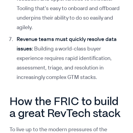
Tooling that’s easy to onboard and offboard
underpins their ability to do so easily and
agilely.
Revenue teams must quickly resolve data
issues:
Building a world-class buyer
experience requires rapid identification,
assessment, triage, and resolution in
increasingly complex GTM stacks.
How the FRIC to build
a great RevTech stack
To live up to the modern pressures of the