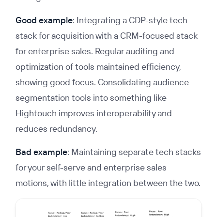
Good example
: Integrating a CDP-style tech
stack for acquisition with a CRM-focused stack
for enterprise sales. Regular auditing and
optimization of tools maintained efficiency,
showing good focus. Consolidating audience
segmentation tools into something like
Hightouch improves interoperability and
reduces redundancy.
Bad example
: Maintaining separate tech stacks
for your self-serve and enterprise sales
motions, with little integration between the two.