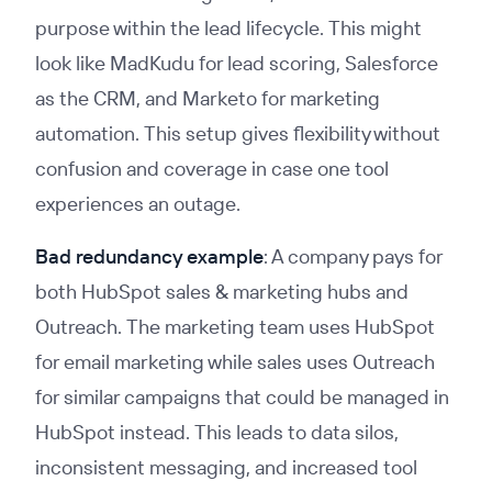
purpose within the lead lifecycle. This might
look like MadKudu for lead scoring, Salesforce
as the CRM, and Marketo for marketing
automation. This setup gives flexibility without
confusion and coverage in case one tool
experiences an outage.
Bad redundancy example
: A company pays for
both HubSpot sales & marketing hubs and
Outreach. The marketing team uses HubSpot
for email marketing while sales uses Outreach
for similar campaigns that could be managed in
HubSpot instead. This leads to data silos,
inconsistent messaging, and increased tool