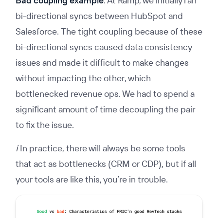
Bad coupling example
: At Ramp, we initially ran
bi-directional syncs between HubSpot and
Salesforce. The tight coupling because of these
bi-directional syncs caused data consistency
issues and made it difficult to make changes
without impacting the other, which
bottlenecked revenue ops. We had to spend a
significant amount of time decoupling the pair
to fix the issue.
ℹ️ In practice, there will always be some tools
that act as bottlenecks (CRM or CDP), but if all
your tools are like this, you’re in trouble.