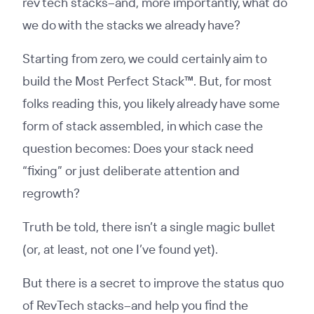
rev tech stacks–and, more importantly, what do
we do with the stacks we already have?
Starting from zero, we could certainly aim to
build the Most Perfect Stack™️. But, for most
folks reading this, you likely already have some
form of stack assembled, in which case the
question becomes: Does your stack need
“fixing” or just deliberate attention and
regrowth?
Truth be told, there isn’t a single magic bullet
(or, at least, not one I’ve found yet).
But there is a secret to improve the status quo
of RevTech stacks–and help you find the