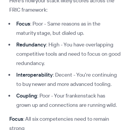
Here’s how your stack likely scores across the
FRIC framework:
Focus
: Poor - Same reasons as in the
maturity stage, but dialed up.
Redundancy
: High - You have overlapping
competitive tools and need to focus on good
redundancy.
Interoperability
: Decent - You're continuing
to buy newer and more advanced tooling.
Coupling
: Poor - Your frankenstack has
grown up and connections are running wild.
Focus
: All six competencies need to remain
strong