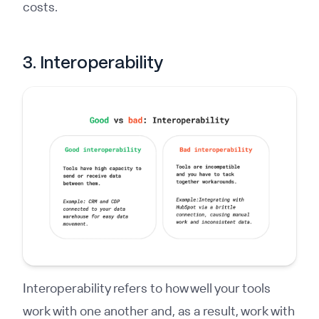
costs.
3. Interoperability
Interoperability refers to how well your tools
work with one another and, as a result, work with