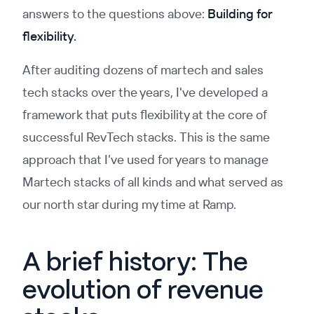
answers to the questions above:
Building for
flexibility.
After auditing dozens of martech and sales
tech stacks over the years, I've developed a
framework that puts flexibility at the core of
successful RevTech stacks. This is the same
approach that I’ve used for years to manage
Martech stacks of all kinds and what served as
our north star during my time at Ramp.
A brief history: The
evolution of revenue