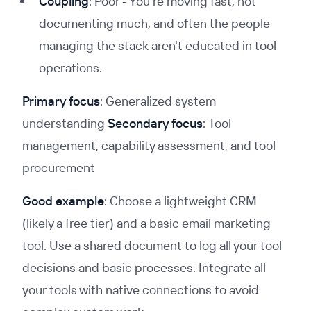
Coupling
: Poor - You're moving fast, not
documenting much, and often the people
managing the stack aren't educated in tool
operations.
Primary focus
: Generalized system
understanding
Secondary focus
: Tool
management, capability assessment, and tool
procurement
Good example
: Choose a lightweight CRM
(likely a free tier) and a basic email marketing
tool. Use a shared document to log all your tool
decisions and basic processes. Integrate all
your tools with native connections to avoid