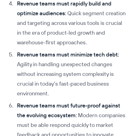
Revenue teams must rapidly build and
optimize audiences:
Quick segment creation
and targeting across various tools is crucial
in the era of product-led growth and
warehouse-first approaches.
Revenue teams must minimize tech debt:
Agility in handling unexpected changes
without increasing system complexity is
crucial in today's fast-paced business
environment.
Revenue teams must future-proof against
the evolving ecosystem:
Modern companies
must be able respond quickly to market
feedback and opportunities to innovate.