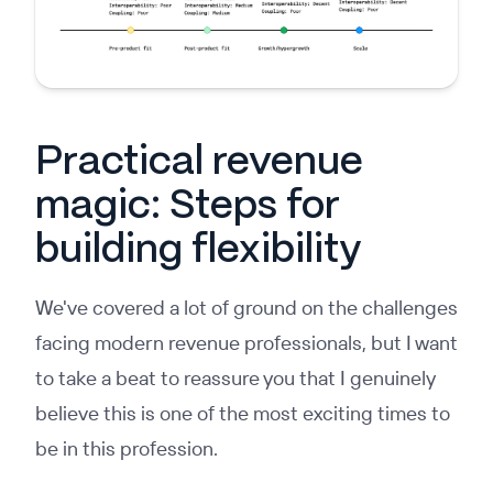
Practical revenue
magic: Steps for
building flexibility
We've covered a lot of ground on the challenges
facing modern revenue professionals, but I want
to take a beat to reassure you that I genuinely
believe this is one of the most exciting times to
be in this profession.