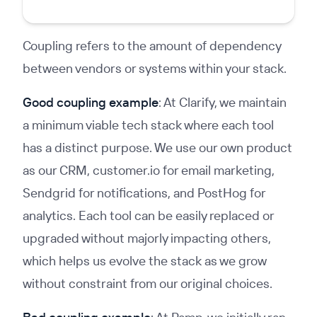
Coupling refers to the amount of dependency
between vendors or systems within your stack.
Good coupling example
: At Clarify, we maintain
a minimum viable tech stack where each tool
has a distinct purpose. We use our own product
as our CRM, customer.io for email marketing,
Sendgrid for notifications, and PostHog for
analytics. Each tool can be easily replaced or
upgraded without majorly impacting others,
which helps us evolve the stack as we grow
without constraint from our original choices.