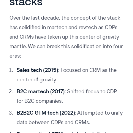
stacks
Over the last decade, the concept of the stack
has solidified in martech and revtech as CDPs
and CRMs have taken up this center of gravity
mantle. We can break this solidification into four
eras:
Sales tech (2015)
: Focused on CRM as the
center of gravity.
B2C martech (2017)
: Shifted focus to CDP
for B2C companies.
B2B2C GTM tech (2022)
: Attempted to unify
data between CDPs and CRMs.