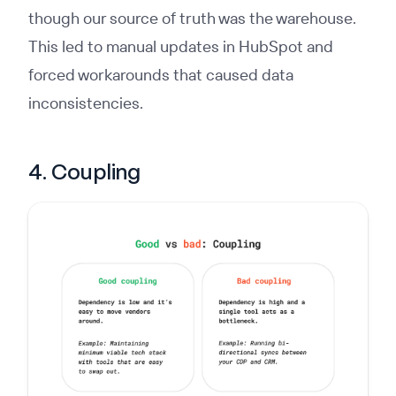
though our source of truth was the warehouse.
This led to manual updates in HubSpot and
forced workarounds that caused data
inconsistencies.
4. Coupling