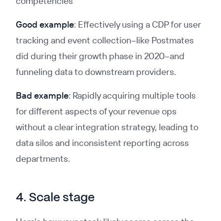
competencies
Good example
: Effectively using a CDP for user
tracking and event collection–like Postmates
did during their growth phase in 2020–and
funneling data to downstream providers.
Bad example
: Rapidly acquiring multiple tools
for different aspects of your revenue ops
without a clear integration strategy, leading to
data silos and inconsistent reporting across
departments.
4. Scale stage