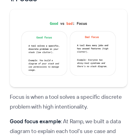
Focus is when a tool solves a specific discrete
problem with high intentionality.
Good focus example
: At Ramp, we built a data
diagram to explain each tool's use case and