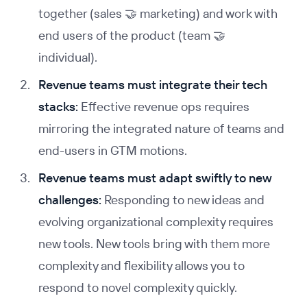
together (sales 🤝 marketing) and work with
end users of the product (team 🤝
individual).
Revenue teams must integrate their tech
stacks:
Effective revenue ops requires
mirroring the integrated nature of teams and
end-users in GTM motions.
Revenue teams must adapt swiftly to new
challenges:
Responding to new ideas and
evolving organizational complexity requires
new tools. New tools bring with them more
complexity and flexibility allows you to
respond to novel complexity quickly.