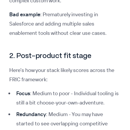
complex custom work.
Bad example
: Prematurely investing in
Salesforce and adding multiple sales
enablement tools without clear use cases.
2. Post-product fit stage
Here’s how your stack likely scores across the
FRIC framework:
Focus
: Medium to poor - Individual tooling is
still a bit choose-your-own-adventure.
Redundancy
: Medium - You may have
started to see overlapping competitive