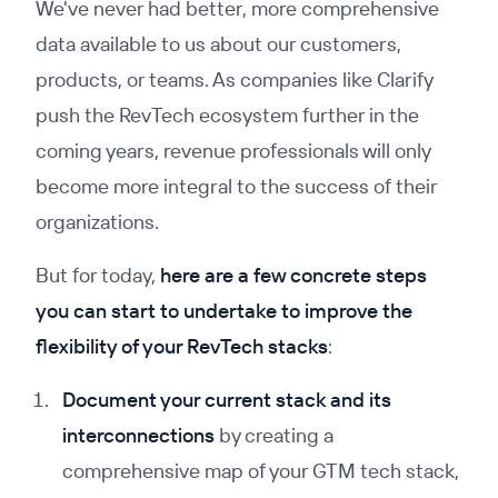
We've never had better, more comprehensive
data available to us about our customers,
products, or teams. As companies like Clarify
push the RevTech ecosystem further in the
coming years, revenue professionals will only
become more integral to the success of their
organizations.
But for today,
here are a few concrete steps
you can start to undertake to improve the
flexibility of your RevTech stacks
:
Document your current stack and its
interconnections
by creating a
comprehensive map of your GTM tech stack,