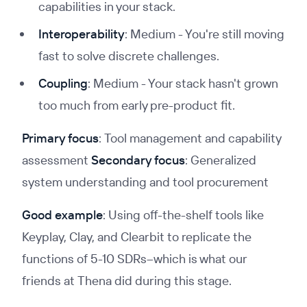
capabilities in your stack.
Interoperability
: Medium - You're still moving
fast to solve discrete challenges.
Coupling
: Medium - Your stack hasn't grown
too much from early pre-product fit.
Primary focus
: Tool management and capability
assessment
Secondary focus
: Generalized
system understanding and tool procurement
Good example
: Using off-the-shelf tools like
Keyplay, Clay, and Clearbit to replicate the
functions of 5-10 SDRs–which is what our
friends at Thena did during this stage.