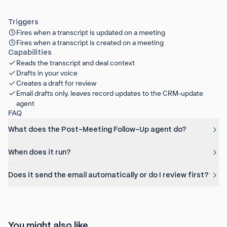
Triggers
Fires when a transcript is updated on a meeting
Fires when a transcript is created on a meeting
Capabilities
Reads the transcript and deal context
Drafts in your voice
Creates a draft for review
Email drafts only, leaves record updates to the CRM-update
agent
FAQ
What does the Post-Meeting Follow-Up agent do?
When does it run?
Does it send the email automatically or do I review first?
You might also like