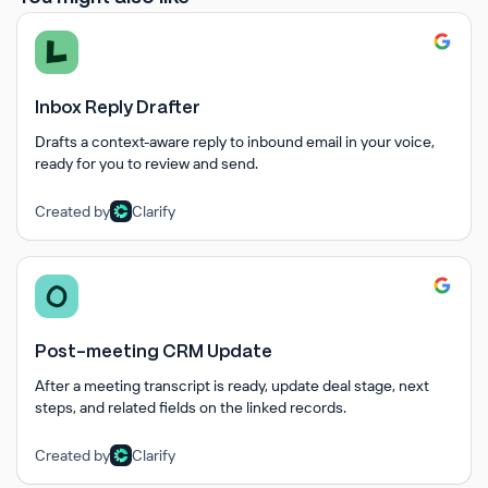
Inbox Reply Drafter
Drafts a context-aware reply to inbound email in your voice,
ready for you to review and send.
Created by
Clarify
Post-meeting CRM Update
After a meeting transcript is ready, update deal stage, next
steps, and related fields on the linked records.
Created by
Clarify