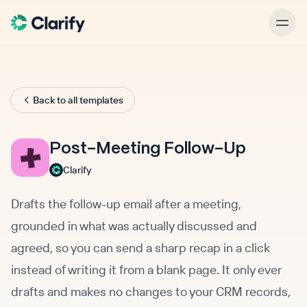
Back to all templates
Post-Meeting Follow-Up
Clarify
Drafts the follow-up email after a meeting,
grounded in what was actually discussed and
agreed, so you can send a sharp recap in a click
instead of writing it from a blank page. It only ever
drafts and makes no changes to your CRM records,