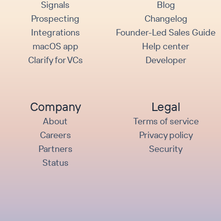
Signals
Blog
Prospecting
Changelog
Integrations
Founder-Led Sales Guide
macOS app
Help center
Clarify for VCs
Developer
Company
Legal
About
Terms of service
Careers
Privacy policy
Partners
Security
Status