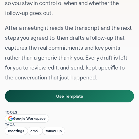
so you stay in control of when and whether the
follow-up goes out.
After a meeting it reads the transcript and the next
steps you agreed to, then drafts a follow-up that
captures the real commitments and key points
rather than a generic thank-you. Every draft is left
for you to review, edit, and send, kept specific to
the conversation that just happened.
Use Template
TOOLS
Google Workspace
TAGS
meetings
email
follow-up