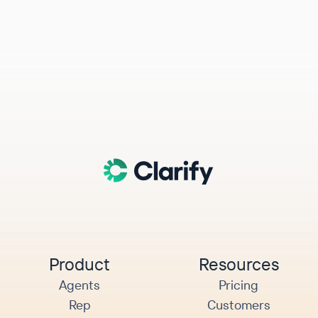
Product
Resources
Agents
Pricing
Rep
Customers