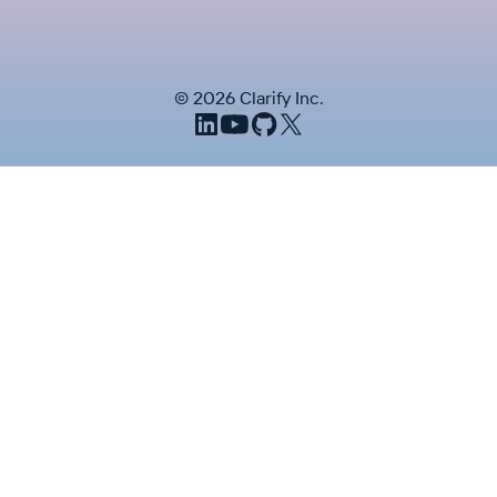
©
2026
Clarify Inc.