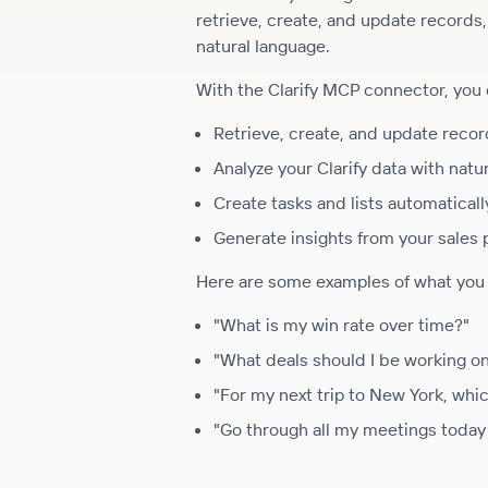
retrieve, create, and update records
natural language.
With the Clarify MCP connector, you 
Retrieve, create, and update record
Analyze your Clarify data with natu
Create tasks and lists automaticall
Generate insights from your sales 
Here are some examples of what you c
"What is my win rate over time?"
"What deals should I be working o
"For my next trip to New York, whi
"Go through all my meetings today 