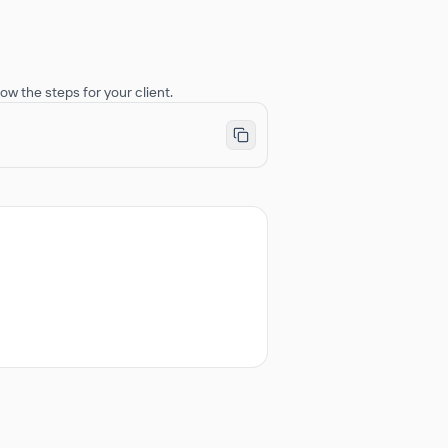
ow the steps for your client.