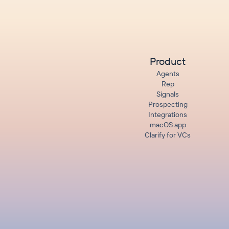
Product
Agents
Rep
Signals
Prospecting
Integrations
macOS app
Clarify for VCs