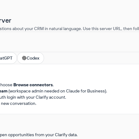
rver
stions about your CRM in natural language. Use this server URL, then foll
atGPT
Codex
choose
Browse connectors
.
team
(workspace admin needed on Claude for Business).
h login with your Clarify account.
 a new conversation.
en opportunities from your Clarify data.