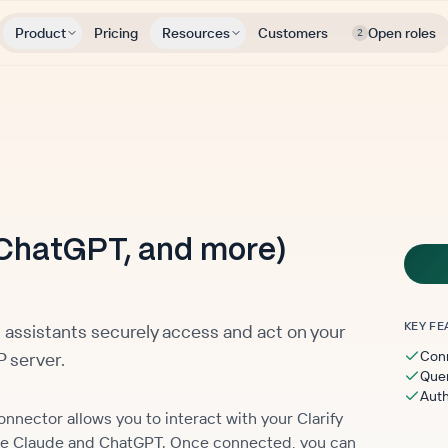
Product
Pricing
Resources
Customers
Open roles
2
ChatGPT, and more)
KEY FE
 assistants securely access and act on your
Conn
 server.
Quer
Auth
nector allows you to interact with your Clarify
like Claude and ChatGPT. Once connected, you can