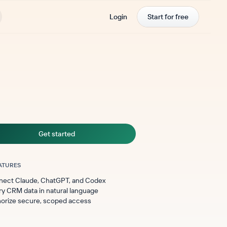
Login
Start for free
Get started
ATURES
ect Claude, ChatGPT, and Codex
y CRM data in natural language
orize secure, scoped access