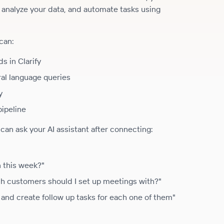
, analyze your data, and automate tasks using
can:
s in Clarify
ral language queries
y
pipeline
an ask your AI assistant after connecting:
n this week?"
ch customers should I set up meetings with?"
and create follow up tasks for each one of them"