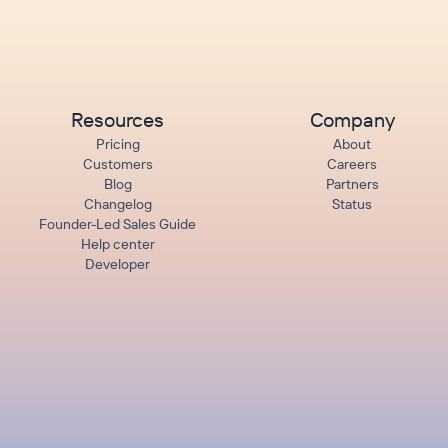
Resources
Company
Pricing
About
Customers
Careers
Blog
Partners
Changelog
Status
Founder-Led Sales Guide
Help center
Developer