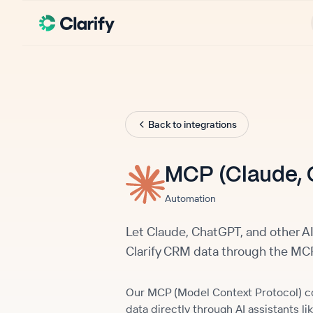
Back to integrations
MCP (Claude, 
Automation
Let Claude, ChatGPT, and other AI
Clarify CRM data through the MCP
Our MCP (Model Context Protocol) con
data directly through AI assistants 