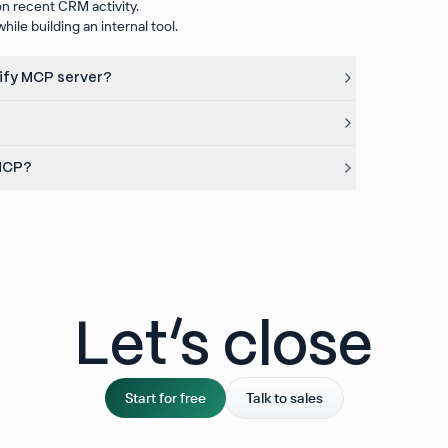
n recent CRM activity.
ile building an internal tool.
rify MCP server?
 MCP?
Let‘s close
Start for free
Talk to sales