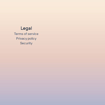
Legal
Terms of service
Privacy policy
Security