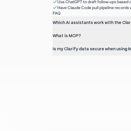
Use ChatGPT to draft follow-ups based o
Have Claude Code pull pipeline records wh
FAQ
Which AI assistants work with the Cla
What is MCP?
Is my Clarify data secure when using