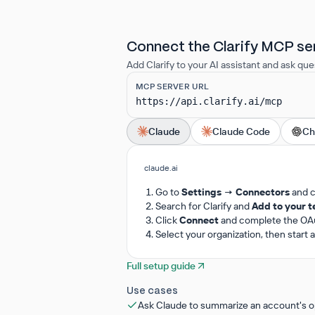
Connect the Clarify MCP se
Add Clarify to your AI assistant and ask que
MCP SERVER URL
https://api.clarify.ai/mcp
Claude
Claude Code
Ch
claude.ai
Go to
Settings → Connectors
and 
Search for Clarify and
Add to your 
Click
Connect
and complete the OAut
Select your organization, then start
Full setup guide
Use cases
Ask Claude to summarize an account's op