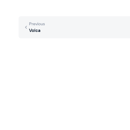
Previous
Volca