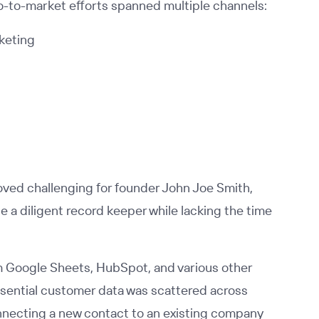
o-to-market efforts spanned multiple channels:
keting
ved challenging for founder John Joe Smith,
a diligent record keeper while lacking the time
om Google Sheets, HubSpot, and various other
 Essential customer data was scattered across
onnecting a new contact to an existing company