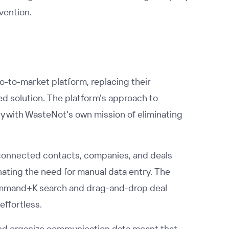
vention.
o-to-market platform, replacing their
d solution. The platform's approach to
y with WasteNot's own mission of eliminating
ly connected contacts, companies, and deals
nating the need for manual data entry. The
e Command+K search and drag-and-drop deal
ffortless.
 and organize communication data meant that