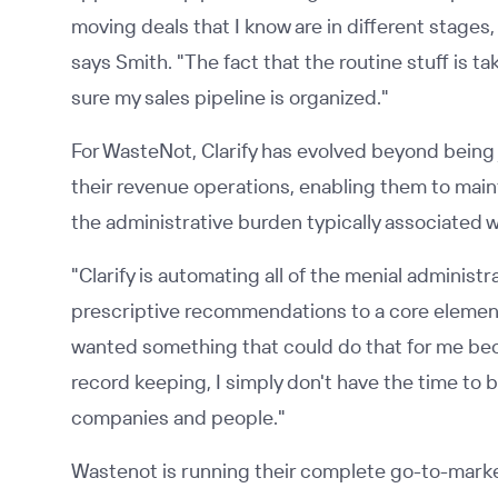
moving deals that I know are in different stages, 
says Smith. "The fact that the routine stuff is 
sure my sales pipeline is organized."
For WasteNot, Clarify has evolved beyond being 
their revenue operations, enabling them to main
the administrative burden typically associated 
"Clarify is automating all of the menial administ
prescriptive recommendations to a core element
wanted something that could do that for me becau
record keeping, I simply don't have the time to b
companies and people."
Wastenot is running their complete go-to-market