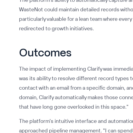
WasteNot could maintain detailed records witho
particularly valuable for a lean team where ever
redirected to growth initiatives.
Outcomes
The impact of implementing Clarify was immediat
was its ability to resolve different record types t
contact with an email from a specific domain, an
domain, Clarify automatically makes those con
that have long gone overlooked in this space."
The platform's intuitive interface and automat
approached pipeline management. "I can spend f