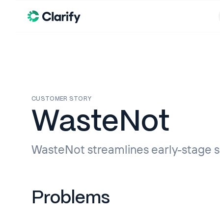
CUSTOMER STORY
WasteNot
WasteNot streamlines early-stage sa
Problems