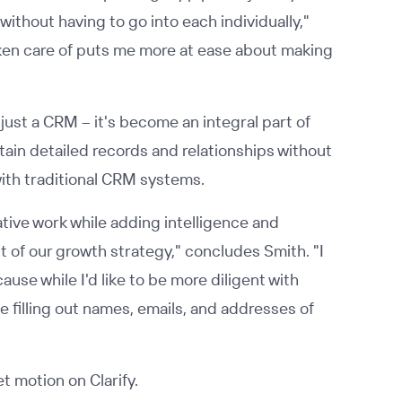
without having to go into each individually,"
taken care of puts me more at ease about making
just a CRM – it's become an integral part of
tain detailed records and relationships without
with traditional CRM systems.
rative work while adding intelligence and
 of our growth strategy," concludes Smith. "I
se while I'd like to be more diligent with
e filling out names, emails, and addresses of
 motion on Clarify.