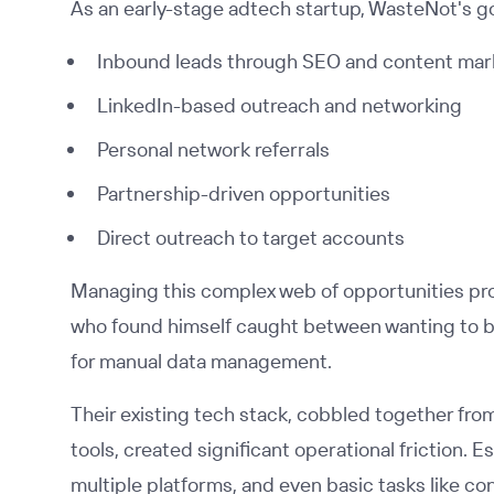
As an early-stage adtech startup, WasteNot's g
Inbound leads through SEO and content mar
LinkedIn-based outreach and networking
Personal network referrals
Partnership-driven opportunities
Direct outreach to target accounts
Managing this complex web of opportunities pro
who found himself caught between wanting to be 
for manual data management.
Their existing tech stack, cobbled together fr
tools, created significant operational friction.
multiple platforms, and even basic tasks like c