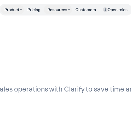
Product
Pricing
Resources
Customers
Open roles
2
les operations with Clarify to save time a