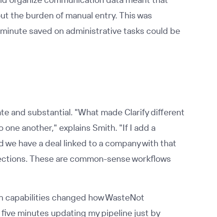
ut the burden of manual entry. This was
y minute saved on administrative tasks could be
e and substantial. "What made Clarify different
o one another," explains Smith. "If I add a
d we have a deal linked to a company with that
nections. These are common-sense workflows
ion capabilities changed how WasteNot
ive minutes updating my pipeline just by