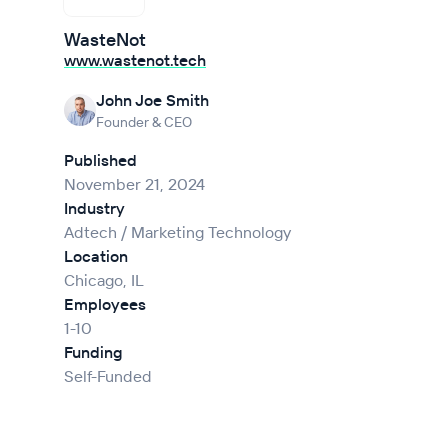
WasteNot
www.wastenot.tech
John Joe Smith
Founder & CEO
Published
November 21, 2024
Industry
Adtech / Marketing Technology
Location
Chicago, IL
Employees
1-10
Funding
Self-Funded