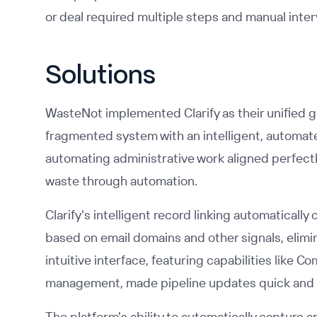
or deal required multiple steps and manual inter
Solutions
WasteNot implemented Clarify as their unified g
fragmented system with an intelligent, automate
automating administrative work aligned perfectl
waste through automation.
Clarify's intelligent record linking automatical
based on email domains and other signals, elimi
intuitive interface, featuring capabilities lik
management, made pipeline updates quick and e
The platform's ability to automatically capture