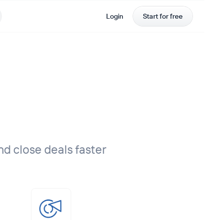
Login
Start for free
nd close deals faster