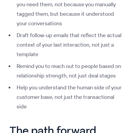
you need them, not because you manually
tagged them, but because it understood
your conversations
Draft follow-up emails that reflect the actual
context of your last interaction, not just a
template
Remind you to reach out to people based on
relationship strength, not just deal stages
Help you understand the human side of your
customer base, not just the transactional
side
The path forward