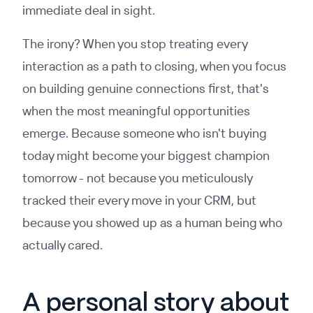
immediate deal in sight.
The irony? When you stop treating every
interaction as a path to closing, when you focus
on building genuine connections first, that's
when the most meaningful opportunities
emerge. Because someone who isn't buying
today might become your biggest champion
tomorrow - not because you meticulously
tracked their every move in your CRM, but
because you showed up as a human being who
actually cared.
A personal story about