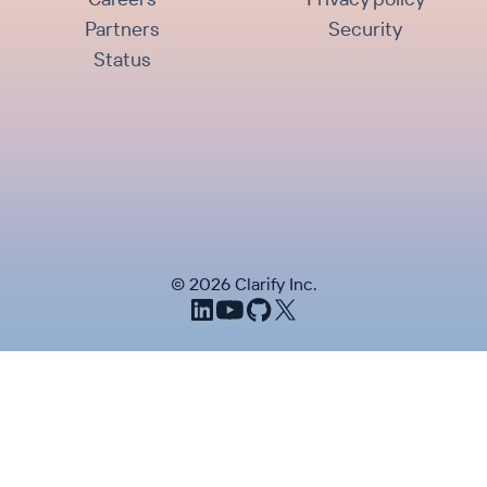
Partners
Security
Status
©
2026
Clarify Inc.