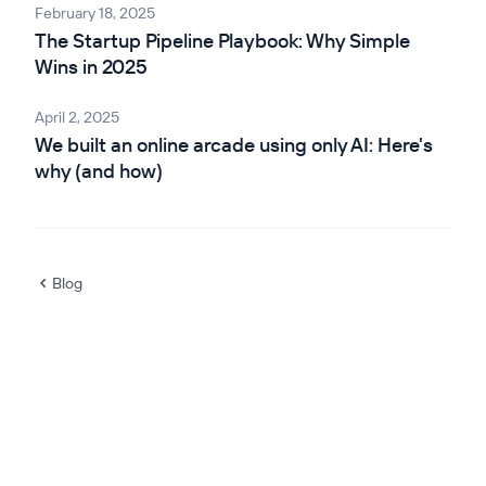
February 18, 2025
The Startup Pipeline Playbook: Why Simple
Wins in 2025
April 2, 2025
We built an online arcade using only AI: Here's
why (and how)
Blog