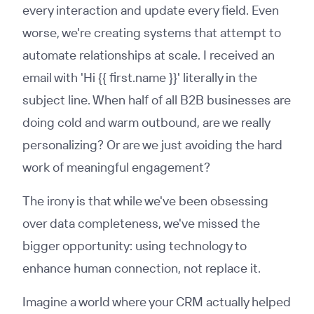
every interaction and update every field. Even
worse, we're creating systems that attempt to
automate relationships at scale. I received an
email with 'Hi {{ first.name }}' literally in the
subject line. When half of all B2B businesses are
doing cold and warm outbound, are we really
personalizing? Or are we just avoiding the hard
work of meaningful engagement?
The irony is that while we've been obsessing
over data completeness, we've missed the
bigger opportunity: using technology to
enhance human connection, not replace it.
Imagine a world where your CRM actually helped