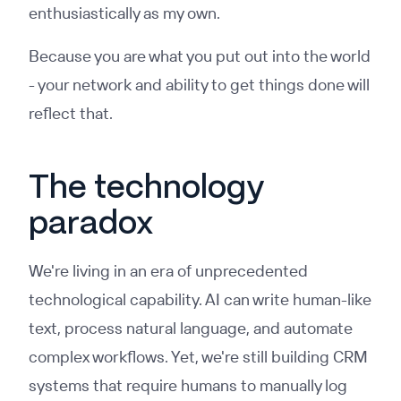
enthusiastically as my own.
Because you are what you put out into the world
- your network and ability to get things done will
reflect that.
The technology
paradox
We're living in an era of unprecedented
technological capability. AI can write human-like
text, process natural language, and automate
complex workflows. Yet, we're still building CRM
systems that require humans to manually log