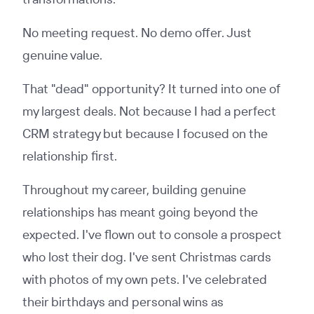
No meeting request. No demo offer. Just
genuine value.
That "dead" opportunity? It turned into one of
my largest deals. Not because I had a perfect
CRM strategy but because I focused on the
relationship first.
Throughout my career, building genuine
relationships has meant going beyond the
expected. I've flown out to console a prospect
who lost their dog. I've sent Christmas cards
with photos of my own pets. I've celebrated
their birthdays and personal wins as