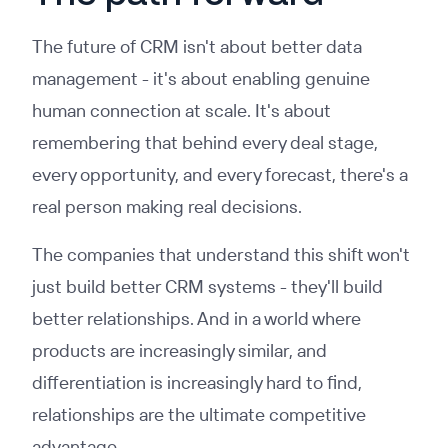
The future of CRM isn't about better data
management - it's about enabling genuine
human connection at scale. It's about
remembering that behind every deal stage,
every opportunity, and every forecast, there's a
real person making real decisions.
The companies that understand this shift won't
just build better CRM systems - they'll build
better relationships. And in a world where
products are increasingly similar, and
differentiation is increasingly hard to find,
relationships are the ultimate competitive
advantage.