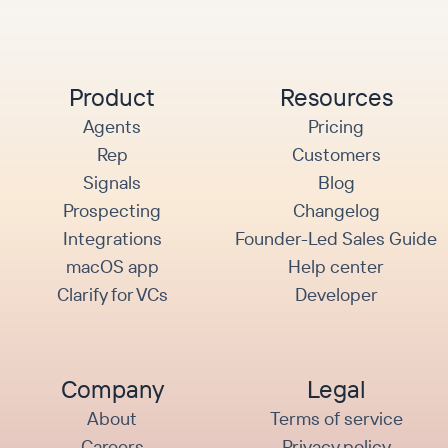
Product
Resources
Agents
Pricing
Rep
Customers
Signals
Blog
Prospecting
Changelog
Integrations
Founder-Led Sales Guide
macOS app
Help center
Clarify for VCs
Developer
Company
Legal
About
Terms of service
Careers
Privacy policy