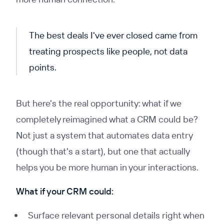
The best deals I've ever closed came from
treating prospects like people, not data
points.
But here's the real opportunity: what if we
completely reimagined what a CRM could be?
Not just a system that automates data entry
(though that's a start), but one that actually
helps you be more human in your interactions.
What if your CRM could:
Surface relevant personal details right when