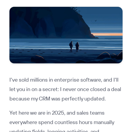
I've sold millions in enterprise software, and I'll
let you in on a secret: I never once closed a deal
because my CRM was perfectly updated.
Yet here we are in 2025, and sales teams
everywhere spend countless hours manually
updating fields, logging activities, and