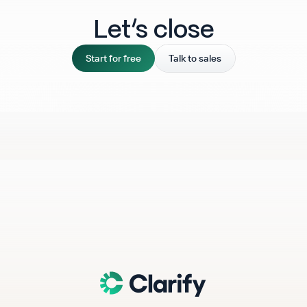
Let‘s close
Start for free
Talk to sales