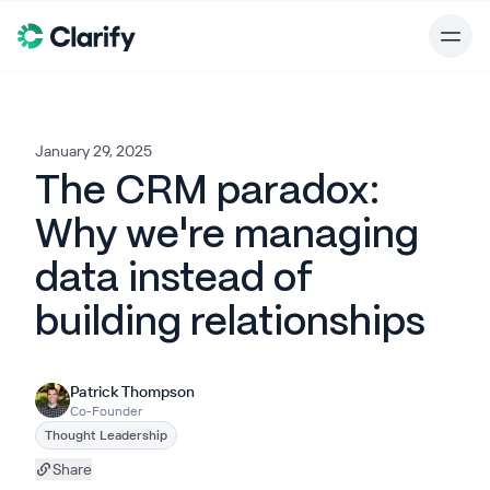
January 29, 2025
The CRM paradox:
Why we're managing
data instead of
building relationships
Patrick Thompson
Co-Founder
Thought Leadership
Share