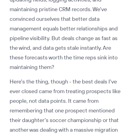
maintaining pristine CRM records. We've
convinced ourselves that better data
management equals better relationships and
pipeline visibility. But deals change as fast as
the wind, and data gets stale instantly. Are
these forecasts worth the time reps sink into
maintaining them?
Here's the thing, though - the best deals I've
ever closed came from treating prospects like
people, not data points. It came from
remembering that one prospect mentioned
their daughter's soccer championship or that
another was dealing with a massive migration