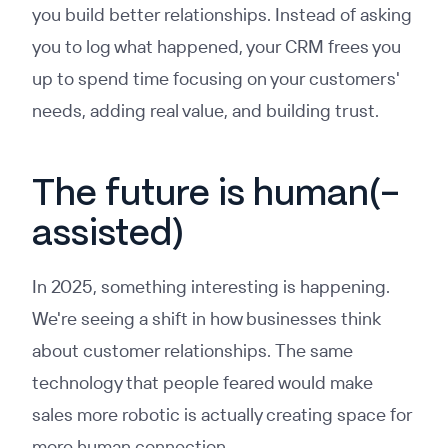
you build better relationships. Instead of asking
you to log what happened, your CRM frees you
up to spend time focusing on your customers'
needs, adding real value, and building trust.
The future is human(-
assisted)
In 2025, something interesting is happening.
We're seeing a shift in how businesses think
about customer relationships. The same
technology that people feared would make
sales more robotic is actually creating space for
more human connection.