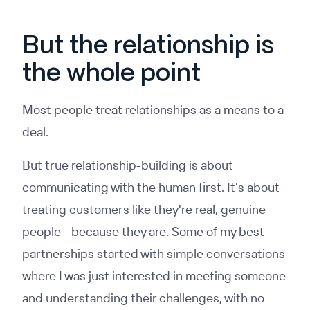
But the relationship is
the whole point
Most people treat relationships as a means to a
deal.
But true relationship-building is about
communicating with the human first. It's about
treating customers like they're real, genuine
people - because they are. Some of my best
partnerships started with simple conversations
where I was just interested in meeting someone
and understanding their challenges, with no