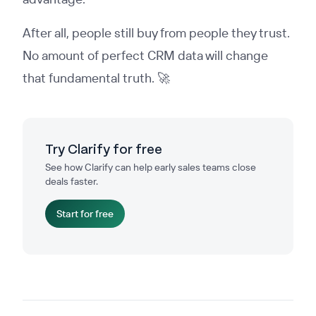
After all, people still buy from people they trust.
No amount of perfect CRM data will change
that fundamental truth. 🚀
Try Clarify for free
See how Clarify can help early sales teams close
deals faster.
Start for free