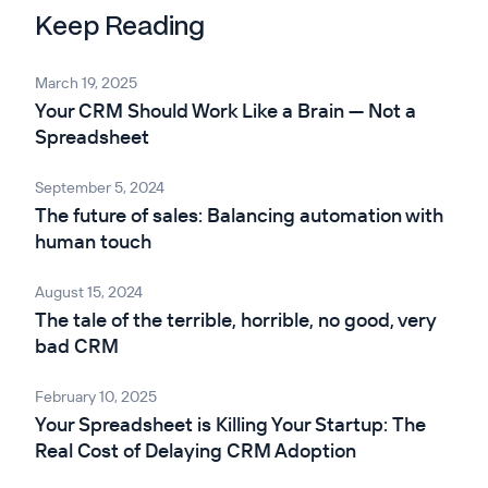
Keep Reading
March 19, 2025
Your CRM Should Work Like a Brain — Not a
Spreadsheet
September 5, 2024
The future of sales: Balancing automation with
human touch
August 15, 2024
The tale of the terrible, horrible, no good, very
bad CRM
February 10, 2025
Your Spreadsheet is Killing Your Startup: The
Real Cost of Delaying CRM Adoption