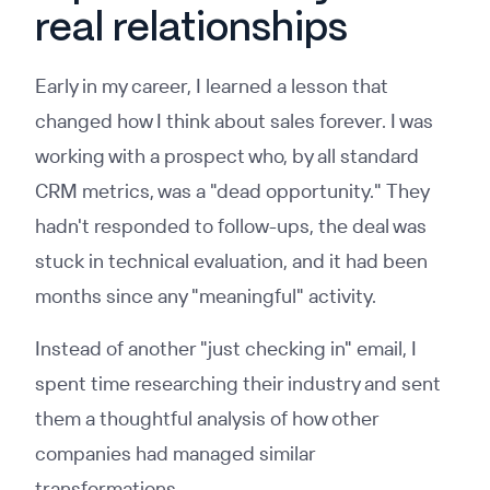
real relationships
Early in my career, I learned a lesson that
changed how I think about sales forever. I was
working with a prospect who, by all standard
CRM metrics, was a "dead opportunity." They
hadn't responded to follow-ups, the deal was
stuck in technical evaluation, and it had been
months since any "meaningful" activity.
Instead of another "just checking in" email, I
spent time researching their industry and sent
them a thoughtful analysis of how other
companies had managed similar
transformations.