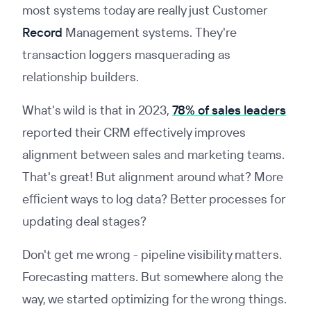
most systems today are really just Customer
Record
Management systems. They're
transaction loggers masquerading as
relationship builders.
What's wild is that in 2023,
78% of sales leaders
reported their CRM effectively improves
alignment between sales and marketing teams.
That's great! But alignment around what? More
efficient ways to log data? Better processes for
updating deal stages?
Don't get me wrong - pipeline visibility matters.
Forecasting matters. But somewhere along the
way, we started optimizing for the wrong things.