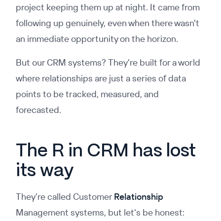
project keeping them up at night. It came from
following up genuinely, even when there wasn't
an immediate opportunity on the horizon.
But our CRM systems? They're built for a world
where relationships are just a series of data
points to be tracked, measured, and
forecasted.
The R in CRM has lost
its way
They’re called Customer
Relationship
Management systems, but let's be honest: