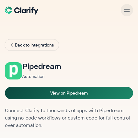
Back to integrations
Pipedream
Automation
View on Pipedream
Connect Clarify to thousands of apps with Pipedream
using no-code workflows or custom code for full control
over automation.