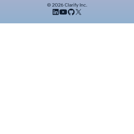
©
2026
Clarify Inc.