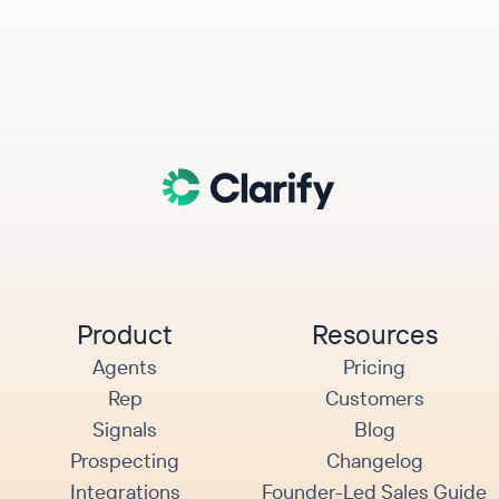
Product
Resources
Agents
Pricing
Rep
Customers
Signals
Blog
Prospecting
Changelog
Integrations
Founder-Led Sales Guide