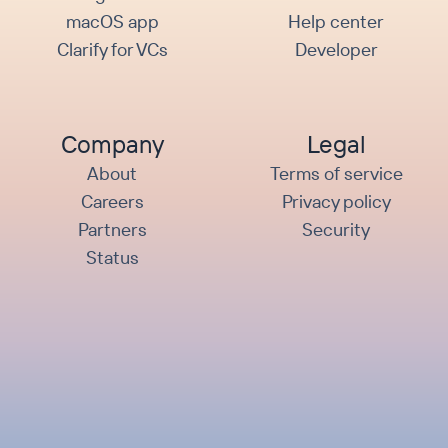
macOS app
Help center
Clarify for VCs
Developer
Company
Legal
About
Terms of service
Careers
Privacy policy
Partners
Security
Status