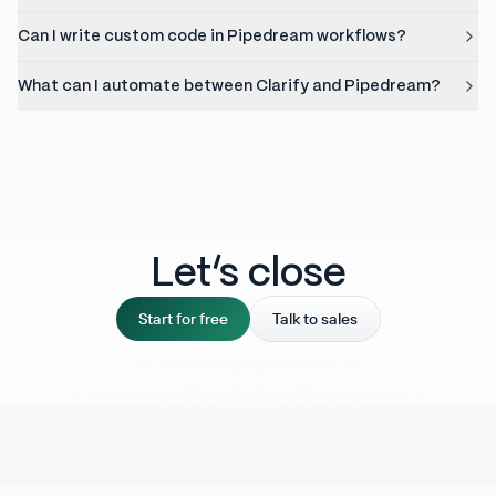
Can I write custom code in Pipedream workflows?
What can I automate between Clarify and Pipedream?
Let‘s close
Start for free
Talk to sales