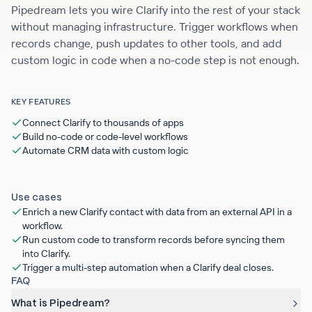
Pipedream lets you wire Clarify into the rest of your stack
without managing infrastructure. Trigger workflows when
records change, push updates to other tools, and add
custom logic in code when a no-code step is not enough.
KEY FEATURES
Connect Clarify to thousands of apps
Build no-code or code-level workflows
Automate CRM data with custom logic
Use cases
Enrich a new Clarify contact with data from an external API in a
workflow.
Run custom code to transform records before syncing them
into Clarify.
Trigger a multi-step automation when a Clarify deal closes.
FAQ
What is Pipedream?