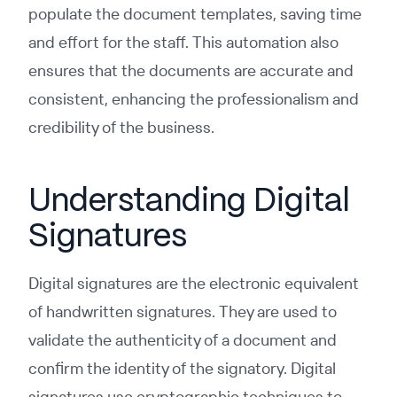
populate the document templates, saving time
and effort for the staff. This automation also
ensures that the documents are accurate and
consistent, enhancing the professionalism and
credibility of the business.
Understanding Digital
Signatures
Digital signatures are the electronic equivalent
of handwritten signatures. They are used to
validate the authenticity of a document and
confirm the identity of the signatory. Digital
signatures use cryptographic techniques to