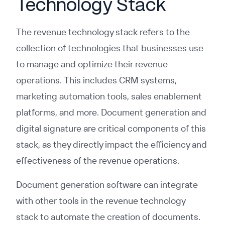
Technology Stack
The revenue technology stack refers to the
collection of technologies that businesses use
to manage and optimize their revenue
operations. This includes CRM systems,
marketing automation tools, sales enablement
platforms, and more. Document generation and
digital signature are critical components of this
stack, as they directly impact the efficiency and
effectiveness of the revenue operations.
Document generation software can integrate
with other tools in the revenue technology
stack to automate the creation of documents.