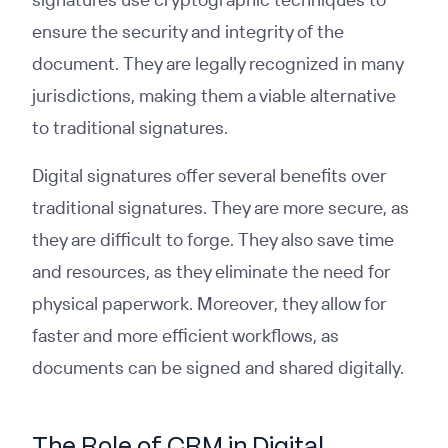
ensure the security and integrity of the
document. They are legally recognized in many
jurisdictions, making them a viable alternative
to traditional signatures.
Digital signatures offer several benefits over
traditional signatures. They are more secure, as
they are difficult to forge. They also save time
and resources, as they eliminate the need for
physical paperwork. Moreover, they allow for
faster and more efficient workflows, as
documents can be signed and shared digitally.
The Role of CRM in Digital