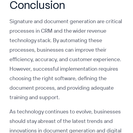
Conclusion
Signature and document generation are critical
processes in CRM and the wider revenue
technology stack. By automating these
processes, businesses can improve their
efficiency, accuracy, and customer experience.
However, successful implementation requires
choosing the right software, defining the
document process, and providing adequate
training and support.
As technology continues to evolve, businesses
should stay abreast of the latest trends and
innovations in document generation and digital