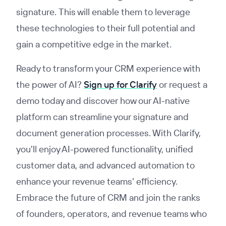
signature. This will enable them to leverage
these technologies to their full potential and
gain a competitive edge in the market.
Ready to transform your CRM experience with
the power of AI?
Sign up for Clarify
or request a
demo today and discover how our AI-native
platform can streamline your signature and
document generation processes. With Clarify,
you'll enjoy AI-powered functionality, unified
customer data, and advanced automation to
enhance your revenue teams' efficiency.
Embrace the future of CRM and join the ranks
of founders, operators, and revenue teams who