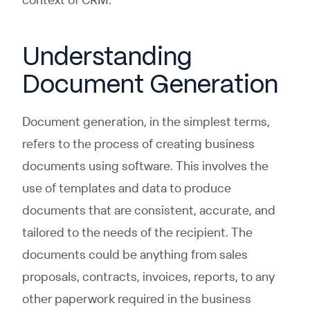
Understanding
Document Generation
Document generation, in the simplest terms,
refers to the process of creating business
documents using software. This involves the
use of templates and data to produce
documents that are consistent, accurate, and
tailored to the needs of the recipient. The
documents could be anything from sales
proposals, contracts, invoices, reports, to any
other paperwork required in the business