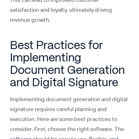
satisfaction and loyalty, ultimately driving
revenue growth.
Best Practices for
Implementing
Document Generation
and Digital Signature
Implementing document generation and digital
signature requires careful planning and
execution. Here are some best practices to
consider. First, choose the right software. The
software should be easy to use, flexible, and