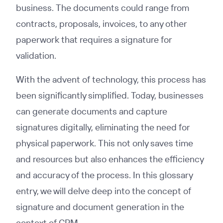
business. The documents could range from
contracts, proposals, invoices, to any other
paperwork that requires a signature for
validation.
With the advent of technology, this process has
been significantly simplified. Today, businesses
can generate documents and capture
signatures digitally, eliminating the need for
physical paperwork. This not only saves time
and resources but also enhances the efficiency
and accuracy of the process. In this glossary
entry, we will delve deep into the concept of
signature and document generation in the
context of CRM.