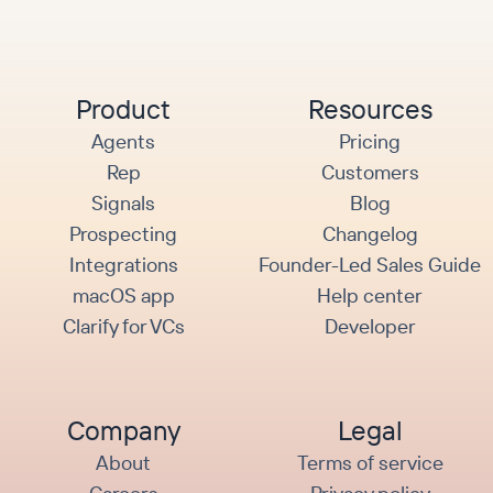
Product
Resources
Agents
Pricing
Rep
Customers
Signals
Blog
Prospecting
Changelog
Integrations
Founder-Led Sales Guide
macOS app
Help center
Clarify for VCs
Developer
Company
Legal
About
Terms of service