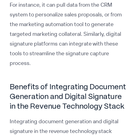
For instance, it can pull data from the CRM
system to personalize sales proposals, or from
the marketing automation tool to generate
targeted marketing collateral. Similarly, digital
signature platforms can integrate with these
tools to streamline the signature capture
process.
Benefits of Integrating Document
Generation and Digital Signature
in the Revenue Technology Stack
Integrating document generation and digital
signature in the revenue technology stack