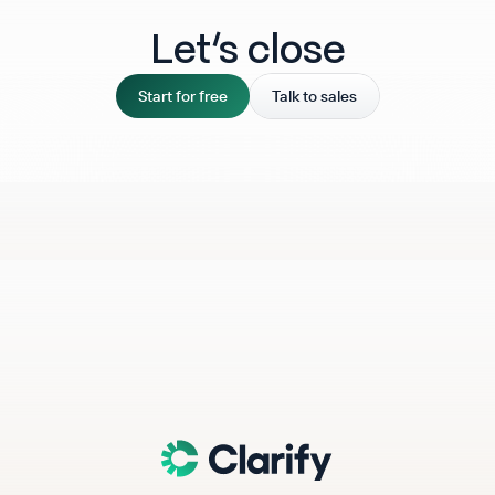
Let‘s close
Start for free
Talk to sales