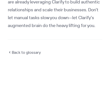
are already leveraging Clarify to build authentic
relationships and scale their businesses. Don't
let manual tasks slow you down—let Clarify's
augmented brain do the heavy lifting for you.
Back to glossary