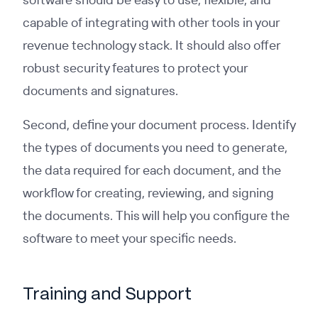
capable of integrating with other tools in your
revenue technology stack. It should also offer
robust security features to protect your
documents and signatures.
Second, define your document process. Identify
the types of documents you need to generate,
the data required for each document, and the
workflow for creating, reviewing, and signing
the documents. This will help you configure the
software to meet your specific needs.
Training and Support