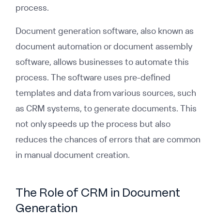
process.
Document generation software, also known as
document automation or document assembly
software, allows businesses to automate this
process. The software uses pre-defined
templates and data from various sources, such
as CRM systems, to generate documents. This
not only speeds up the process but also
reduces the chances of errors that are common
in manual document creation.
The Role of CRM in Document
Generation