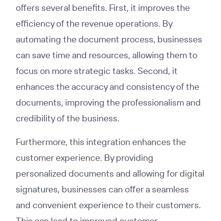
offers several benefits. First, it improves the
efficiency of the revenue operations. By
automating the document process, businesses
can save time and resources, allowing them to
focus on more strategic tasks. Second, it
enhances the accuracy and consistency of the
documents, improving the professionalism and
credibility of the business.
Furthermore, this integration enhances the
customer experience. By providing
personalized documents and allowing for digital
signatures, businesses can offer a seamless
and convenient experience to their customers.
This can lead to improved customer