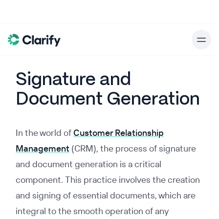
Signature and
Document Generation
In the world of
Customer Relationship
Management
(CRM), the process of signature
and document generation is a critical
component. This practice involves the creation
and signing of essential documents, which are
integral to the smooth operation of any