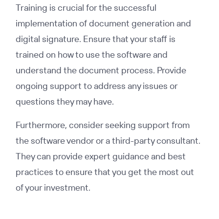
Training is crucial for the successful
implementation of document generation and
digital signature. Ensure that your staff is
trained on how to use the software and
understand the document process. Provide
ongoing support to address any issues or
questions they may have.
Furthermore, consider seeking support from
the software vendor or a third-party consultant.
They can provide expert guidance and best
practices to ensure that you get the most out
of your investment.