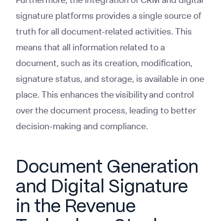
signature platforms provides a single source of
truth for all document-related activities. This
means that all information related to a
document, such as its creation, modification,
signature status, and storage, is available in one
place. This enhances the visibility and control
over the document process, leading to better
decision-making and compliance.
Document Generation
and Digital Signature
in the Revenue