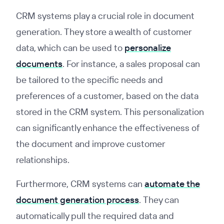
CRM systems play a crucial role in document
generation. They store a wealth of customer
data, which can be used to
personalize
documents
. For instance, a sales proposal can
be tailored to the specific needs and
preferences of a customer, based on the data
stored in the CRM system. This personalization
can significantly enhance the effectiveness of
the document and improve customer
relationships.
Furthermore, CRM systems can
automate the
document generation process
. They can
automatically pull the required data and