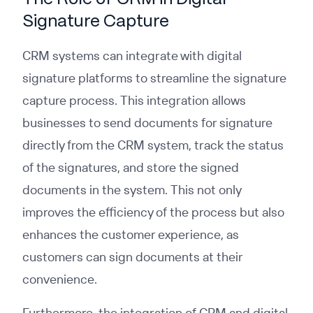
Signature Capture
CRM systems can integrate with digital
signature platforms to streamline the signature
capture process. This integration allows
businesses to send documents for signature
directly from the CRM system, track the status
of the signatures, and store the signed
documents in the system. This not only
improves the efficiency of the process but also
enhances the customer experience, as
customers can sign documents at their
convenience.
Furthermore, the integration of CRM and digital