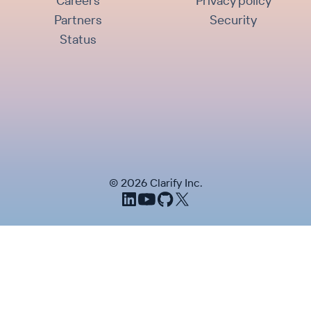
Careers
Privacy policy
Partners
Security
Status
©
2026
Clarify Inc.