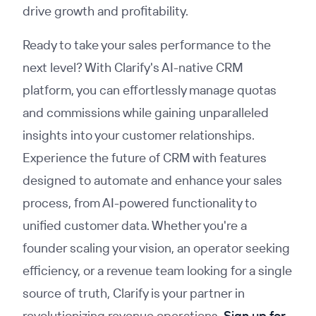
drive growth and profitability.
Ready to take your sales performance to the
next level? With Clarify's AI-native CRM
platform, you can effortlessly manage quotas
and commissions while gaining unparalleled
insights into your customer relationships.
Experience the future of CRM with features
designed to automate and enhance your sales
process, from AI-powered functionality to
unified customer data. Whether you're a
founder scaling your vision, an operator seeking
efficiency, or a revenue team looking for a single
source of truth, Clarify is your partner in
revolutionizing revenue operations.
Sign up for