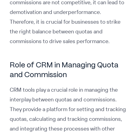
commissions are not competitive, it can lead to
demotivation and underperformance.
Therefore, it is crucial for businesses to strike
the right balance between quotas and
commissions to drive sales performance.
Role of CRM in Managing Quota
and Commission
CRM tools play a crucial role in managing the
interplay between quotas and commissions.
They provide a platform for setting and tracking
quotas, calculating and tracking commissions,
and integrating these processes with other