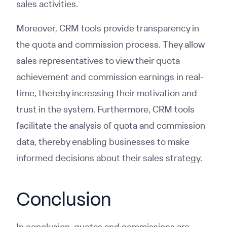
sales activities.
Moreover, CRM tools provide transparency in
the quota and commission process. They allow
sales representatives to view their quota
achievement and commission earnings in real-
time, thereby increasing their motivation and
trust in the system. Furthermore, CRM tools
facilitate the analysis of quota and commission
data, thereby enabling businesses to make
informed decisions about their sales strategy.
Conclusion
In conclusion, quotas and commissions are