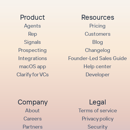
Product
Resources
Agents
Pricing
Rep
Customers
Signals
Blog
Prospecting
Changelog
Integrations
Founder-Led Sales Guide
macOS app
Help center
Clarify for VCs
Developer
Company
Legal
About
Terms of service
Careers
Privacy policy
Partners
Security