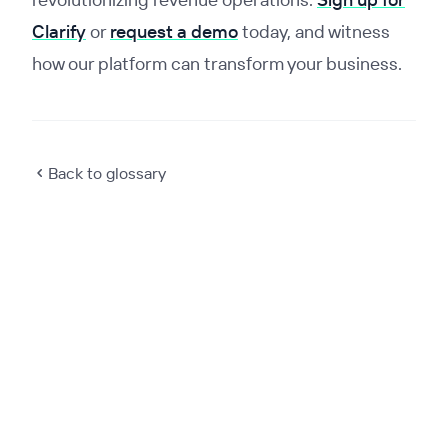
Clarify
or
request a demo
today, and witness
how our platform can transform your business.
Back to glossary