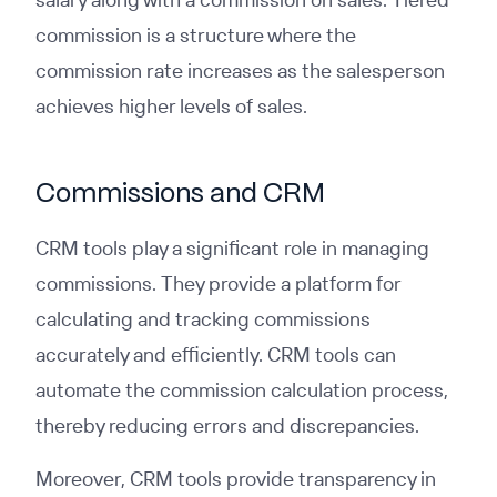
commission is a structure where the
commission rate increases as the salesperson
achieves higher levels of sales.
Commissions and CRM
CRM tools play a significant role in managing
commissions. They provide a platform for
calculating and tracking commissions
accurately and efficiently. CRM tools can
automate the commission calculation process,
thereby reducing errors and discrepancies.
Moreover, CRM tools provide transparency in