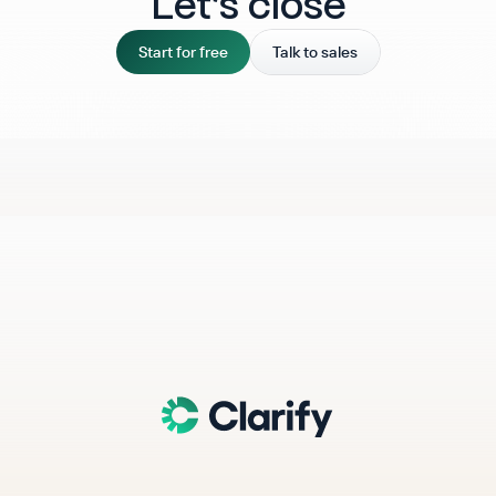
Let‘s close
Start for free
Talk to sales