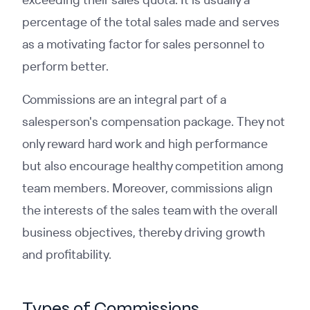
percentage of the total sales made and serves
as a motivating factor for sales personnel to
perform better.
Commissions are an integral part of a
salesperson's compensation package. They not
only reward hard work and high performance
but also encourage healthy competition among
team members. Moreover, commissions align
the interests of the sales team with the overall
business objectives, thereby driving growth
and profitability.
Types of Commissions