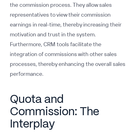
the commission process. They allow sales
representatives to view their commission
earnings in real-time, thereby increasing their
motivation and trust in the system.
Furthermore, CRM tools facilitate the
integration of commissions with other sales
processes, thereby enhancing the overall sales
performance.
Quota and
Commission: The
Interplay