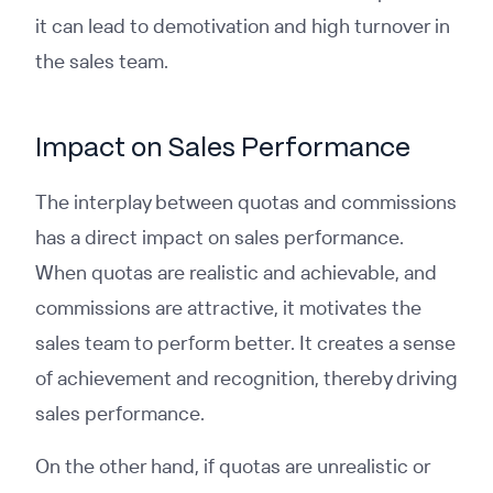
it can lead to demotivation and high turnover in
the sales team.
Impact on Sales Performance
The interplay between quotas and commissions
has a direct impact on sales performance.
When quotas are realistic and achievable, and
commissions are attractive, it motivates the
sales team to perform better. It creates a sense
of achievement and recognition, thereby driving
sales performance.
On the other hand, if quotas are unrealistic or