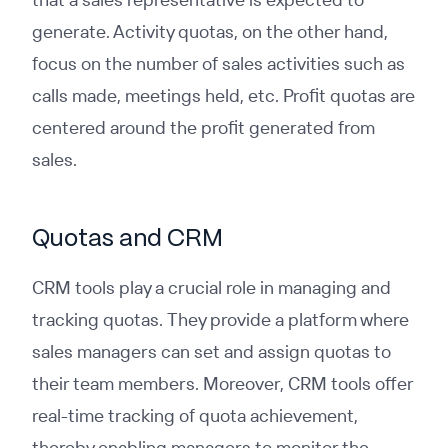
generate. Activity quotas, on the other hand,
focus on the number of sales activities such as
calls made, meetings held, etc. Profit quotas are
centered around the profit generated from
sales.
Quotas and CRM
CRM tools play a crucial role in managing and
tracking quotas. They provide a platform where
sales managers can set and assign quotas to
their team members. Moreover, CRM tools offer
real-time tracking of quota achievement,
thereby enabling managers to monitor the