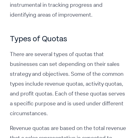
instrumental in tracking progress and
identifying areas of improvement.
Types of Quotas
There are several types of quotas that
businesses can set depending on their sales
strategy and objectives. Some of the common
types include revenue quotas, activity quotas,
and profit quotas. Each of these quotas serves
a specific purpose and is used under different
circumstances.
Revenue quotas are based on the total revenue
that a sales representative is expected to