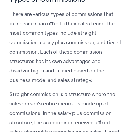
There are various types of commissions that
businesses can offer to their sales team. The
most common types include straight
commission, salary plus commission, and tiered
commission. Each of these commission
structures has its own advantages and
disadvantages and is used based on the
business model and sales strategy.
Straight commission is a structure where the
salesperson's entire income is made up of
commissions. In the salary plus commission
structure, the salesperson receives a fixed
salary along with a commission on sales. Tiered