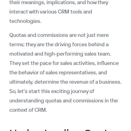
their meanings, implications, and how they
interact with various CRM tools and
technologies.
Quotas and commissions are not just mere
terms; they are the driving forces behind a
motivated and high-performing sales team.
They set the pace for sales activities, influence
the behavior of sales representatives, and
ultimately, determine the revenue of a business.
So, let's start this exciting journey of
understanding quotas and commissions in the
context of CRM.