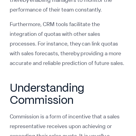
performance of their team constantly.
Furthermore, CRM tools facilitate the
integration of quotas with other sales
processes. For instance, they can link quotas
with sales forecasts, thereby providing a more
accurate and reliable prediction of future sales.
Understanding
Commission
Commission is a form of incentive that a sales
representative receives upon achieving or
exceeding their sales quota. It is usually a