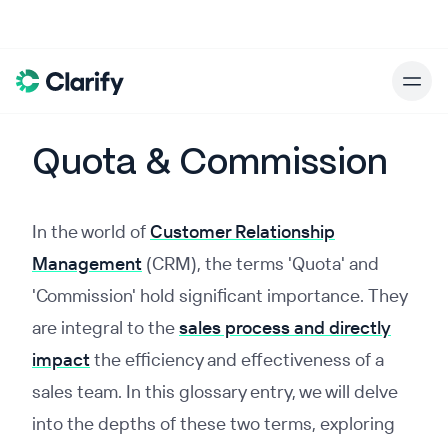
Quota & Commission
In the world of
Customer Relationship
Management
(CRM), the terms 'Quota' and
'Commission' hold significant importance. They
are integral to the
sales process and directly
impact
the efficiency and effectiveness of a
sales team. In this glossary entry, we will delve
into the depths of these two terms, exploring