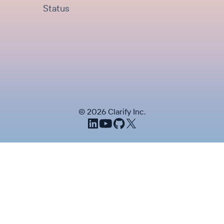
Status
©
2026
Clarify Inc.