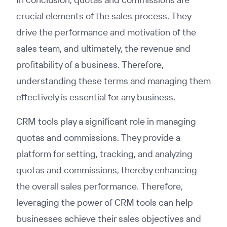
crucial elements of the sales process. They
drive the performance and motivation of the
sales team, and ultimately, the revenue and
profitability of a business. Therefore,
understanding these terms and managing them
effectively is essential for any business.
CRM tools play a significant role in managing
quotas and commissions. They provide a
platform for setting, tracking, and analyzing
quotas and commissions, thereby enhancing
the overall sales performance. Therefore,
leveraging the power of CRM tools can help
businesses achieve their sales objectives and