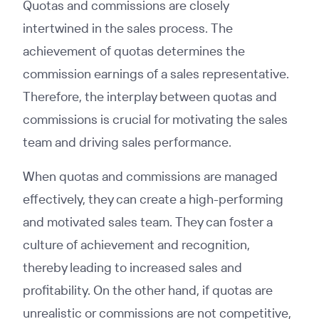
Quotas and commissions are closely
intertwined in the sales process. The
achievement of quotas determines the
commission earnings of a sales representative.
Therefore, the interplay between quotas and
commissions is crucial for motivating the sales
team and driving sales performance.
When quotas and commissions are managed
effectively, they can create a high-performing
and motivated sales team. They can foster a
culture of achievement and recognition,
thereby leading to increased sales and
profitability. On the other hand, if quotas are
unrealistic or commissions are not competitive,