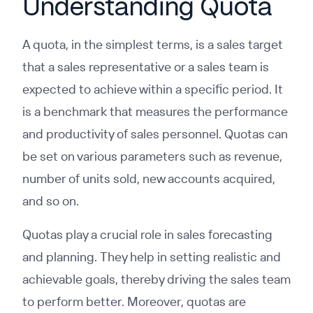
Understanding Quota
A quota, in the simplest terms, is a sales target
that a sales representative or a sales team is
expected to achieve within a specific period. It
is a benchmark that measures the performance
and productivity of sales personnel. Quotas can
be set on various parameters such as revenue,
number of units sold, new accounts acquired,
and so on.
Quotas play a crucial role in sales forecasting
and planning. They help in setting realistic and
achievable goals, thereby driving the sales team
to perform better. Moreover, quotas are