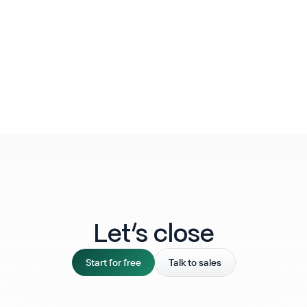
Let‘s close
Start for free
Talk to sales