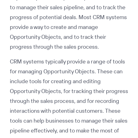
to manage their sales pipeline, and to track the
progress of potential deals. Most CRM systems
provide a way to create and manage
Opportunity Objects, and to track their
progress through the sales process.
CRM systems typically provide a range of tools
for managing Opportunity Objects. These can
include tools for creating and editing
Opportunity Objects, for tracking their progress
through the sales process, and for recording
interactions with potential customers. These
tools can help businesses to manage their sales
pipeline effectively, and to make the most of