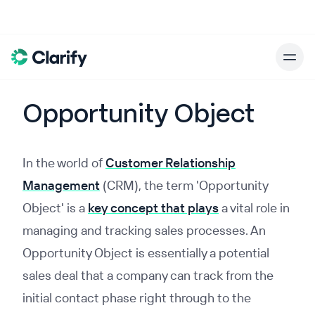
Opportunity Object
In the world of
Customer Relationship
Management
(CRM), the term 'Opportunity
Object' is a
key concept that plays
a vital role in
managing and tracking sales processes. An
Opportunity Object is essentially a potential
sales deal that a company can track from the
initial contact phase right through to the