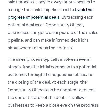
sales process. They're a way for businesses to
manage their sales pipeline, and to
track the
progress of potential deals
. By tracking each
potential deal as an Opportunity Object,
businesses can get a clear picture of their sales
pipeline, and can make informed decisions
about where to focus their efforts.
The sales process typically involves several
stages, from the initial contact with a potential
customer, through the negotiation phase, to
the closing of the deal. At each stage, the
Opportunity Object can be updated to reflect
the current status of the deal. This allows
businesses to keep a close eye on the progress