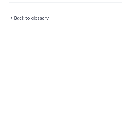
Back to glossary