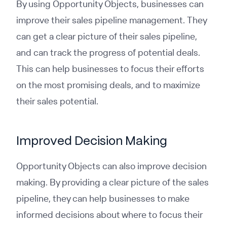
By using Opportunity Objects, businesses can
improve their sales pipeline management. They
can get a clear picture of their sales pipeline,
and can track the progress of potential deals.
This can help businesses to focus their efforts
on the most promising deals, and to maximize
their sales potential.
Improved Decision Making
Opportunity Objects can also improve decision
making. By providing a clear picture of the sales
pipeline, they can help businesses to make
informed decisions about where to focus their