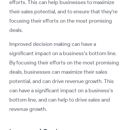
efforts. This can help businesses to maximize
their sales potential, and to ensure that they're
focusing their efforts on the most promising
deals.
Improved decision making can have a
significant impact on a business's bottom line.
By focusing their efforts on the most promising
deals, businesses can maximize their sales
potential, and can drive revenue growth. This
can have a significant impact on a business's
bottom line, and can help to drive sales and
revenue growth.