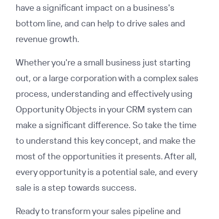
have a significant impact on a business's
bottom line, and can help to drive sales and
revenue growth.
Whether you're a small business just starting
out, or a large corporation with a complex sales
process, understanding and effectively using
Opportunity Objects in your CRM system can
make a significant difference. So take the time
to understand this key concept, and make the
most of the opportunities it presents. After all,
every opportunity is a potential sale, and every
sale is a step towards success.
Ready to transform your sales pipeline and