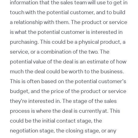
information that the sales team will use to get in
touch with the potential customer, and to build
a relationship with them. The product or service
is what the potential customer is interested in
purchasing. This could be a physical product, a
service, or a combination of the two. The
potential value of the deal is an estimate of how
much the deal could be worth to the business.
This is often based on the potential customer's
budget, and the price of the product or service
they're interested in. The stage of the sales
process is where the deal is currently at. This
could be the initial contact stage, the
negotiation stage, the closing stage, or any