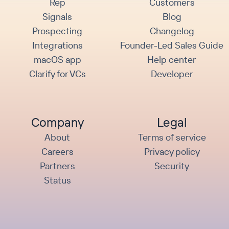
Rep
Customers
Signals
Blog
Prospecting
Changelog
Integrations
Founder-Led Sales Guide
macOS app
Help center
Clarify for VCs
Developer
Company
Legal
About
Terms of service
Careers
Privacy policy
Partners
Security
Status