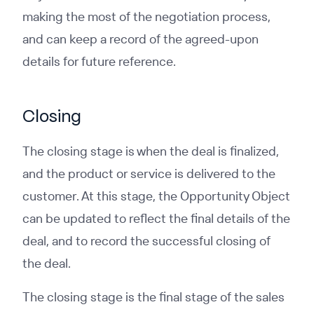
making the most of the negotiation process,
and can keep a record of the agreed-upon
details for future reference.
Closing
The closing stage is when the deal is finalized,
and the product or service is delivered to the
customer. At this stage, the Opportunity Object
can be updated to reflect the final details of the
deal, and to record the successful closing of
the deal.
The closing stage is the final stage of the sales