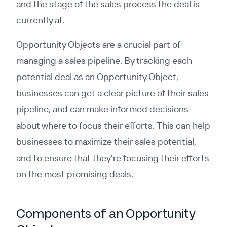
and the stage of the sales process the deal is
currently at.
Opportunity Objects are a crucial part of
managing a sales pipeline. By tracking each
potential deal as an Opportunity Object,
businesses can get a clear picture of their sales
pipeline, and can make informed decisions
about where to focus their efforts. This can help
businesses to maximize their sales potential,
and to ensure that they're focusing their efforts
on the most promising deals.
Components of an Opportunity