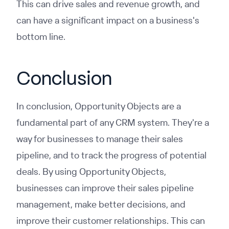
This can drive sales and revenue growth, and
can have a significant impact on a business's
bottom line.
Conclusion
In conclusion, Opportunity Objects are a
fundamental part of any CRM system. They're a
way for businesses to manage their sales
pipeline, and to track the progress of potential
deals. By using Opportunity Objects,
businesses can improve their sales pipeline
management, make better decisions, and
improve their customer relationships. This can