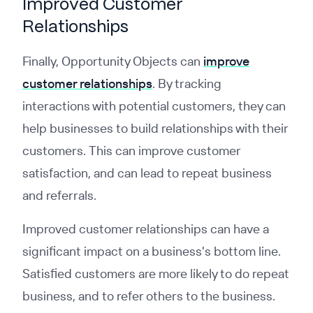
Improved Customer
Relationships
Finally, Opportunity Objects can
improve
customer relationships
. By tracking
interactions with potential customers, they can
help businesses to build relationships with their
customers. This can improve customer
satisfaction, and can lead to repeat business
and referrals.
Improved customer relationships can have a
significant impact on a business's bottom line.
Satisfied customers are more likely to do repeat
business, and to refer others to the business.