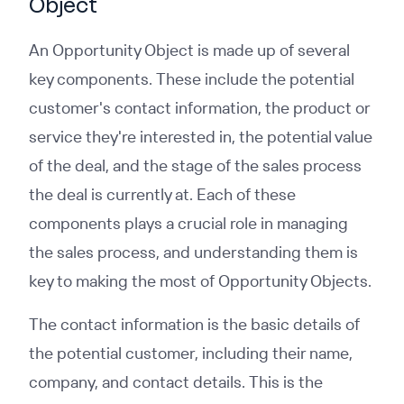
Object
An Opportunity Object is made up of several
key components. These include the potential
customer's contact information, the product or
service they're interested in, the potential value
of the deal, and the stage of the sales process
the deal is currently at. Each of these
components plays a crucial role in managing
the sales process, and understanding them is
key to making the most of Opportunity Objects.
The contact information is the basic details of
the potential customer, including their name,
company, and contact details. This is the