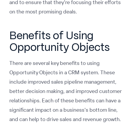
and to ensure that they're focusing their efforts
on the most promising deals.
Benefits of Using
Opportunity Objects
There are several key benefits to using
Opportunity Objects in a CRM system. These
include improved sales pipeline management,
better decision making, and improved customer
relationships. Each of these benefits can have a
significant impact on a business's bottom line,
and can help to drive sales and revenue growth.