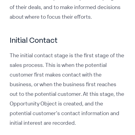
of their deals, and to make informed decisions
about where to focus their efforts.
Initial Contact
The initial contact stage is the first stage of the
sales process. This is when the potential
customer first makes contact with the
business, or when the business first reaches
out to the potential customer. At this stage, the
Opportunity Object is created, and the
potential customer's contact information and
initial interest are recorded.