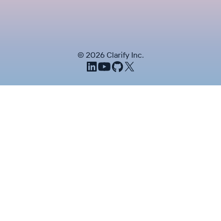
©
2026
Clarify Inc.