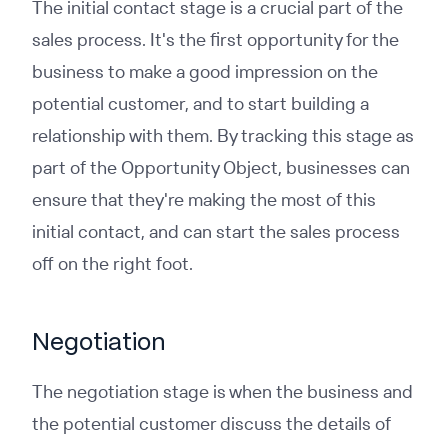
The initial contact stage is a crucial part of the
sales process. It's the first opportunity for the
business to make a good impression on the
potential customer, and to start building a
relationship with them. By tracking this stage as
part of the Opportunity Object, businesses can
ensure that they're making the most of this
initial contact, and can start the sales process
off on the right foot.
Negotiation
The negotiation stage is when the business and
the potential customer discuss the details of