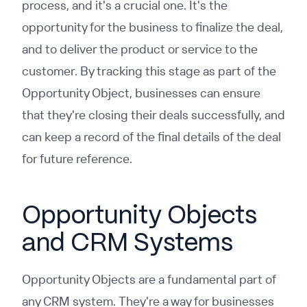
process, and it's a crucial one. It's the
opportunity for the business to finalize the deal,
and to deliver the product or service to the
customer. By tracking this stage as part of the
Opportunity Object, businesses can ensure
that they're closing their deals successfully, and
can keep a record of the final details of the deal
for future reference.
Opportunity Objects
and CRM Systems
Opportunity Objects are a fundamental part of
any CRM system. They're a way for businesses