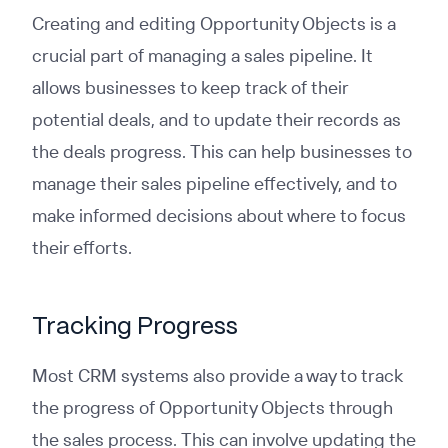
Creating and editing Opportunity Objects is a
crucial part of managing a sales pipeline. It
allows businesses to keep track of their
potential deals, and to update their records as
the deals progress. This can help businesses to
manage their sales pipeline effectively, and to
make informed decisions about where to focus
their efforts.
Tracking Progress
Most CRM systems also provide a way to track
the progress of Opportunity Objects through
the sales process. This can involve updating the