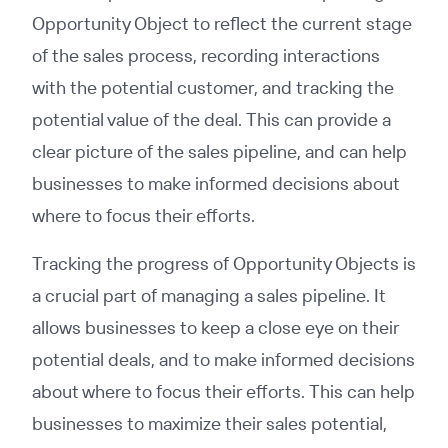
Opportunity Object to reflect the current stage
of the sales process, recording interactions
with the potential customer, and tracking the
potential value of the deal. This can provide a
clear picture of the sales pipeline, and can help
businesses to make informed decisions about
where to focus their efforts.
Tracking the progress of Opportunity Objects is
a crucial part of managing a sales pipeline. It
allows businesses to keep a close eye on their
potential deals, and to make informed decisions
about where to focus their efforts. This can help
businesses to maximize their sales potential,