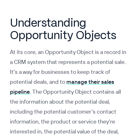
Understanding
Opportunity Objects
At its core, an Opportunity Object is a record in
a CRM system that represents a potential sale.
It's a way for businesses to keep track of
potential deals, and to
manage their sales
pipeline
. The Opportunity Object contains all
the information about the potential deal,
including the potential customer's contact
information, the product or service they're
interested in, the potential value of the deal,