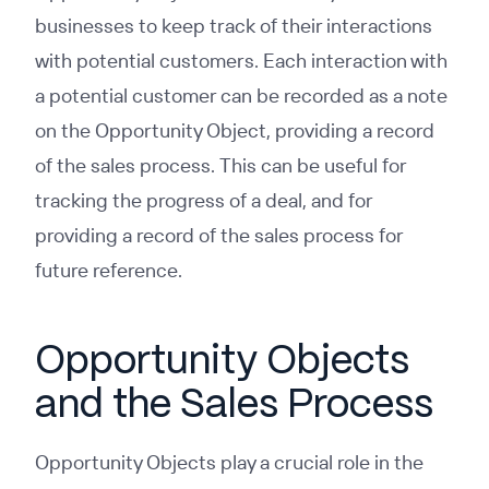
businesses to keep track of their interactions
with potential customers. Each interaction with
a potential customer can be recorded as a note
on the Opportunity Object, providing a record
of the sales process. This can be useful for
tracking the progress of a deal, and for
providing a record of the sales process for
future reference.
Opportunity Objects
and the Sales Process
Opportunity Objects play a crucial role in the