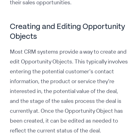
their sales opportunities.
Creating and Editing Opportunity
Objects
Most CRM systems provide a way to create and
edit Opportunity Objects. This typically involves
entering the potential customer's contact
information, the product or service they're
interested in, the potential value of the deal,
and the stage of the sales process the deal is
currently at. Once the Opportunity Object has
been created, it can be edited as needed to
reflect the current status of the deal.