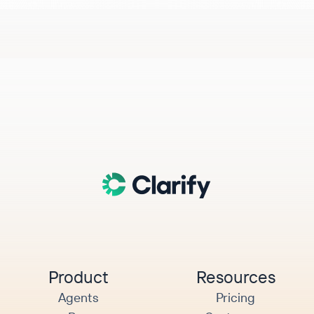
Product
Resources
Agents
Pricing