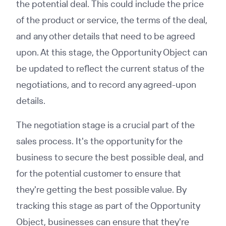
the potential deal. This could include the price
of the product or service, the terms of the deal,
and any other details that need to be agreed
upon. At this stage, the Opportunity Object can
be updated to reflect the current status of the
negotiations, and to record any agreed-upon
details.
The negotiation stage is a crucial part of the
sales process. It's the opportunity for the
business to secure the best possible deal, and
for the potential customer to ensure that
they're getting the best possible value. By
tracking this stage as part of the Opportunity
Object, businesses can ensure that they're