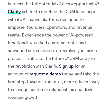
harness the full potential of every opportunity?
Clarify
is here to redefine the CRM landscape
with its AI-native platform, designed to
empower founders, operators, and revenue
teams. Experience the power of AI-powered
functionality, unified customer data, and
advanced automation to streamline your sales
process. Embrace the future of CRM and join
the revolution with Clarify.
Sign up
for an
account or
request a demo
today, and take the
first step towards a smarter, more efficient way
to manage customer relationships and drive
revenue growth.