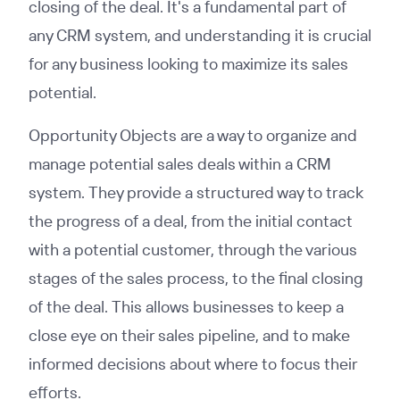
closing of the deal. It's a fundamental part of
any CRM system, and understanding it is crucial
for any business looking to maximize its sales
potential.
Opportunity Objects are a way to organize and
manage potential sales deals within a CRM
system. They provide a structured way to track
the progress of a deal, from the initial contact
with a potential customer, through the various
stages of the sales process, to the final closing
of the deal. This allows businesses to keep a
close eye on their sales pipeline, and to make
informed decisions about where to focus their
efforts.