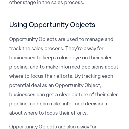
other stage in the sales process.
Using Opportunity Objects
Opportunity Objects are used to manage and
track the sales process. They're a way for
businesses to keep a close eye on their sales
pipeline, and to make informed decisions about
where to focus their efforts. By tracking each
potential deal as an Opportunity Object,
businesses can get a clear picture of their sales
pipeline, and can make informed decisions
about where to focus their efforts.
Opportunity Objects are also a way for