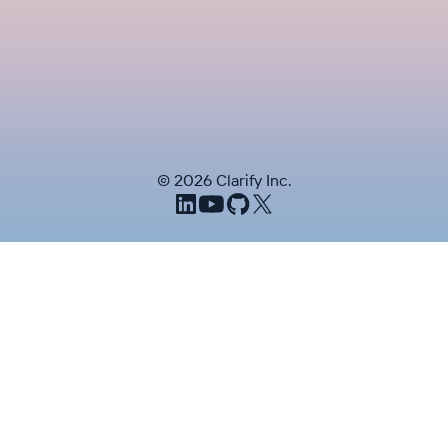
©
2026
Clarify Inc.