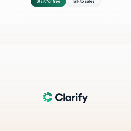
Start for free
Talk to sales