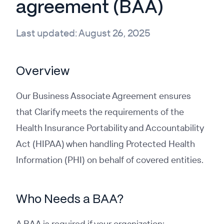
agreement (BAA)
Last updated:
August 26, 2025
Overview
Our Business Associate Agreement ensures
that Clarify meets the requirements of the
Health Insurance Portability and Accountability
Act (HIPAA) when handling Protected Health
Information (PHI) on behalf of covered entities.
Who Needs a BAA?
A BAA is required if your organization: