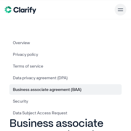
Overview
Privacy policy
Terms of service
Data privacy agreement (DPA)
Business associate agreement (BAA)
Security
Data Subject Access Request
Business associate