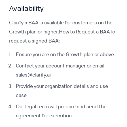
Availability
Clarify's BAA is available for customers on the
Growth plan or higher.How to Request a BAATo
request a signed BAA:
Ensure you are on the Growth plan or above
Contact your account manager or email
sales@clarify.ai
Provide your organization details and use
case
Our legal team will prepare and send the
agreement for execution