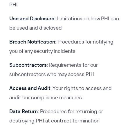
PHI
Use and Disclosure
: Limitations on how PHI can
be used and disclosed
Breach
Notification
: Procedures for notifying
you of any security incidents
Subcontractors
: Requirements for our
subcontractors who may access PHI
Access and Audit
: Your rights to access and
audit our compliance measures
Data Return
: Procedures for returning or
destroying PHI at contract termination