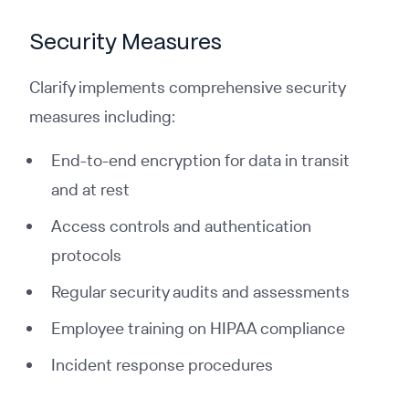
Security Measures
Clarify implements comprehensive security
measures including:
End-to-end encryption for data in transit
and at rest
Access controls and authentication
protocols
Regular security audits and assessments
Employee training on HIPAA compliance
Incident response procedures