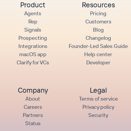
Product
Resources
Agents
Pricing
Rep
Customers
Signals
Blog
Prospecting
Changelog
Integrations
Founder-Led Sales Guide
macOS app
Help center
Clarify for VCs
Developer
Company
Legal
About
Terms of service
Careers
Privacy policy
Partners
Security
Status