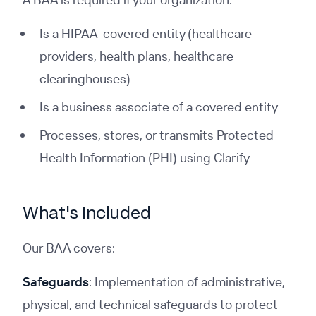
Is a HIPAA-covered entity (healthcare
providers, health plans, healthcare
clearinghouses)
Is a business associate of a covered entity
Processes, stores, or transmits Protected
Health Information (PHI) using Clarify
What's Included
Our BAA covers:
Safeguards
: Implementation of administrative,
physical, and technical safeguards to protect