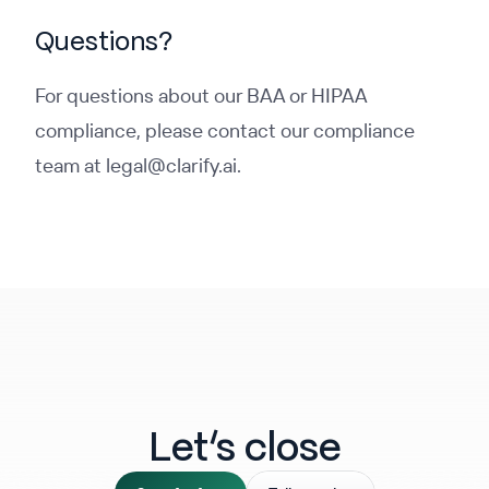
Questions?
For questions about our BAA or HIPAA
compliance, please contact our compliance
team at legal@clarify.ai.
Let‘s close