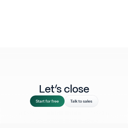
Let‘s close
Start for free
Talk to sales