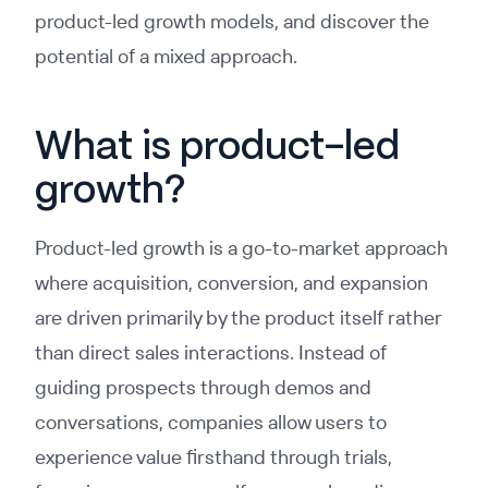
product-led growth models, and discover the
potential of a mixed approach.
What is product-led
growth?
Product-led growth is a go-to-market approach
where acquisition, conversion, and expansion
are driven primarily by the product itself rather
than direct sales interactions. Instead of
guiding prospects through demos and
conversations, companies allow users to
experience value firsthand through trials,