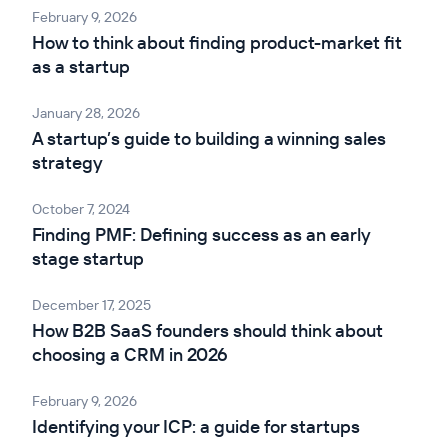
February 9, 2026
How to think about finding product-market fit
as a startup
January 28, 2026
A startup’s guide to building a winning sales
strategy
October 7, 2024
Finding PMF: Defining success as an early
stage startup
December 17, 2025
How B2B SaaS founders should think about
choosing a CRM in 2026
February 9, 2026
Identifying your ICP: a guide for startups