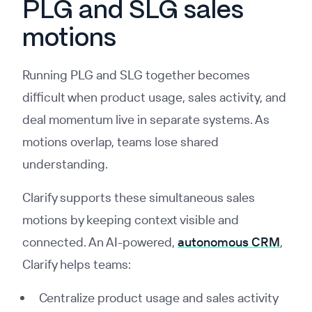
PLG and SLG sales
motions
Running PLG and SLG together becomes
difficult when product usage, sales activity, and
deal momentum live in separate systems. As
motions overlap, teams lose shared
understanding.
Clarify supports these simultaneous sales
motions by keeping context visible and
connected. An AI-powered,
autonomous CRM
,
Clarify helps teams:
Centralize product usage and sales activity