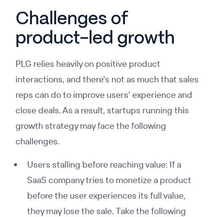
Challenges of
product-led growth
PLG relies heavily on positive product
interactions, and there's not as much that sales
reps can do to improve users' experience and
close deals. As a result, startups running this
growth strategy may face the following
challenges.
Users stalling before reaching value: If a
SaaS company tries to monetize a product
before the user experiences its full value,
they may lose the sale. Take the following