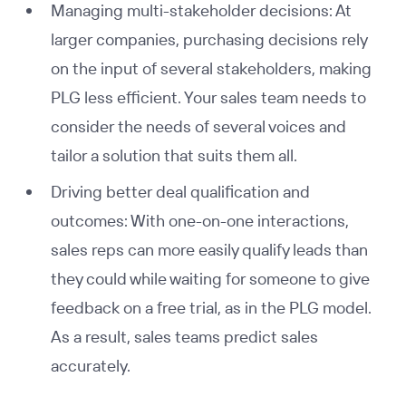
Managing multi-stakeholder decisions: At
larger companies, purchasing decisions rely
on the input of several stakeholders, making
PLG less efficient. Your sales team needs to
consider the needs of several voices and
tailor a solution that suits them all.
Driving better deal qualification and
outcomes: With one-on-one interactions,
sales reps can more easily qualify leads than
they could while waiting for someone to give
feedback on a free trial, as in the PLG model.
As a result, sales teams predict sales
accurately.