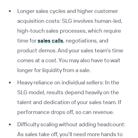
Longer sales cycles and higher customer
acquisition costs: SLG involves human-led,
high-touch sales processes, which require
time for
sales calls
, negotiations, and
product demos. And your sales team's time
comes at a cost. You may also have to wait
longer for liquidity from a sale.
Heavy reliance on individual sellers: In the
SLG model, results depend heavily on the
talent and dedication of your sales team. If
performance drops off, so can revenue.
Difficulty scaling without adding headcount:
As sales take off, you'll need more hands to