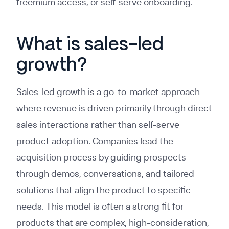
freemium access, or self-serve onboarding.
What is sales-led
growth?
Sales-led growth is a go-to-market approach
where revenue is driven primarily through direct
sales interactions rather than self-serve
product adoption. Companies lead the
acquisition process by guiding prospects
through demos, conversations, and tailored
solutions that align the product to specific
needs. This model is often a strong fit for
products that are complex, high-consideration,