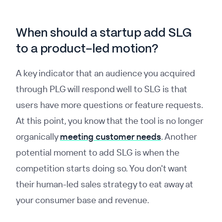
When should a startup add SLG
to a product-led motion?
A key indicator that an audience you acquired
through PLG will respond well to SLG is that
users have more questions or feature requests.
At this point, you know that the tool is no longer
organically
meeting customer needs
. Another
potential moment to add SLG is when the
competition starts doing so. You don't want
their human-led sales strategy to eat away at
your consumer base and revenue.