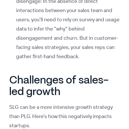
disengage: In the absence of direct
interactions between your sales team and
users, you'll need to rely on survey and usage
data to infer the "why" behind
disengagement and churn. But in customer-
facing sales strategies, your sales reps can
gather first-hand feedback.
Challenges of sales-
led growth
SLG can be a more intensive growth strategy
than PLG. Here's how this negatively impacts
startups.