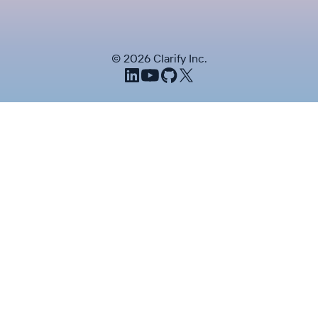
©
2026
Clarify Inc.