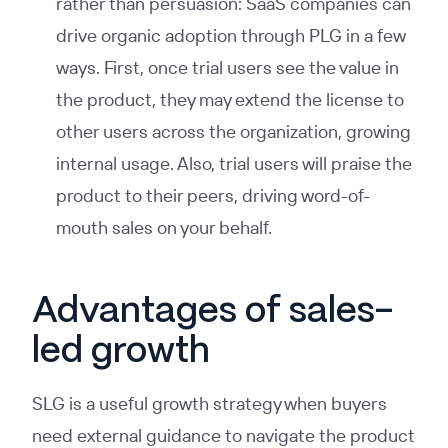
rather than persuasion: SaaS companies can
drive organic adoption through PLG in a few
ways. First, once trial users see the value in
the product, they may extend the license to
other users across the organization, growing
internal usage. Also, trial users will praise the
product to their peers, driving word-of-
mouth sales on your behalf.
Advantages of sales-
led growth
SLG is a useful growth strategy when buyers
need external guidance to navigate the product