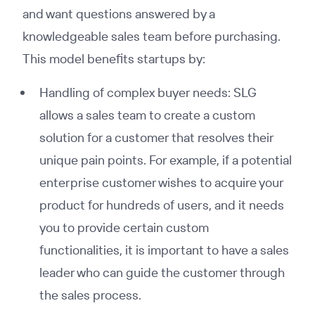
and want questions answered by a
knowledgeable sales team before purchasing.
This model benefits startups by:
Handling of complex buyer needs: SLG
allows a sales team to create a custom
solution for a customer that resolves their
unique pain points. For example, if a potential
enterprise customer wishes to acquire your
product for hundreds of users, and it needs
you to provide certain custom
functionalities, it is important to have a sales
leader who can guide the customer through
the sales process.