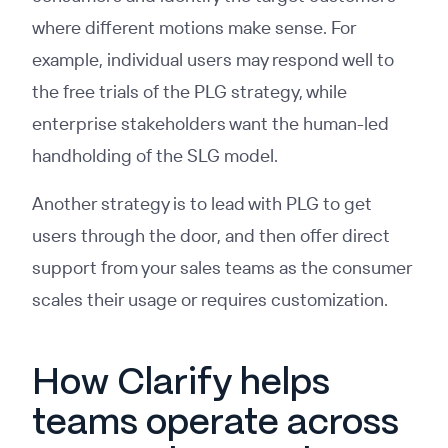
where different motions make sense. For
example, individual users may respond well to
the free trials of the PLG strategy, while
enterprise stakeholders want the human-led
handholding of the SLG model.
Another strategy is to lead with PLG to get
users through the door, and then offer direct
support from your sales teams as the consumer
scales their usage or requires customization.
How Clarify helps
teams operate across