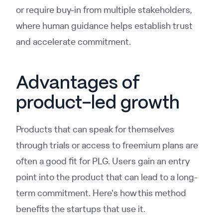
or require buy-in from multiple stakeholders,
where human guidance helps establish trust
and accelerate commitment.
Advantages of
product-led growth
Products that can speak for themselves
through trials or access to freemium plans are
often a good fit for PLG. Users gain an entry
point into the product that can lead to a long-
term commitment. Here's how this method
benefits the startups that use it.