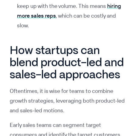
keep up with the volume. This means
hiring
more sales reps
, which can be costly and
slow.
How startups can
blend product-led and
sales-led approaches
Oftentimes, it is wise for teams to combine
growth strategies, leveraging both product-led
and sales-led motions.
Early sales teams can segment target
consumers and identify the target customers