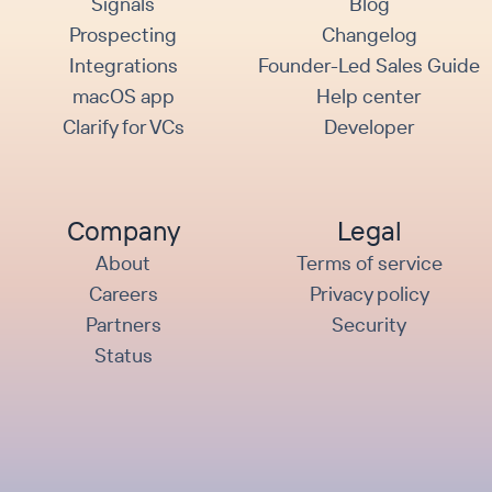
Signals
Blog
Prospecting
Changelog
Integrations
Founder-Led Sales Guide
macOS app
Help center
Clarify for VCs
Developer
Company
Legal
About
Terms of service
Careers
Privacy policy
Partners
Security
Status