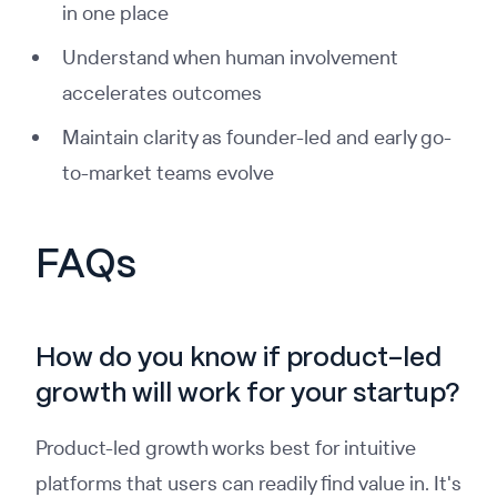
in one place
Understand when human involvement
accelerates outcomes
Maintain clarity as founder-led and early go-
to-market teams evolve
FAQs
How do you know if product-led
growth will work for your startup?
Product-led growth works best for intuitive
platforms that users can readily find value in. It's