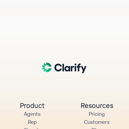
Product
Resources
Agents
Pricing
Rep
Customers