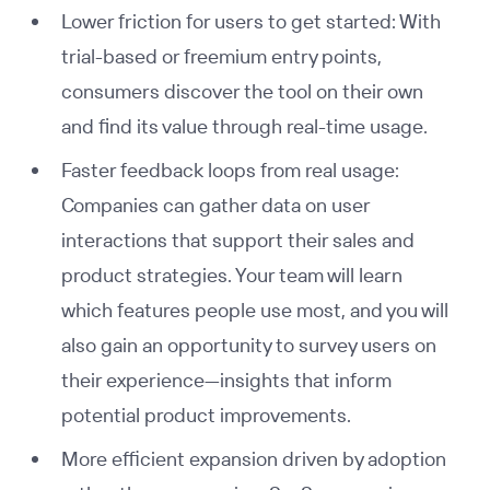
Lower friction for users to get started: With
trial-based or freemium entry points,
consumers discover the tool on their own
and find its value through real-time usage.
Faster feedback loops from real usage:
Companies can gather data on user
interactions that support their sales and
product strategies. Your team will learn
which features people use most, and you will
also gain an opportunity to survey users on
their experience—insights that inform
potential product improvements.
More efficient expansion driven by adoption