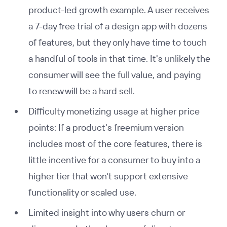
product-led growth example. A user receives
a 7-day free trial of a design app with dozens
of features, but they only have time to touch
a handful of tools in that time. It's unlikely the
consumer will see the full value, and paying
to renew will be a hard sell.
Difficulty monetizing usage at higher price
points: If a product's freemium version
includes most of the core features, there is
little incentive for a consumer to buy into a
higher tier that won't support extensive
functionality or scaled use.
Limited insight into why users churn or