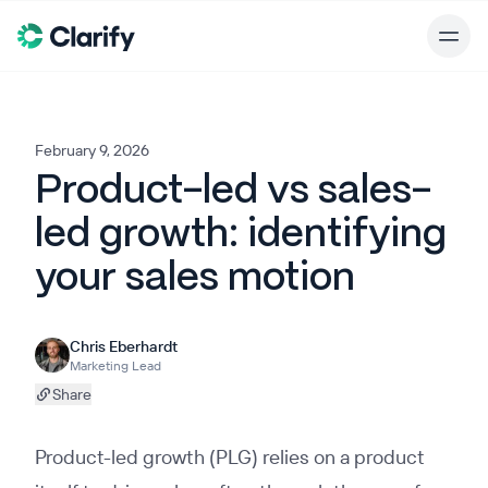
February 9, 2026
Product-led vs sales-
led growth: identifying
your sales motion
Chris Eberhardt
Marketing Lead
Share
Product-led growth (PLG) relies on a product