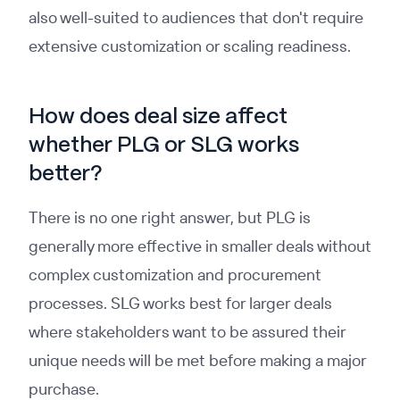
also well-suited to audiences that don't require
extensive customization or scaling readiness.
How does deal size affect
whether PLG or SLG works
better?
There is no one right answer, but PLG is
generally more effective in smaller deals without
complex customization and procurement
processes. SLG works best for larger deals
where stakeholders want to be assured their
unique needs will be met before making a major
purchase.