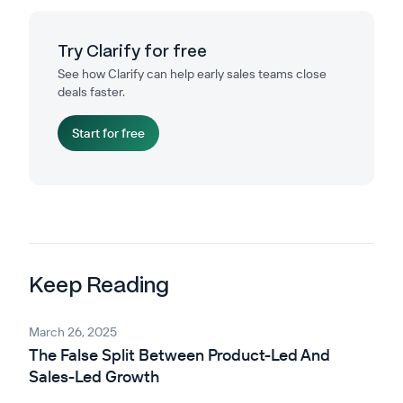
Try Clarify for free
See how Clarify can help early sales teams close
deals faster.
Start for free
Keep Reading
March 26, 2025
The False Split Between Product-Led And
Sales-Led Growth