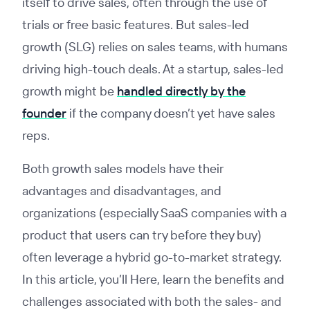
itself to drive sales, often through the use of
trials or free basic features. But sales-led
growth (SLG) relies on sales teams, with humans
driving high-touch deals. At a startup, sales-led
growth might be
handled directly by the
founder
if the company doesn’t yet have sales
reps.
Both growth sales models have their
advantages and disadvantages, and
organizations (especially SaaS companies with a
product that users can try before they buy)
often leverage a hybrid go-to-market strategy.
In this article, you’ll Here, learn the benefits and
challenges associated with both the sales- and