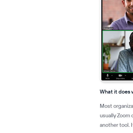
What it does 
Most organizat
usually Zoom o
another tool. 