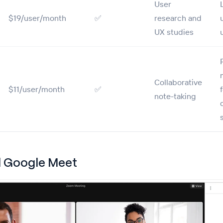
User
$19/user/month
✅
research and
UX studies
Collaborative
$11/user/month
✅
note-taking
 Google Meet