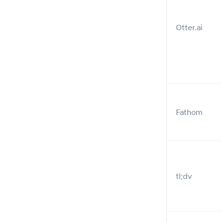
Otter.ai
Fathom
tl;dv