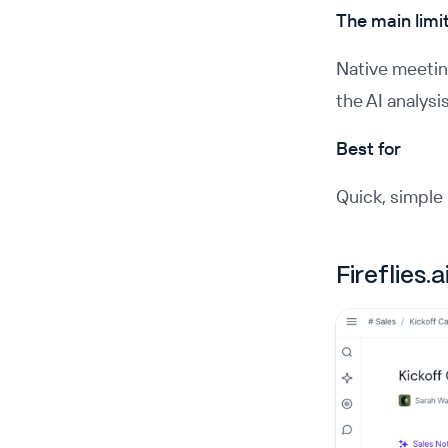
The main limi
Native meeting
the AI analysi
Best for
Quick, simple 
Fireflies.a