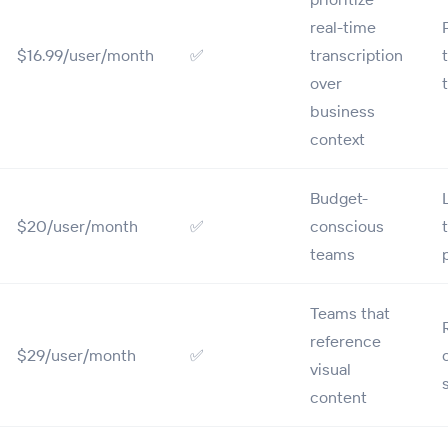
real-time
$16.99/user/month
✅
transcription
over
business
context
Budget-
$20/user/month
✅
conscious
teams
Teams that
reference
$29/user/month
✅
visual
content