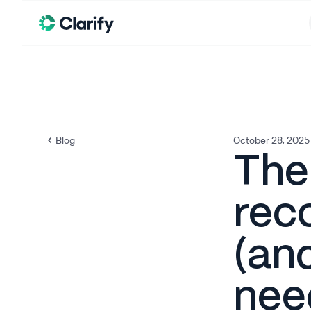
Blog
October 28, 2025
The
rec
(an
nee