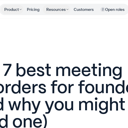
Product
Pricing
Resources
Customers
Open roles
2
 7 best meeting
orders for found
d why you might
d one)