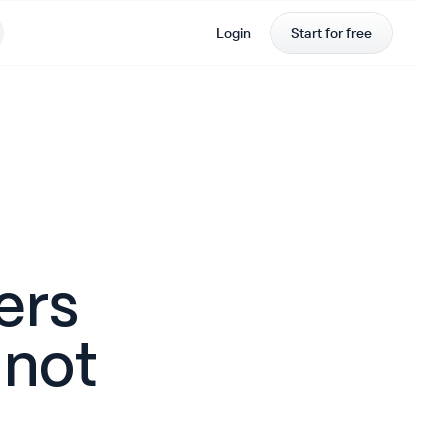
Login
Start for free
ers
 not