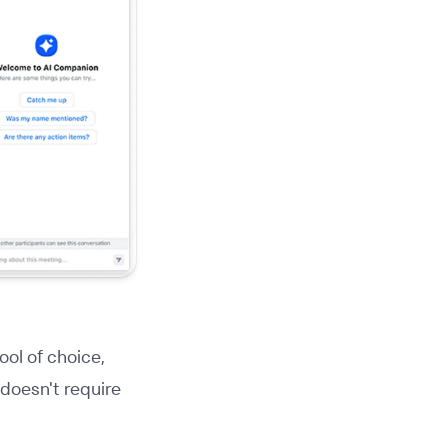
ool of choice,
 doesn't require