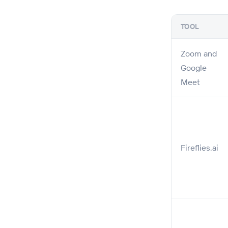
TOOL
Zoom and
Google
Meet
Fireflies.ai