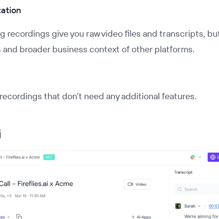
tation
 recordings give you raw video files and transcripts, but
s and broader business context of other platforms.
recordings that don’t need any additional features.
i