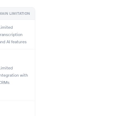
MAIN LIMITATION
Limited
transcription
and AI features
Limited
integration with
CRMs