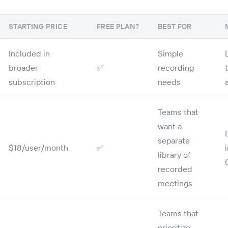
STARTING PRICE
FREE PLAN?
BEST FOR
Included in
Simple
broader
✅
recording
subscription
needs
Teams that
want a
separate
$18/user/month
✅
library of
recorded
meetings
Teams that
prioritize