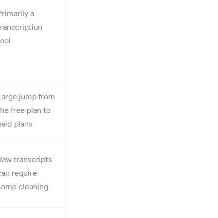
Primarily a
transcription
tool
Large jump from
the free plan to
paid plans
Raw transcripts
can require
some cleaning