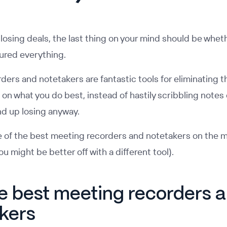
losing deals, the last thing on your mind should be whet
ured everything.
ers and notetakers are fantastic tools for eliminating t
on what you do best, instead of hastily scribbling notes
nd up losing anyway.
 of the best meeting recorders and notetakers on the m
u might be better off with a different tool).
he best meeting recorders 
kers