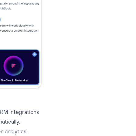
CRM integrations
atically,
n analytics.