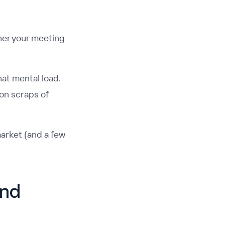
her your meeting
hat mental load.
 on scraps of
arket (and a few
and