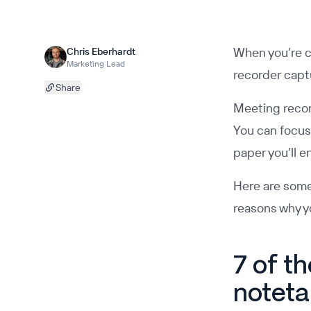
When you’re c
Chris Eberhardt
Marketing Lead
recorder capt
Share
Meeting record
You can focus 
paper you’ll e
Here are some
reasons why yo
7 of t
noteta