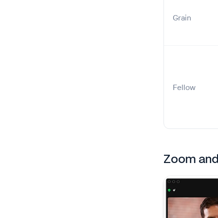
Grain
Fellow
Zoom and