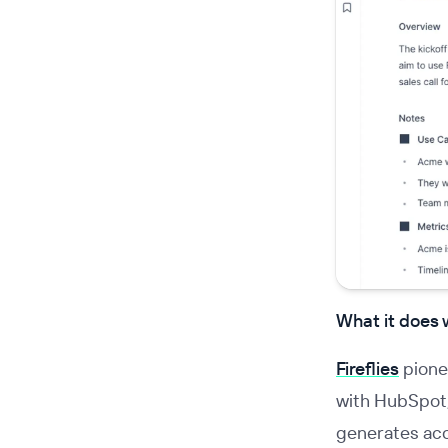
What it does 
Fireflies
pione
with HubSpot, 
generates acc