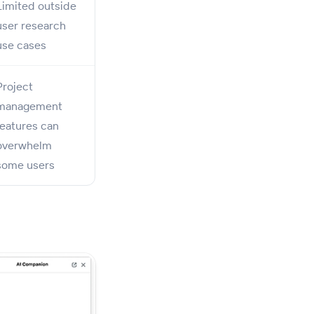
Limited outside
user research
use cases
Project
management
features can
overwhelm
some users