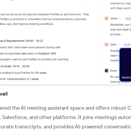
well
ered the AI meeting assistant space and offers robust 
Salesforce, and other platforms. It joins meetings autom
urate transcripts, and provides AI-powered conversatio