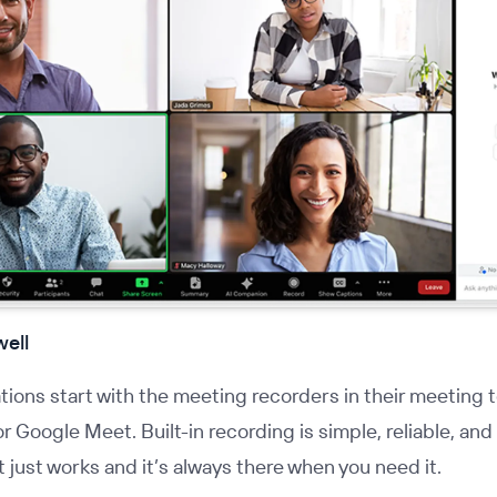
well
ions start with the meeting recorders in their meeting t
r Google Meet. Built-in recording is simple, reliable, and
It just works and it’s always there when you need it.