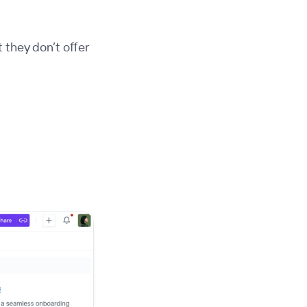
 they don’t offer