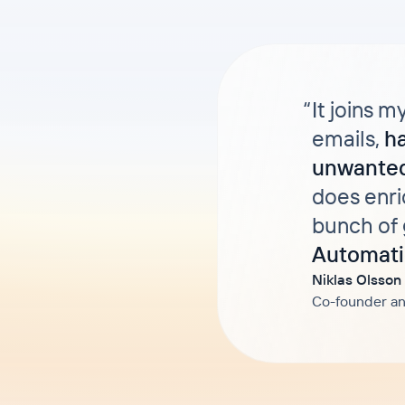
“
It joins m
emails,
h
unwanted
does enri
bunch of 
Automati
Niklas Olsson
Co-founder an