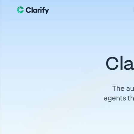
Cla
The au
agents th