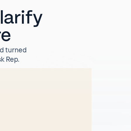
arify
re
nd turned
k Rep.