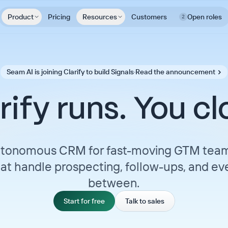
Product
Pricing
Resources
Customers
Open roles
2
Seam AI is joining Clarify to build Signals
·
Read the announcement
rify runs. You cl
tonomous CRM for fast-moving GTM team
at handle prospecting, follow-ups, and eve
between.
Start for free
Talk to sales