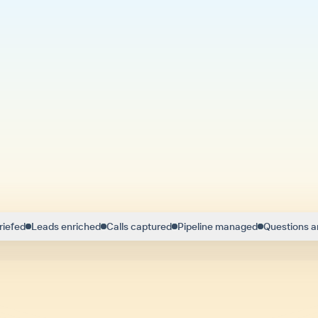
riefed
Leads enriched
Calls captured
Pipeline managed
Questions 
ng modern sellers like Troy close more eve