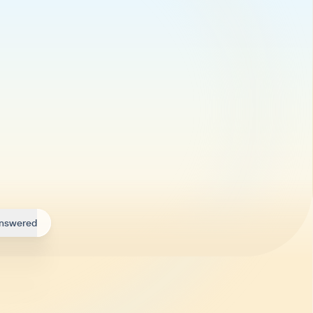
answered
ry day