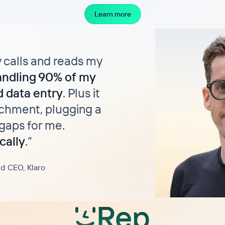
Learn more
y calls and reads my
andling 90% of my
 data entry
. Plus it
chment, plugging a
gaps for me.
cally
.
”
d CEO, Klaro
Rep