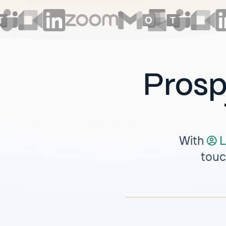
Prosp
With
L
touc