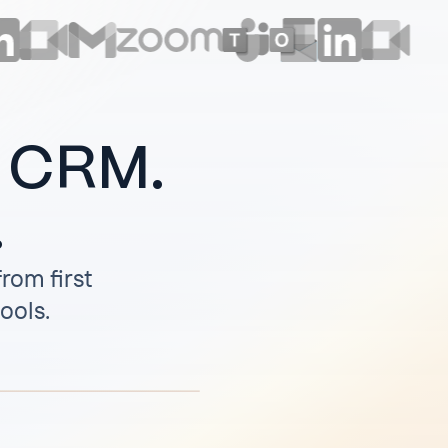
r CRM.
.
rom first
tools.