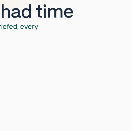
 had time
riefed, every