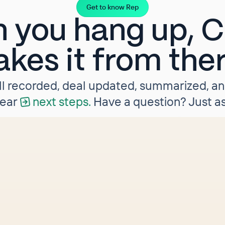
Get to know Rep
 you hang up, Cl
akes it from the
ll recorded, deal updated, summarized, a
lear
next steps.
Have a question? Just as