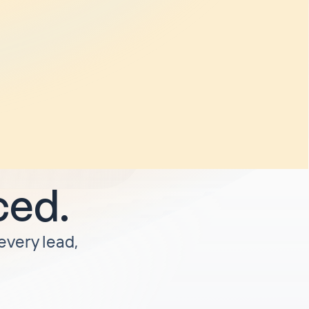
and
o weeks
rify
. I'm
unless I'm
ced.
 every lead,