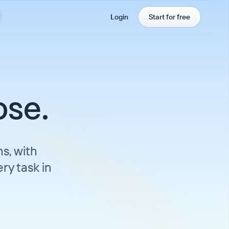
Login
Start for free
ose.
s, with
ry task in