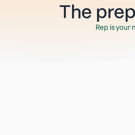
The prep 
Rep is your 