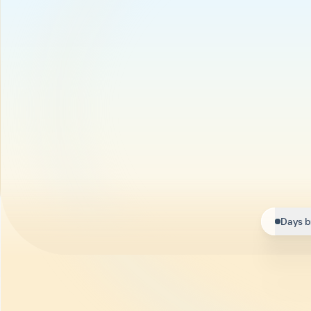
Days b
Helpi