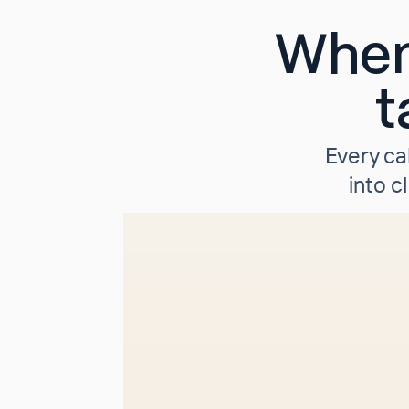
When
t
Every ca
into c