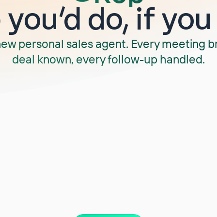
you‘d do, if you
new personal sales agent. Every meeting b
deal known, every follow-up handled.