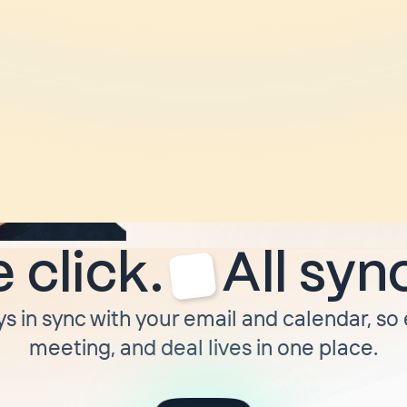
“
I ditched HubSpot
moved to Attio. Tw
later
I moved to Cla
not moving off of it 
forced to.
”
Troy Munson
CEO @ Dimmo
 click.
All syn
ys in sync with your email and calendar, so
meeting, and deal lives in one place.