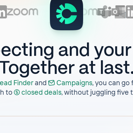
ecting and you
Together at last
ead Finder
and
Campaigns
,
you can go f
h to
closed deals
, without juggling five 