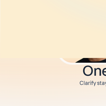
One
Clarify sta