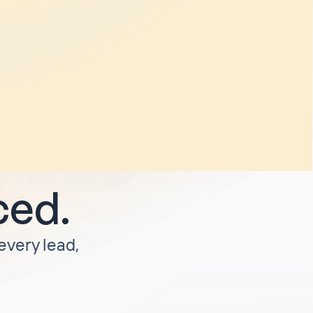
and
o weeks
rify
. I'm
unless I'm
ced.
 every lead,