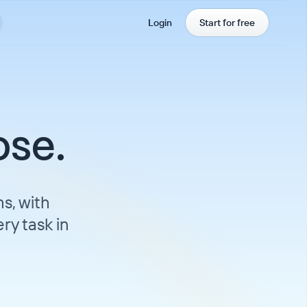
Login
Start for free
ose.
s, with
ry task in