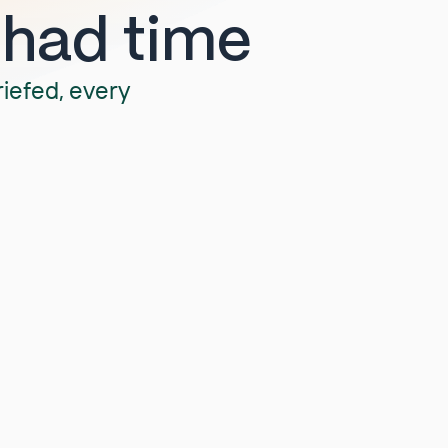
 had time
riefed, every