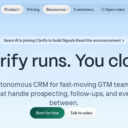
Product
Pricing
Resources
Customers
Open roles
2
Seam AI is joining Clarify to build Signals
·
Read the announcement
rify runs. You cl
tonomous CRM for fast-moving GTM team
at handle prospecting, follow-ups, and eve
between.
Start for free
Talk to sales