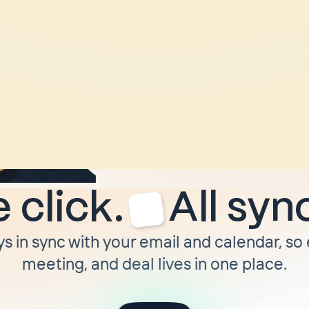
“
I ditched HubSpot
moved to Attio. Tw
later
I moved to Cla
not moving off of it 
forced to.
”
Troy Munson
CEO @ Dimmo
 click.
All syn
ys in sync with your email and calendar, so
meeting, and deal lives in one place.