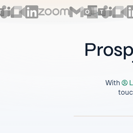
Prosp
With
L
touc