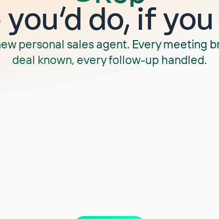
you‘d do, if you
new personal sales agent. Every meeting b
deal known, every follow-up handled.