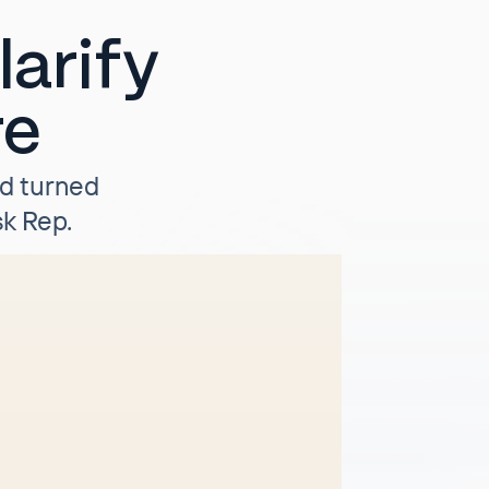
arify
re
nd turned
k Rep.