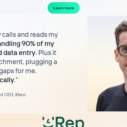
Learn more
y calls and reads my
andling 90% of my
 data entry
. Plus it
chment, plugging a
gaps for me.
cally
.
”
d CEO, Klaro
Rep