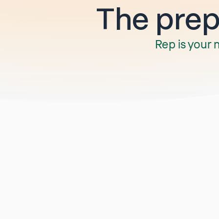
The prep 
Rep is your 