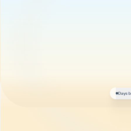
Days b
Helpi