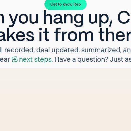
Get to know Rep
 you hang up, Cl
akes it from the
ll recorded, deal updated, summarized, a
lear
next steps.
Have a question? Just as