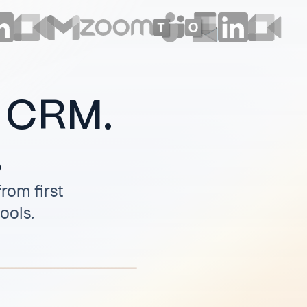
r CRM.
.
rom first
tools.