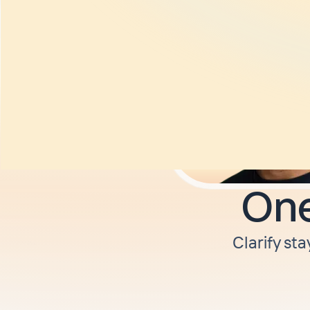
One
Clarify sta