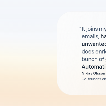
“
It joins m
emails,
h
unwanted
does enri
bunch of 
Automati
Niklas Olsson
Co-founder an