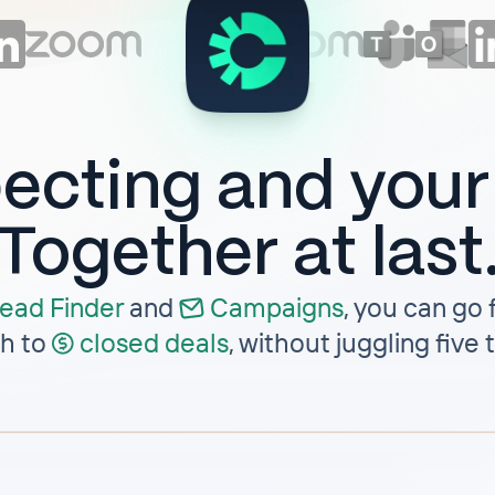
ecting and you
Together at last
ead Finder
and
Campaigns
,
you can go f
h to
closed deals
, without juggling five 