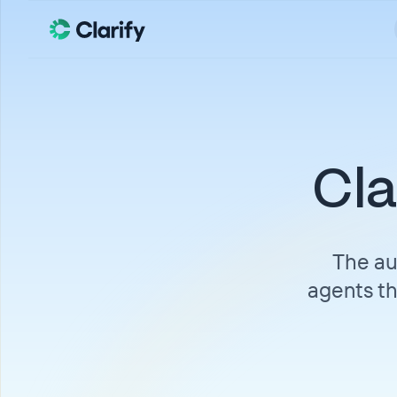
Cla
The au
agents th