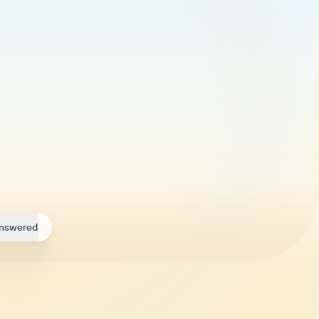
answered
ry day