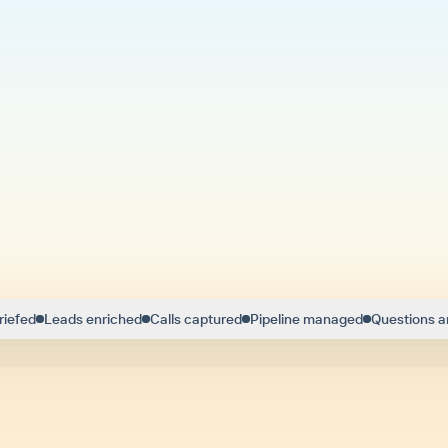
riefed
Leads enriched
Calls captured
Pipeline managed
Questions 
ng modern sellers like Troy close more eve