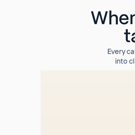
When
t
Every ca
into c